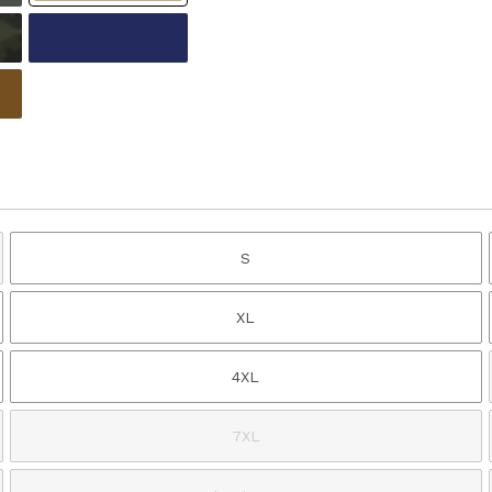
S
XL
4XL
7XL