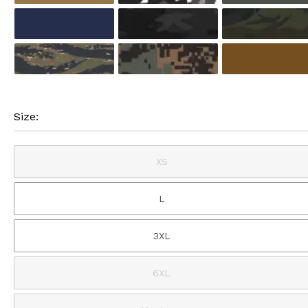
Size:
XS
L
3XL
6XL