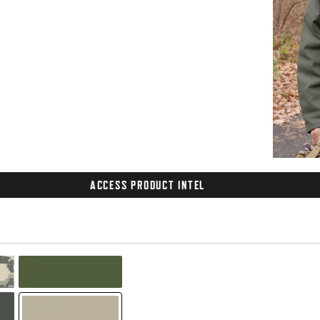
ACCESS PRODUCT INTEL