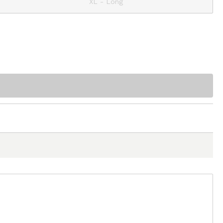
XL - Long