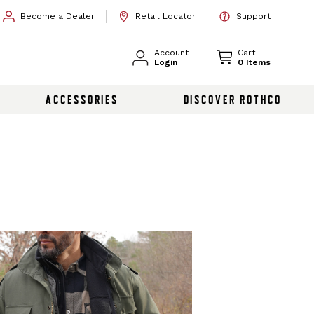
Become a Dealer
Retail Locator
Support
Account
Cart
Login
0 Items
ACCESSORIES
DISCOVER ROTHCO