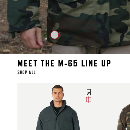
MEET THE M-65 LINE UP
SHOP ALL