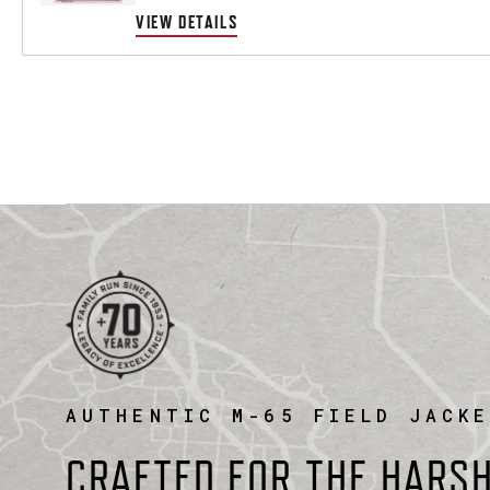
VIEW DETAILS
AUTHENTIC M-65 FIELD JACK
CRAFTED FOR THE HARS