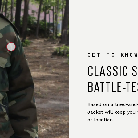
GET TO KNO
CLASSIC 
BATTLE-TE
Based on a tried-and-
Jacket will keep you
or location.