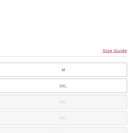
Size Guide
M
2XL
5XL
8XL