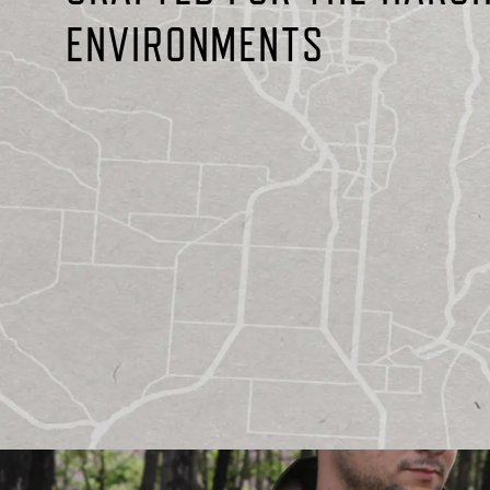
ENVIRONMENTS