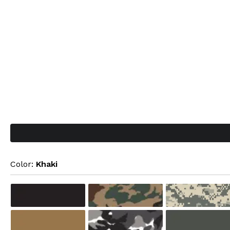
Color: 
Khaki