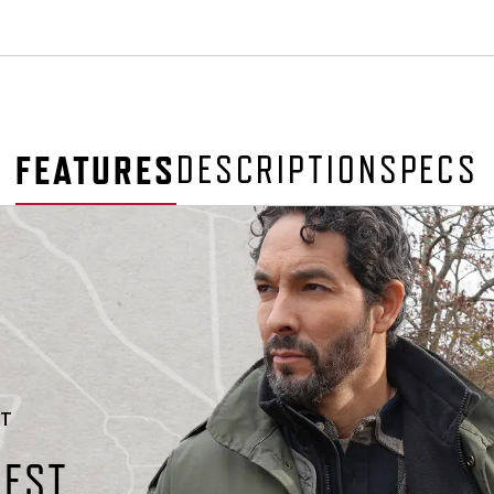
FEATURES
DESCRIPTION
SPECS
ET
HEST