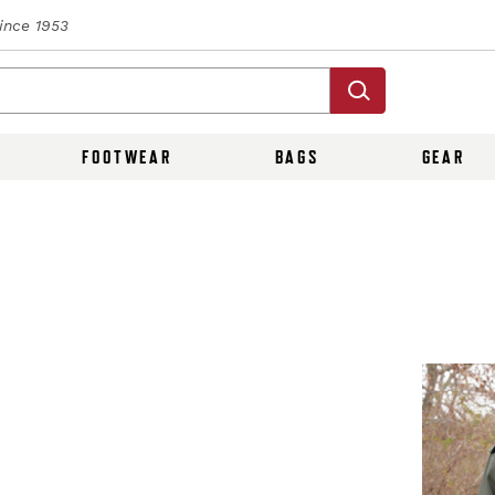
Since 1953
FOOTWEAR
BAGS
GEAR