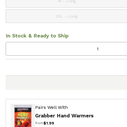
M - Long
2XL - Long
In Stock & Ready to Ship
Pairs Well With
Grabber Hand Warmers
$1.99
from