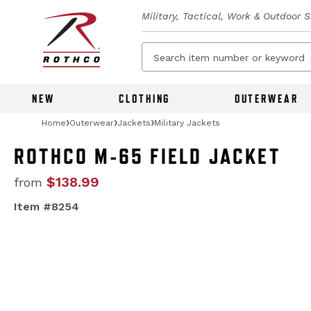
Military, Tactical, Work & Outdoor 
NEW
CLOTHING
OUTERWEAR
Home
Outerwear
Jackets
Military Jackets
ROTHCO M-65 FIELD JACKET
$138.99
from
Item #8254