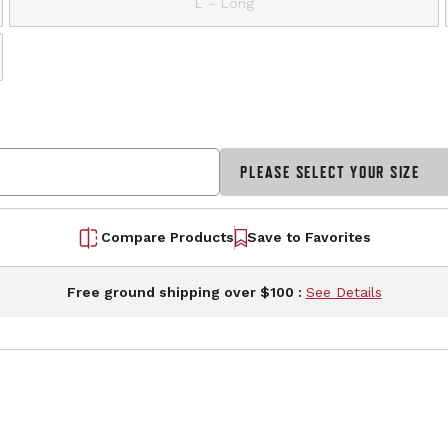
L - Long
PLEASE SELECT YOUR SIZE
Compare Products
Save to Favorites
Free ground shipping over $100 :
See Details