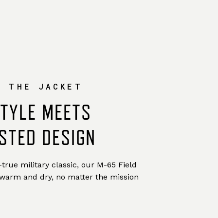
W THE JACKET
STYLE MEETS
STED DESIGN
true military classic, our M-65 Field
 warm and dry, no matter the mission