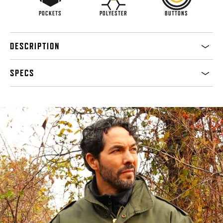
POCKETS
POLYESTER
BUTTONS
DESCRIPTION
SPECS