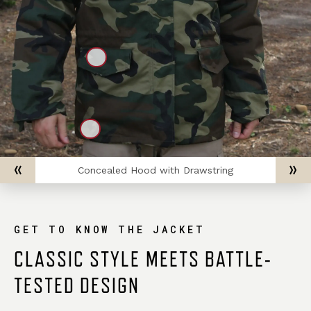
Concealed Hood with Drawstring
GET TO KNOW THE JACKET
CLASSIC STYLE MEETS BATTLE-
TESTED DESIGN