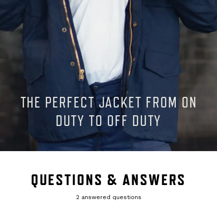
THE PERFECT JACKET FROM ON
DUTY TO OFF DUTY
QUESTIONS & ANSWERS
2 answered questions