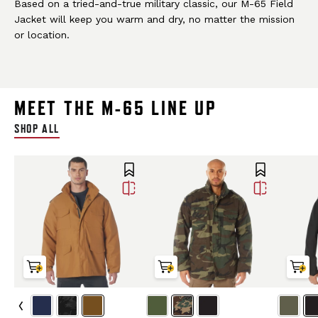
Based on a tried-and-true military classic, our M-65 Field
Jacket will keep you warm and dry, no matter the mission
or location.
MEET THE M-65 LINE UP
SHOP ALL