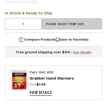
In Stock & Ready to Ship
PLEASE SELECT YOUR SIZE
Compare Products
Save to Favorites
Free ground shipping over $100 :
See Details
Pairs Well With
Grabber Hand Warmers
$1.99
from
VIEW DETAILS