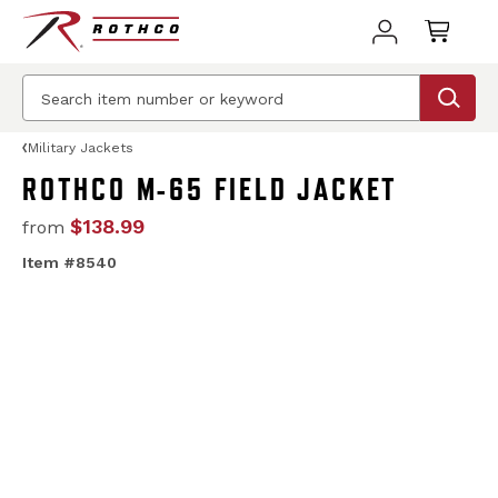
Military Jackets
ROTHCO M-65 FIELD JACKET
$138.99
from
Item #8540