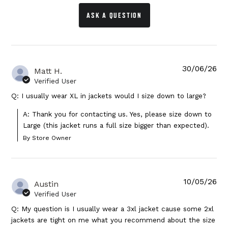
ASK A QUESTION
30/06/26
Matt H.
Verified User
Q: I usually wear XL in jackets would I size down to large?
A: Thank you for contacting us. Yes, please size down to 
Large (this jacket runs a full size bigger than expected).
By Store Owner
10/05/26
Austin
Verified User
Q: My question is I usually wear a 3xl jacket cause some 2xl
jackets are tight on me what you recommend about the size