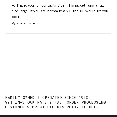
A: Thank you for contacting us. This jacket runs a full 
size large. If you are normally a 2X, the XL would fit you 
best.
By Store Owner
FAMILY-OWNED & OPERATED SINCE 1953
99% IN-STOCK RATE & FAST ORDER PROCESSING
CUSTOMER SUPPORT EXPERTS READY TO HELP