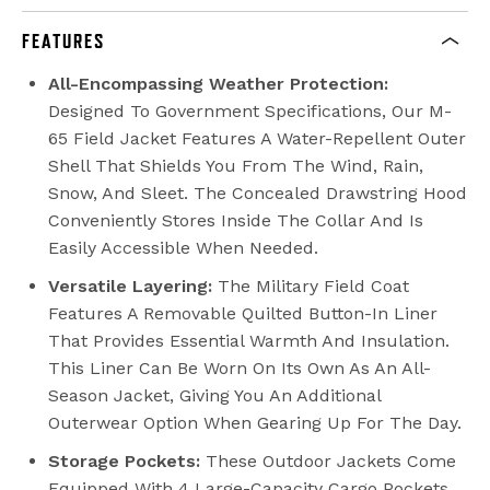
FEATURES
All-Encompassing Weather Protection:
Designed To Government Specifications, Our M-
65 Field Jacket Features A Water-Repellent Outer
Shell That Shields You From The Wind, Rain,
Snow, And Sleet. The Concealed Drawstring Hood
Conveniently Stores Inside The Collar And Is
Easily Accessible When Needed.
Versatile Layering:
The Military Field Coat
Features A Removable Quilted Button-In Liner
That Provides Essential Warmth And Insulation.
This Liner Can Be Worn On Its Own As An All-
Season Jacket, Giving You An Additional
Outerwear Option When Gearing Up For The Day.
Storage Pockets:
These Outdoor Jackets Come
Equipped With 4 Large-Capacity Cargo Pockets