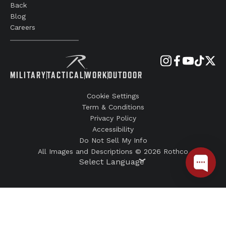
Back
Blog
Careers
MILITARY
TACTICAL
WORK
OUTDOOR
Cookie Settings
Term & Conditions
Privacy Policy
Accessibility
Do Not Sell My Info
All Images and Descriptions © 2026 Rothco