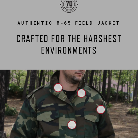
AUTHENTIC M-65 FIELD JACKET
CRAFTED FOR THE HARSHEST
ENVIRONMENTS