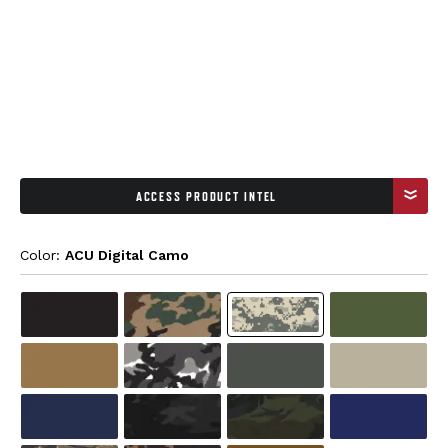
ACCESS PRODUCT INTEL
Color: 
ACU Digital Camo