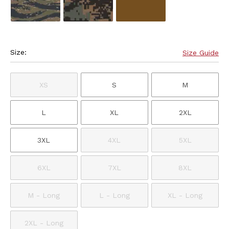
Size:
Size Guide
XS
S
M
L
XL
2XL
3XL
4XL
5XL
6XL
7XL
8XL
M - Long
L - Long
XL - Long
2XL - Long