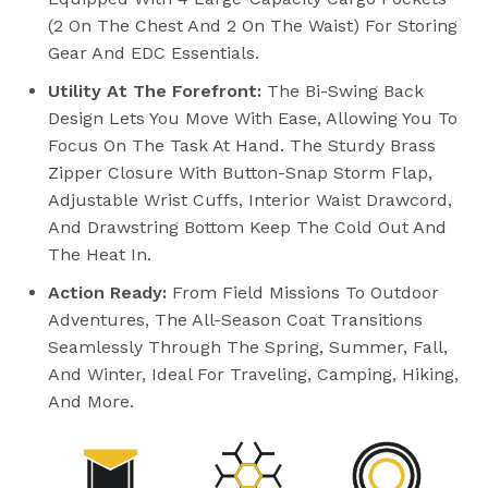
(2 On The Chest And 2 On The Waist) For Storing
Gear And EDC Essentials.
Utility At The Forefront:
The Bi-Swing Back
Design Lets You Move With Ease, Allowing You To
Focus On The Task At Hand. The Sturdy Brass
Zipper Closure With Button-Snap Storm Flap,
Adjustable Wrist Cuffs, Interior Waist Drawcord,
And Drawstring Bottom Keep The Cold Out And
The Heat In.
Action Ready:
From Field Missions To Outdoor
Adventures, The All-Season Coat Transitions
Seamlessly Through The Spring, Summer, Fall,
And Winter, Ideal For Traveling, Camping, Hiking,
And More.