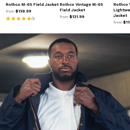
Rothco M-65 Field Jacket
Rothco Vintage M-65
Rothco 
Field Jacket
Lightwe
$138.99
from
Jacket
$131.99
from
(1)
$11
from