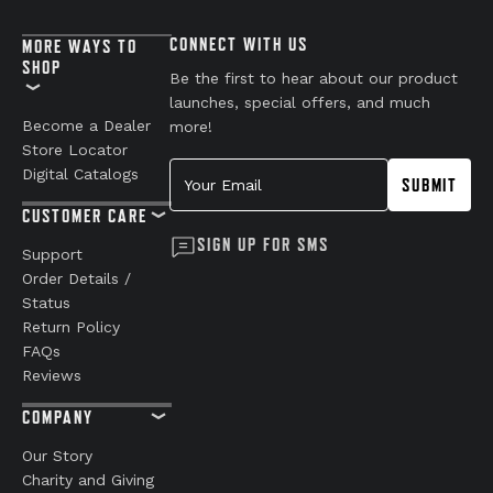
CONNECT WITH US
MORE WAYS TO
SHOP
Be the first to hear about our product
launches, special offers, and much
Become a Dealer
more!
Store Locator
Your Email
Digital Catalogs
SUBMIT
CUSTOMER CARE
SIGN UP FOR SMS
Support
Order Details /
Status
Return Policy
FAQs
Reviews
COMPANY
Our Story
Charity and Giving