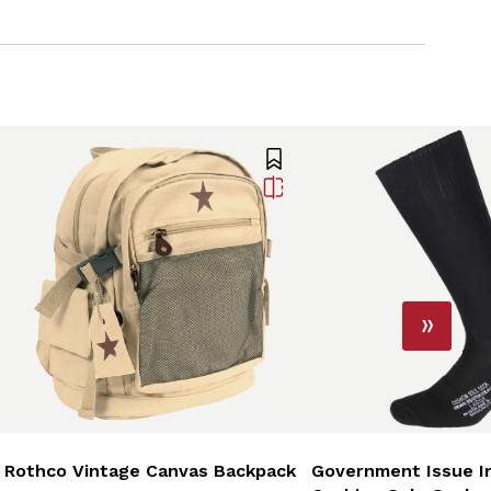
Rothco Vintage Canvas Backpack
Government Issue Ir