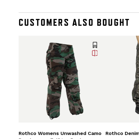
CUSTOMERS ALSO BOUGHT
Rothco Womens Unwashed Camo
Rothco Denim