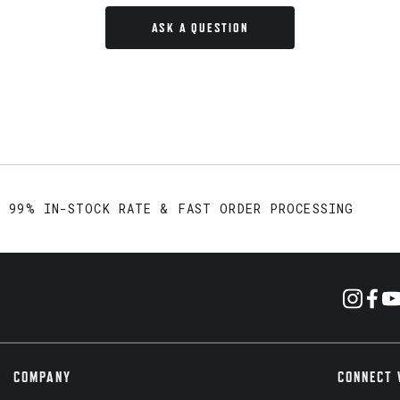
ASK A QUESTION
99% IN-STOCK RATE & FAST ORDER PROCESSING
COMPANY
CONNECT 