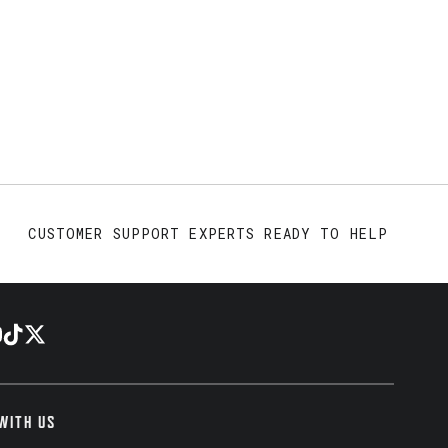
CUSTOMER SUPPORT EXPERTS READY TO HELP
WITH US