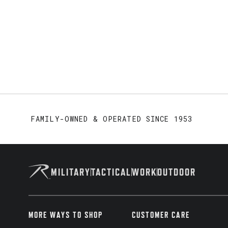
FAMILY-OWNED & OPERATED SINCE 1953
MILITARY
TACTICAL
WORK
OUTDOOR
MORE WAYS TO SHOP
CUSTOMER CARE