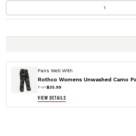
Pairs Well With
Rothco Womens Unwashed Camo Par
$35.99
from
VIEW DETAILS