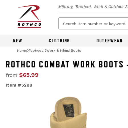
Military, Tactical, Work & Outdoor 
NEW
CLOTHING
OUTERWEAR
Home
Footwear
Work & Hiking Boots
ROTHCO COMBAT WORK BOOTS -
$65.99
from
Item #5288