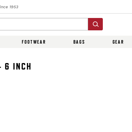
Since 1953
FOOTWEAR
BAGS
GEAR
 6 INCH