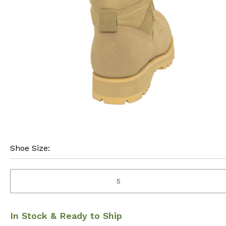
Shoe Size:
5
In Stock & Ready to Ship