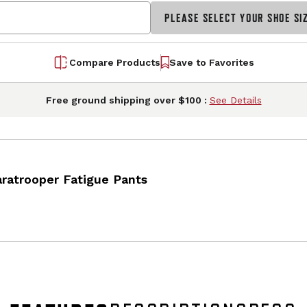
PLEASE SELECT YOUR SHOE SI
Compare Products
Save to Favorites
Free ground shipping over $100 :
See Details
atrooper Fatigue Pants