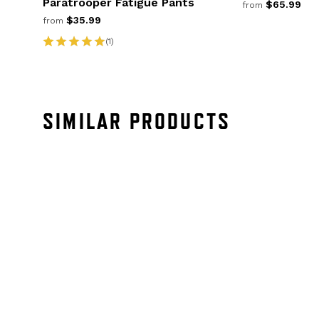
Paratrooper Fatigue Pants
$65.99
from
$35.99
from
(1)
SIMILAR PRODUCTS