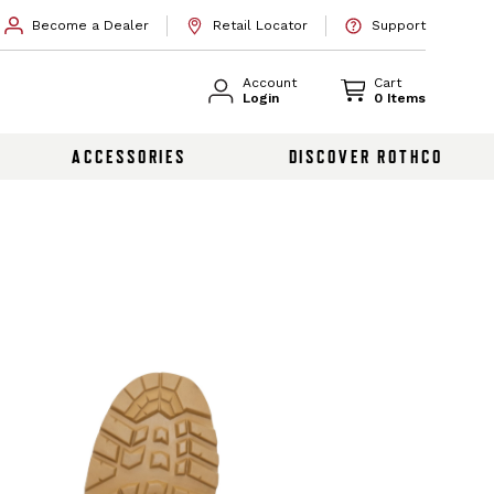
Become a Dealer
Retail Locator
Support
Account
Cart
Login
0 Items
ACCESSORIES
DISCOVER ROTHCO