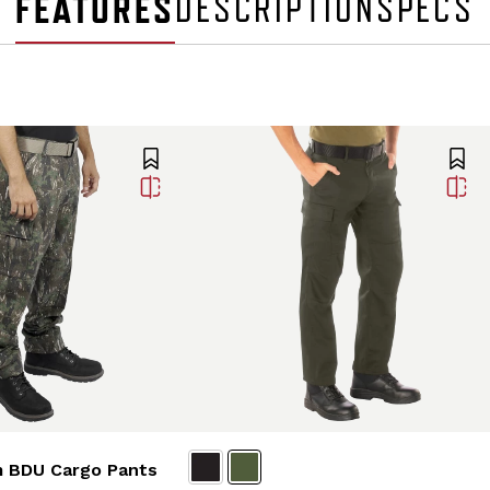
FEATURES
DESCRIPTION
SPECS
 BDU Cargo Pants