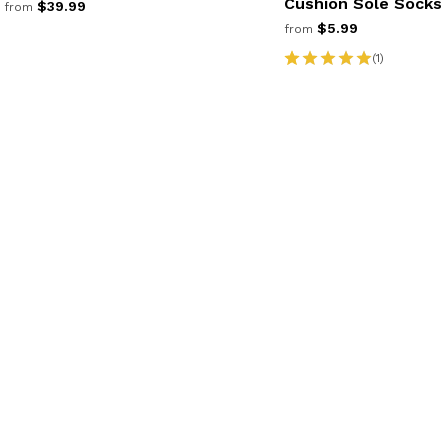
Cushion Sole Socks
$39.99
from
$5.99
from
(1)