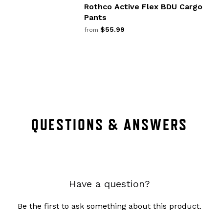
Rothco Active Flex BDU Cargo
Pants
$55.99
from
QUESTIONS & ANSWERS
Have a question?
Be the first to ask something about this product.