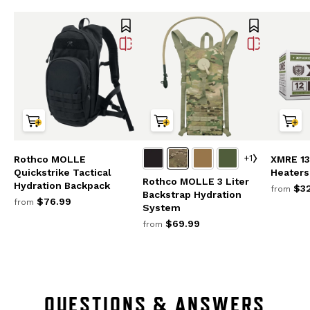
+1
Rothco MOLLE
XMRE 13
Quickstrike Tactical
Heaters
Rothco MOLLE 3 Liter
Hydration Backpack
$32
from
Backstrap Hydration
$76.99
from
System
$69.99
from
QUESTIONS & ANSWERS