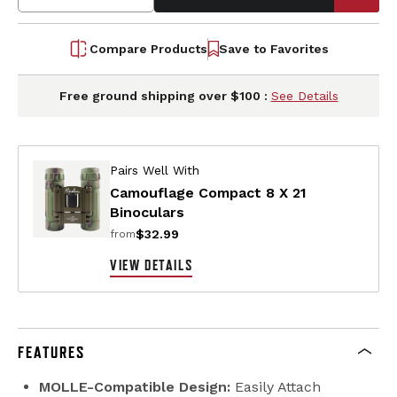
Compare Products
Save to Favorites
Free ground shipping over $100 :
See Details
Pairs Well With
Camouflage Compact 8 X 21
Binoculars
$32.99
from
VIEW DETAILS
FEATURES
MOLLE-Compatible Design:
Easily Attach