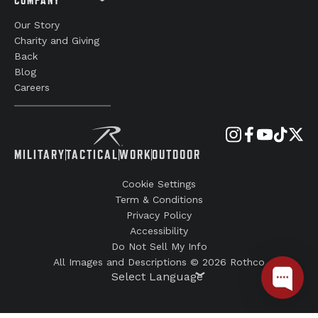
Our Story
Charity and Giving
Back
Blog
Careers
MILITARY
TACTICAL
WORK
OUTDOOR
Cookie Settings
Term & Conditions
Privacy Policy
Accessibility
Do Not Sell My Info
All Images and Descriptions © 2026 Rothco