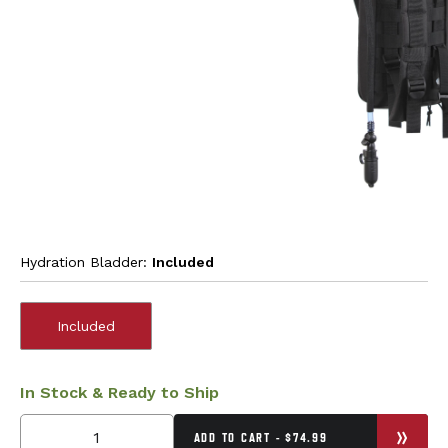
Hydration Bladder:
Included
Included
In Stock & Ready to Ship
ADD TO CART - $74.99