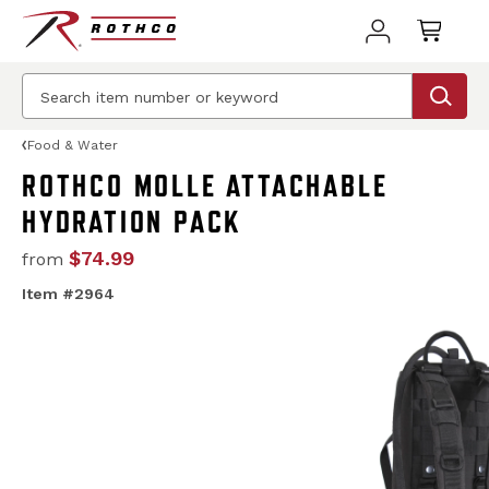
Food & Water
ROTHCO MOLLE ATTACHABLE
HYDRATION PACK
$74.99
from
Item #2964