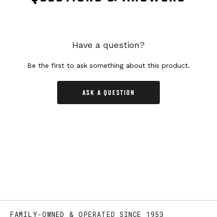
Have a question?
Be the first to ask something about this product.
ASK A QUESTION
FAMILY-OWNED & OPERATED SINCE 1953