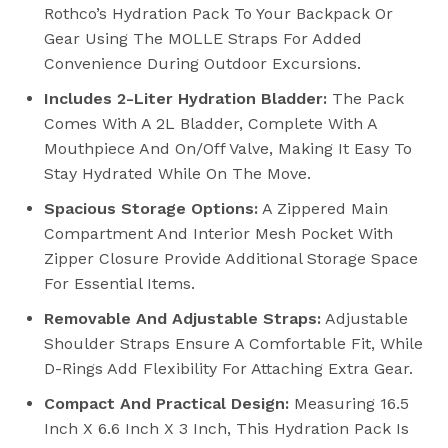
Rothco’s Hydration Pack To Your Backpack Or
Gear Using The MOLLE Straps For Added
Convenience During Outdoor Excursions.
Includes 2-Liter Hydration Bladder:
The Pack
Comes With A 2L Bladder, Complete With A
Mouthpiece And On/off Valve, Making It Easy To
Stay Hydrated While On The Move.
Spacious Storage Options:
A Zippered Main
Compartment And Interior Mesh Pocket With
Zipper Closure Provide Additional Storage Space
For Essential Items.
Removable And Adjustable Straps:
Adjustable
Shoulder Straps Ensure A Comfortable Fit, While
D-Rings Add Flexibility For Attaching Extra Gear.
Compact And Practical Design:
Measuring 16.5
Inch X 6.6 Inch X 3 Inch, This Hydration Pack Is