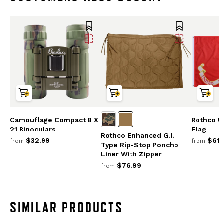
Camouflage Compact 8 X
Rothco 
21 Binoculars
Flag
Rothco Enhanced G.I.
$32.99
$61
from
from
Type Rip-Stop Poncho
Liner With Zipper
$76.99
from
SIMILAR PRODUCTS