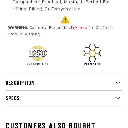
Compact Yet Practical, Making It Perfect For
Hiking, Biking, Or Everyday Use.
WARNING:
California Residents
click here
for California
Prop 65 Warning.
ISO CERTIFIED
POLYESTER
DESCRIPTION
SPECS
CUSTOMERS ALSO BOUGHT