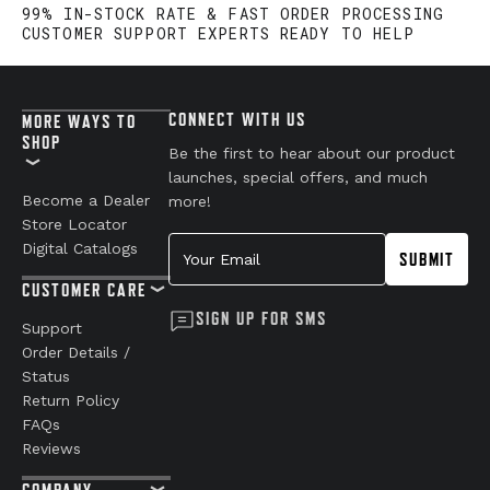
99% IN-STOCK RATE & FAST ORDER PROCESSING
CUSTOMER SUPPORT EXPERTS READY TO HELP
CONNECT WITH US
MORE WAYS TO
SHOP
Be the first to hear about our product
launches, special offers, and much
Become a Dealer
more!
Store Locator
Your Email
Digital Catalogs
SUBMIT
CUSTOMER CARE
SIGN UP FOR SMS
Support
Order Details /
Status
Return Policy
FAQs
Reviews
COMPANY