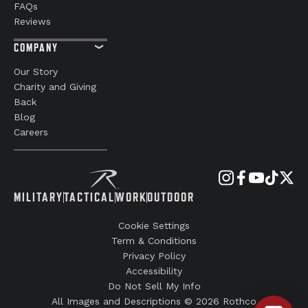
FAQs
Reviews
COMPANY
Our Story
Charity and Giving
Back
Blog
Careers
MILITARY
TACTICAL
WORK
OUTDOOR
Cookie Settings
Term & Conditions
Privacy Policy
Accessibility
Do Not Sell My Info
All Images and Descriptions © 2026 Rothco