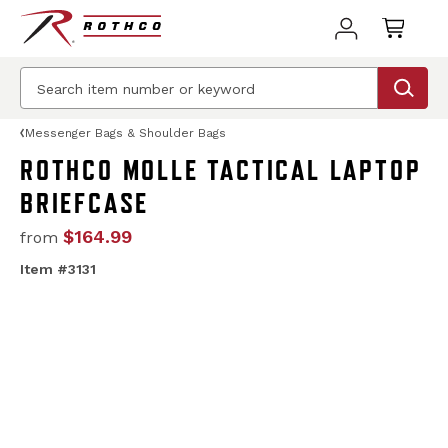
Messenger Bags & Shoulder Bags
ROTHCO MOLLE TACTICAL LAPTOP
BRIEFCASE
$164.99
from
Item #3131