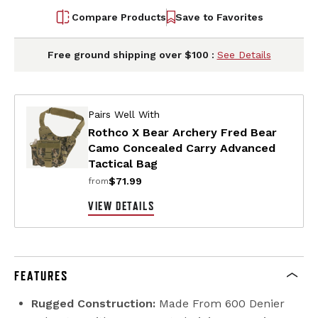
Compare Products
Save to Favorites
Free ground shipping over $100 :
See Details
Pairs Well With
Rothco X Bear Archery Fred Bear
Camo Concealed Carry Advanced
Tactical Bag
$71.99
from
VIEW DETAILS
FEATURES
Rugged Construction:
Made From 600 Denier