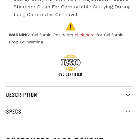
Shoulder Strap For Comfortable Carrying During
Long Commutes Or Travel.
WARNING:
California Residents
click here
for California
Prop 65 Warning.
ISO CERTIFIED
DESCRIPTION
SPECS