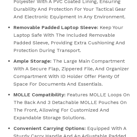
Polyester With A PVC Coated Lining, Ensuring
Durability And Protection For Your Tactical Gear
And Electronic Equipment In Any Environment.
Removable Padded Laptop Sleeve:
Keep Your
Laptop Safe With The Included Removable
Padded Sleeve, Providing Extra Cushioning And
Protection During Transport.
Ample Storage:
The Large Main Compartment
With A Secure Flap, Zippered File, And Organizer
Compartment With ID Holder Offer Plenty Of
Space For Documents And Essentials.
MOLLE Compatibility:
Features MOLLE Loops On
The Back And 3 Detachable MOLLE Pouches On
The Front, Allowing For Customized And
Expandable Storage Solutions.
Convenient Carrying Options:
Equipped With A
Sturdy Carry Handle And An Adjustable Padded