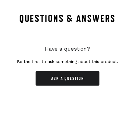
QUESTIONS & ANSWERS
Have a question?
Be the first to ask something about this product.
ASK A QUESTION