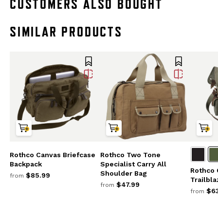
CUSTOMERS ALSO BOUGHT
SIMILAR PRODUCTS
Rothco Canvas Briefcase
Rothco Two Tone
Backpack
Specialist Carry All
Rothco 
Shoulder Bag
$85.99
from
Trailbl
$47.99
from
$63
from