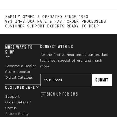
FAMILY-OWNED & OPERATED SINCE 1953
99% IN-STOCK RATE & FAST ORDER PROCESSING
CUSTOMER SUPPORT EXPERTS READY TO HELP
CONNECT WITH US
MORE WAYS TO
SHOP
Be the first to hear about our product
launches, special offers, and much
Become a Dealer
more!
Store Locator
Your Email
Digital Catalogs
SUBMIT
CUSTOMER CARE
SIGN UP FOR SMS
Support
Order Details /
Status
Return Policy