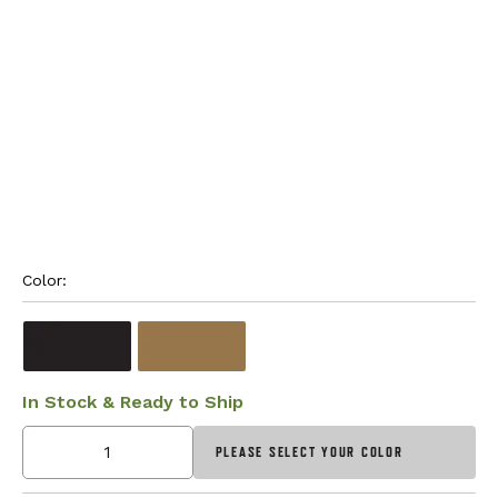
Color: 
In Stock & Ready to Ship
PLEASE SELECT YOUR COLOR