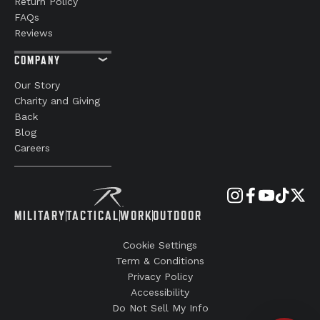
Return Policy
FAQs
Reviews
COMPANY
Our Story
Charity and Giving
Back
Blog
Careers
MILITARY
TACTICAL
WORK
OUTDOOR
Cookie Settings
Term & Conditions
Privacy Policy
Accessibility
Do Not Sell My Info