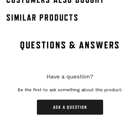
SIMILAR PRODUCTS
QUESTIONS & ANSWERS
Have a question?
Be the first to ask something about this product.
ASK A QUESTION