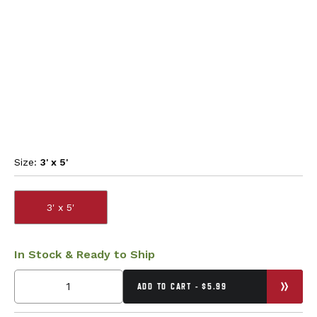
Size:
3' x 5'
3' x 5'
In Stock & Ready to Ship
ADD TO CART - $5.99