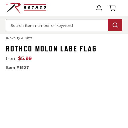
Novelty & Gifts
ROTHCO MOLON LABE FLAG
$5.99
from
Item #1527