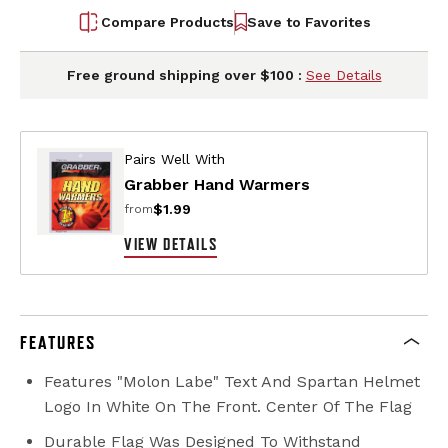
Compare Products
Save to Favorites
Free ground shipping over $100 :
See Details
Pairs Well With
Grabber Hand Warmers
$1.99
from
VIEW DETAILS
FEATURES
Features "Molon Labe" Text And Spartan Helmet
Logo In White On The Front. Center Of The Flag
Durable Flag Was Designed To Withstand