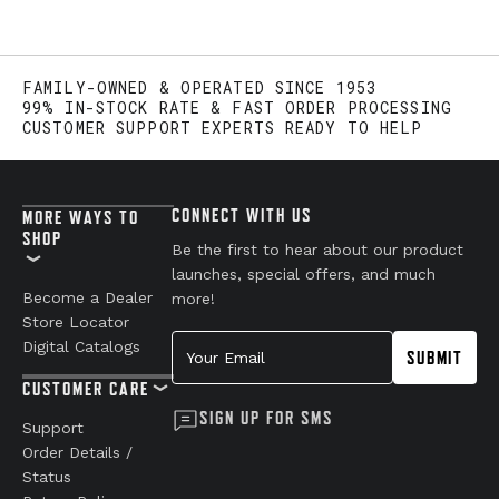
FAMILY-OWNED & OPERATED SINCE 1953
99% IN-STOCK RATE & FAST ORDER PROCESSING
CUSTOMER SUPPORT EXPERTS READY TO HELP
CONNECT WITH US
MORE WAYS TO
SHOP
Be the first to hear about our product
launches, special offers, and much
Become a Dealer
more!
Store Locator
Your Email
Digital Catalogs
SUBMIT
CUSTOMER CARE
SIGN UP FOR SMS
Support
Order Details /
Status