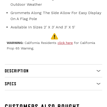
Outdoor Weather
Grommets Along The Side Allow For Easy Display
On A Flag Pole
Available In Sizes 2' X 3' And 3' X 5'
WARNING:
California Residents
click here
for California
Prop 65 Warning.
DESCRIPTION
SPECS
CUSTOMERS ALSO BOUGHT