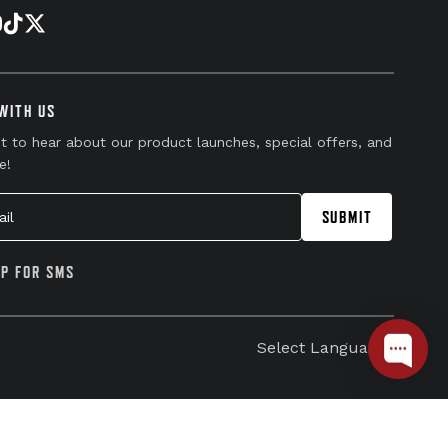
WITH US
st to hear about our product launches, special offers, and
e!
l
SUBMIT
UP FOR SMS