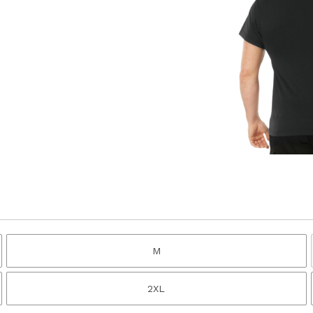
M
2XL