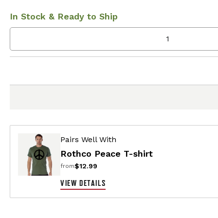
In Stock & Ready to Ship
Pairs Well With
Rothco Peace T-shirt
$12.99
from
VIEW DETAILS