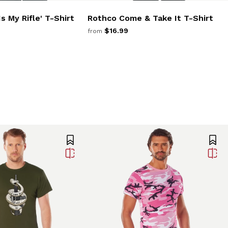
s My Rifle' T-Shirt
Rothco Come & Take It T-Shirt
$16.99
from