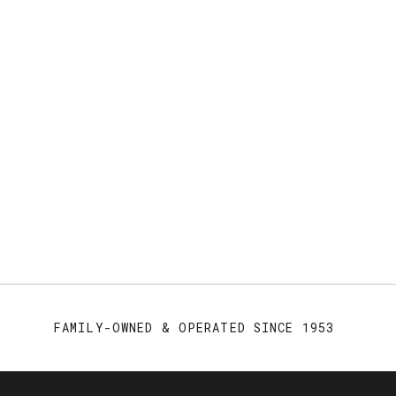
FAMILY-OWNED & OPERATED SINCE 1953