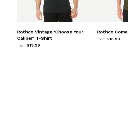
Rothco Vintage 'Choose Your
Rothco Come 
Caliber' T-Shirt
$16.99
from
$19.99
from