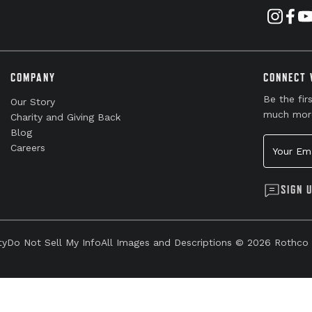
COMPANY
CONNECT 
Be the fir
Our Story
much mor
Charity and Giving Back
Blog
Your Emai
Careers
SIGN 
ty
Do Not Sell My Info
All Images and Descriptions © 2026 Rothco