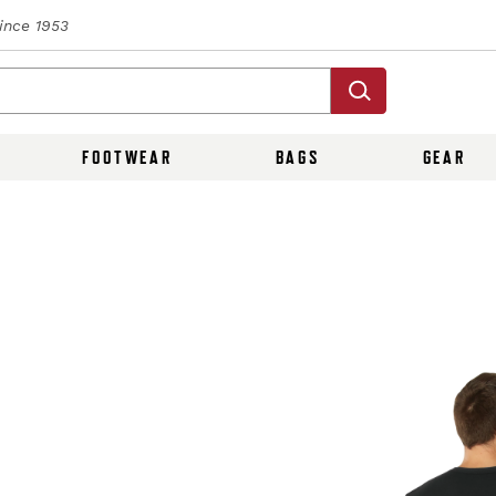
Since 1953
FOOTWEAR
BAGS
GEAR