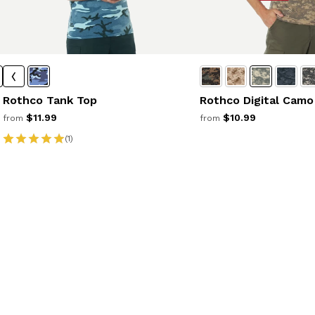
Rothco Tank Top
Rothco Digital Camo
$11.99
$10.99
from
from
(1)