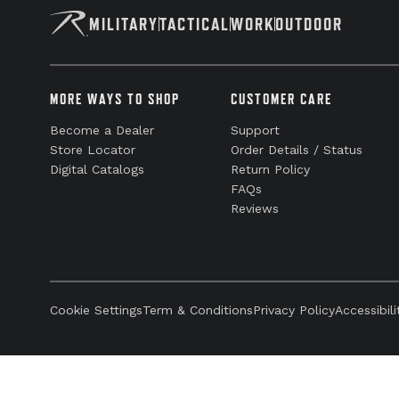
MILITARY
TACTICAL
WORK
OUTDOOR
MORE WAYS TO SHOP
CUSTOMER CARE
Become a Dealer
Support
Store Locator
Order Details / Status
Digital Catalogs
Return Policy
FAQs
Reviews
Cookie Settings
Term & Conditions
Privacy Policy
Accessibili