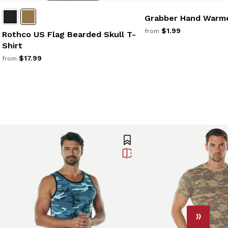
Grabber Hand Warm
$1.99
from
Rothco US Flag Bearded Skull T-
Shirt
$17.99
from