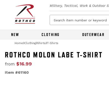
Military, Tactical, Work & Outdoor 
NEW
CLOTHING
OUTERWEAR
Home
Clothing
Shirts
T-Shirts
ROTHCO MOLON LABE T-SHIRT
$16.99
from
Item #61160