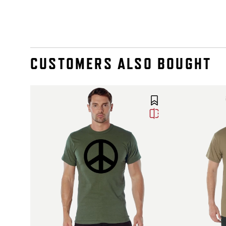
CUSTOMERS ALSO BOUGHT