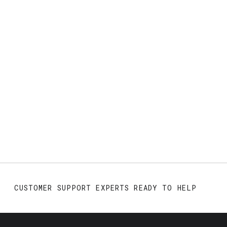
CUSTOMER SUPPORT EXPERTS READY TO HELP