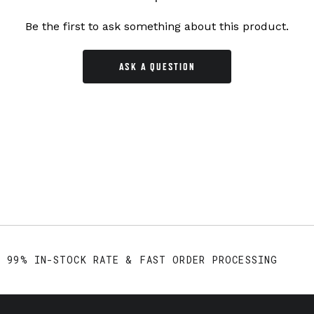
Be the first to ask something about this product.
ASK A QUESTION
99% IN-STOCK RATE & FAST ORDER PROCESSING