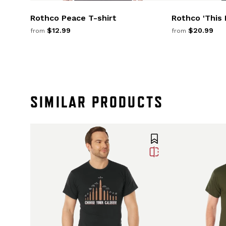
Rothco Peace T-shirt
Rothco 'This I
$12.99
$20.99
from
from
SIMILAR PRODUCTS