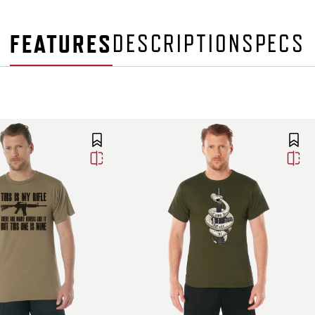
FEATURES
DESCRIPTION
SPECS