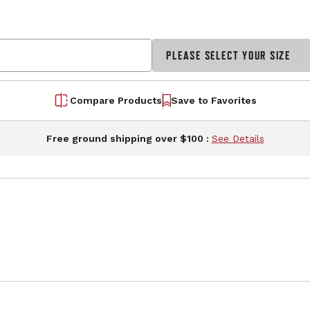
PLEASE SELECT YOUR SIZE
Compare Products
Save to Favorites
Free ground shipping over $100 :
See Details