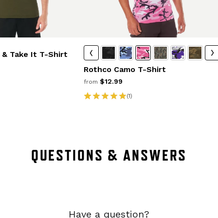
& Take It T-Shirt
Rothco Camo T-Shirt
$12.99
from
(1)
QUESTIONS & ANSWERS
Have a question?