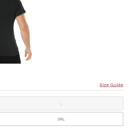
Size Guide
L
3XL