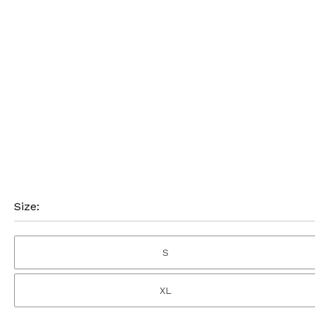
Size:
S
XL