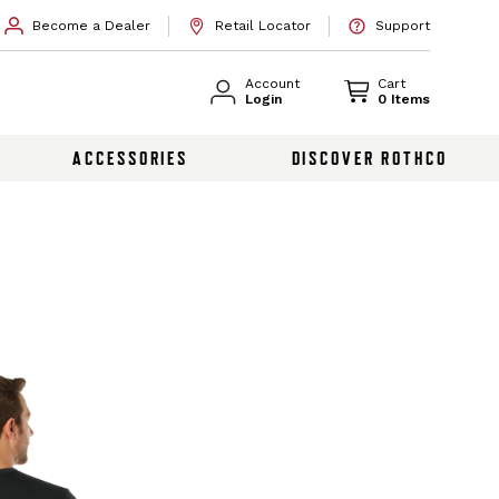
Become a Dealer
Retail Locator
Support
Account
Cart
Login
0 Items
ACCESSORIES
DISCOVER ROTHCO