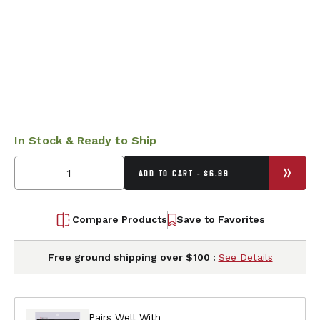
In Stock & Ready to Ship
ADD TO CART - $6.99
Compare Products
Save to Favorites
Free ground shipping over $100 :
See Details
Pairs Well With