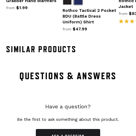
Grabber Hand Warmers
Rothco
Jacket
$1.99
from
Rothco Tactical 2 Pocket
$83
from
BDU (Battle Dress
Uniform) Shirt
$47.99
from
SIMILAR PRODUCTS
QUESTIONS & ANSWERS
Have a question?
Be the first to ask something about this product.