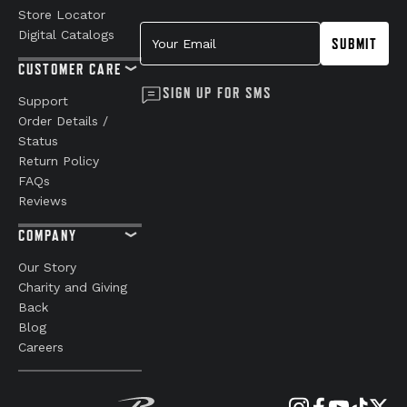
Store Locator
Your Email
Digital Catalogs
SUBMIT
CUSTOMER CARE
SIGN UP FOR SMS
Support
Order Details /
Status
Return Policy
FAQs
Reviews
COMPANY
Our Story
Charity and Giving
Back
Blog
Careers