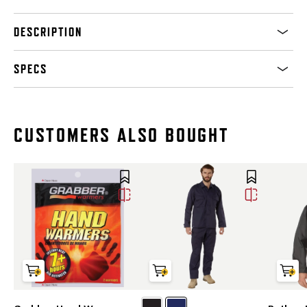
DESCRIPTION
SPECS
CUSTOMERS ALSO BOUGHT