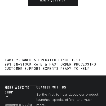
ASK A QUESTION
FAMILY-OWNED & OPERATED SINCE 1953
99% IN-STOCK RATE & FAST ORDER PROCESSING
CUSTOMER SUPPORT EXPERTS READY TO HELP
CONNECT WITH US
MORE WAYS TO
SHOP
Be the first to hear about our product
launches, special offers, and much
Become a Dealer
more!