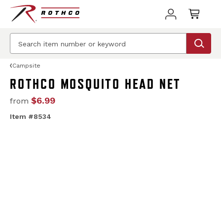
Campsite
ROTHCO MOSQUITO HEAD NET
$6.99
from
Item #8534