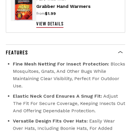
Grabber Hand Warmers
$1.99
from
VIEW DETAILS
FEATURES
Fine Mesh Netting For Insect Protection:
Blocks
Mosquitoes, Gnats, And Other Bugs While
Maintaining Clear Visibility, Perfect For Outdoor
Use.
Elastic Neck Cord Ensures A Snug Fit:
Adjust
The Fit For Secure Coverage, Keeping Insects Out
And Offering Dependable Protection.
Versatile Design Fits Over Hats:
Easily Wear
Over Hats, Including Boonie Hats, For Added