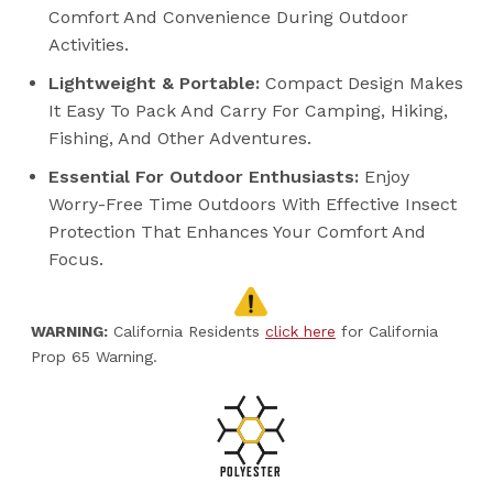
Comfort And Convenience During Outdoor
Activities.
Lightweight & Portable:
Compact Design Makes
It Easy To Pack And Carry For Camping, Hiking,
Fishing, And Other Adventures.
Essential For Outdoor Enthusiasts:
Enjoy
Worry-Free Time Outdoors With Effective Insect
Protection That Enhances Your Comfort And
Focus.
WARNING:
California Residents
click here
for California
Prop 65 Warning.
POLYESTER