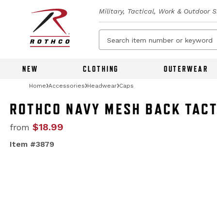
Military, Tactical, Work & Outdoor 
NEW
CLOTHING
OUTERWEAR
Home
Accessories
Headwear
Caps
ROTHCO NAVY MESH BACK TACT
$18.99
from
Item #3879