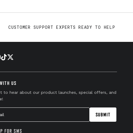
CUSTOMER SUPPORT EXPERTS READY TO HELP
WITH US
st to hear about our product launches, special offers, and
e!
l
SUBMIT
UP FOR SMS