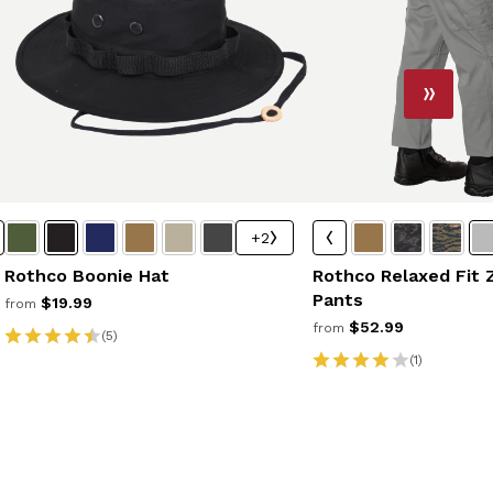
+2
Rothco Boonie Hat
Rothco Relaxed Fit 
Pants
$19.99
from
$52.99
from
(5)
(1)