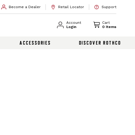
Become a Dealer
Retail Locator
Support
Account
Cart
Login
0 Items
ACCESSORIES
DISCOVER ROTHCO