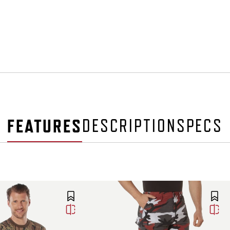
FEATURES
DESCRIPTION
SPECS