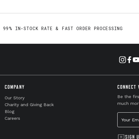
99% IN-STOCK RATE & FAST ORDER PROCESSING
COMPANY
CONNECT 
Be the fir
Our Story
much mor
Charity and Giving Back
Blog
Your Emai
Careers
SIGN 