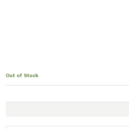
Out of Stock