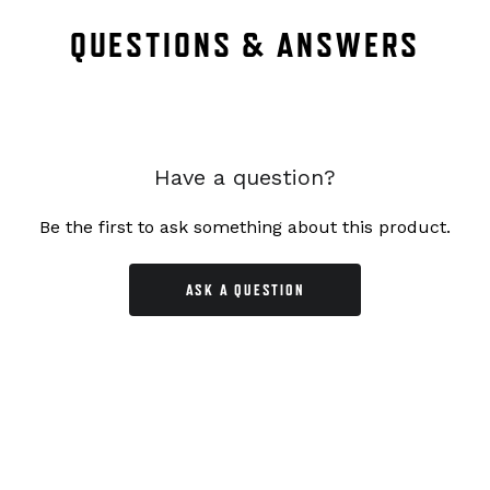
QUESTIONS & ANSWERS
Have a question?
Be the first to ask something about this product.
ASK A QUESTION