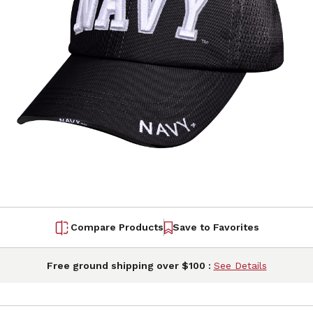
Compare Products
Save to Favorites
Free ground shipping over $100 :
See Details