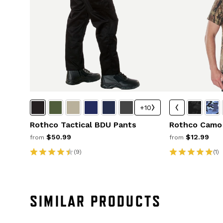
+10
Rothco Tactical BDU Pants
Rothco Camo 
$50.99
$12.99
from
from
(9)
(1)
SIMILAR PRODUCTS