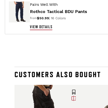
Pairs Well With
Rothco Tactical BDU Pants
$50.99
| 16 Colors
from
VIEW DETAILS
CUSTOMERS ALSO BOUGHT