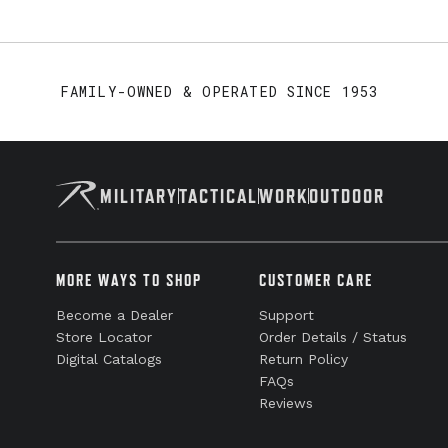
FAMILY-OWNED & OPERATED SINCE 1953
MILITARY
TACTICAL
WORK
OUTDOOR
MORE WAYS TO SHOP
CUSTOMER CARE
Become a Dealer
Support
Store Locator
Order Details / Status
Digital Catalogs
Return Policy
FAQs
Reviews