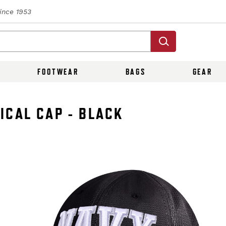
Since 1953
FOOTWEAR
BAGS
GEAR
ICAL CAP - BLACK