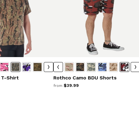
T-Shirt
Rothco Camo BDU Shorts
$39.99
from