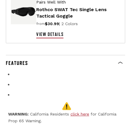
Pairs Well With
Rothco SWAT Tec Single Lens
Tactical Goggle
$30.99
| 2 Colors
from
VIEW DETAILS
FEATURES
WARNING:
California Residents
click here
for California
Prop 65 Warning.