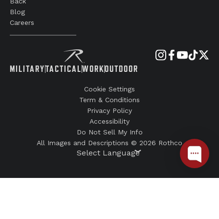
Back
Blog
Careers
MILITARY
TACTICAL
WORK
OUTDOOR
Cookie Settings
Term & Conditions
Privacy Policy
Accessibility
Do Not Sell My Info
All Images and Descriptions © 2026 Rothco