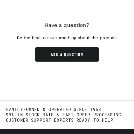
Have a question?
Be the first to ask something about this product.
ASK A QUESTION
FAMILY-OWNED & OPERATED SINCE 1953
99% IN-STOCK RATE & FAST ORDER PROCESSING
CUSTOMER SUPPORT EXPERTS READY TO HELP