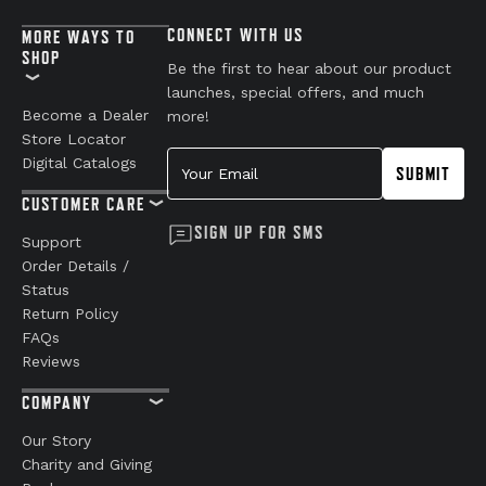
CONNECT WITH US
MORE WAYS TO
SHOP
Be the first to hear about our product
launches, special offers, and much
Become a Dealer
more!
Store Locator
Your Email
Digital Catalogs
SUBMIT
CUSTOMER CARE
SIGN UP FOR SMS
Support
Order Details /
Status
Return Policy
FAQs
Reviews
COMPANY
Our Story
Charity and Giving