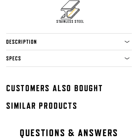
STAINLESS STEEL
DESCRIPTION
SPECS
CUSTOMERS ALSO BOUGHT
SIMILAR PRODUCTS
QUESTIONS & ANSWERS