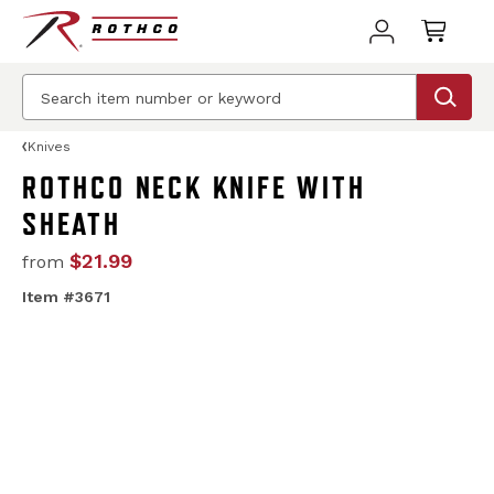
Knives
ROTHCO NECK KNIFE WITH
SHEATH
$21.99
from
Item #3671