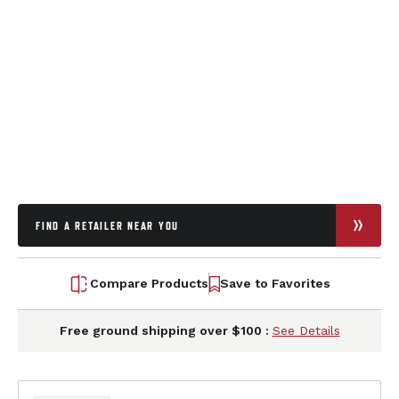
FIND A RETAILER NEAR YOU
Compare Products
Save to Favorites
Free ground shipping over $100 :
See Details