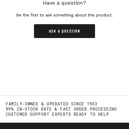
Have a question?
Be the first to ask something about this product.
ASK A QUESTION
FAMILY-OWNED & OPERATED SINCE 1953
99% IN-STOCK RATE & FAST ORDER PROCESSING
CUSTOMER SUPPORT EXPERTS READY TO HELP