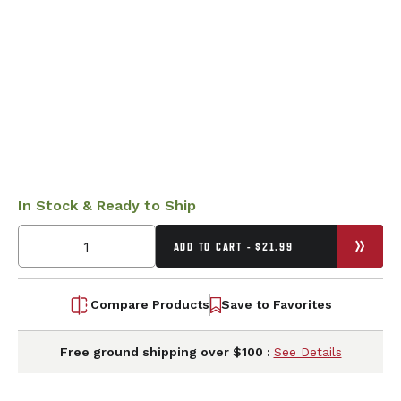
In Stock & Ready to Ship
ADD TO CART - $21.99
Compare Products
Save to Favorites
Free ground shipping over $100 :
See Details