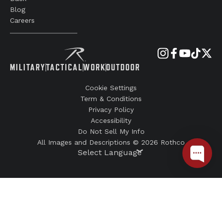
Blog
Careers
MILITARY
TACTICAL
WORK
OUTDOOR
Cookie Settings
Term & Conditions
Privacy Policy
Accessibility
Do Not Sell My Info
All Images and Descriptions © 2026 Rothco