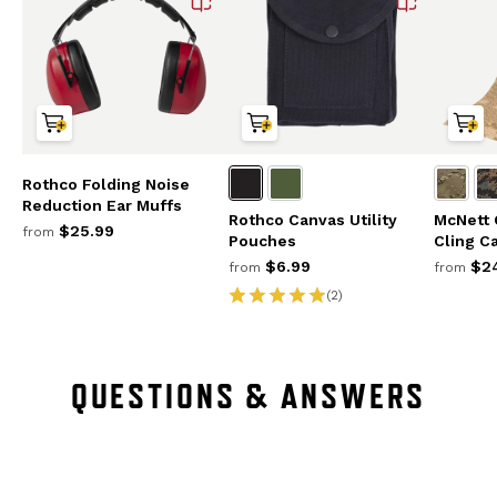
Rothco Folding Noise
Reduction Ear Muffs
Rothco Canvas Utility
McNett 
$25.99
from
Pouches
Cling 
$6.99
$24
from
from
(2)
QUESTIONS & ANSWERS