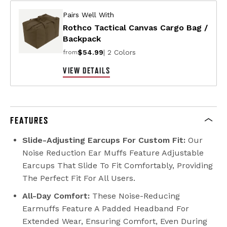
Pairs Well With
Rothco Tactical Canvas Cargo Bag /
Backpack
$54.99
| 2 Colors
from
VIEW DETAILS
FEATURES
Slide-Adjusting Earcups For Custom Fit:
Our
Noise Reduction Ear Muffs Feature Adjustable
Earcups That Slide To Fit Comfortably, Providing
The Perfect Fit For All Users.
All-Day Comfort:
These Noise-Reducing
Earmuffs Feature A Padded Headband For
Extended Wear, Ensuring Comfort, Even During