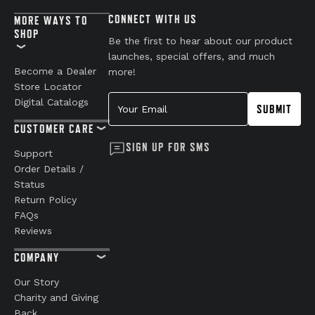
CONNECT WITH US
MORE WAYS TO
SHOP
Be the first to hear about our product
launches, special offers, and much
Become a Dealer
more!
Store Locator
Your Email
Digital Catalogs
SUBMIT
CUSTOMER CARE
SIGN UP FOR SMS
Support
Order Details /
Status
Return Policy
FAQs
Reviews
COMPANY
Our Story
Charity and Giving
Back