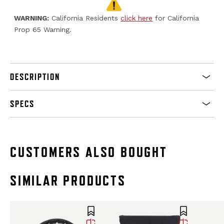
WARNING:
California Residents
click here
for California
Prop 65 Warning.
DESCRIPTION
SPECS
CUSTOMERS ALSO BOUGHT
SIMILAR PRODUCTS