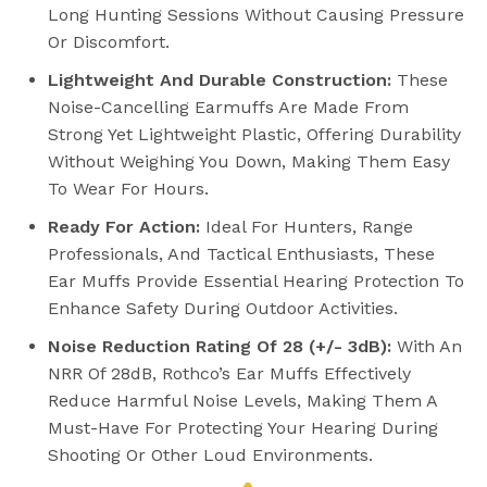
Long Hunting Sessions Without Causing Pressure
Or Discomfort.
Lightweight And Durable Construction:
These
Noise-Cancelling Earmuffs Are Made From
Strong Yet Lightweight Plastic, Offering Durability
Without Weighing You Down, Making Them Easy
To Wear For Hours.
Ready For Action:
Ideal For Hunters, Range
Professionals, And Tactical Enthusiasts, These
Ear Muffs Provide Essential Hearing Protection To
Enhance Safety During Outdoor Activities.
Noise Reduction Rating Of 28 (+/- 3dB):
With An
NRR Of 28dB, Rothco’s Ear Muffs Effectively
Reduce Harmful Noise Levels, Making Them A
Must-Have For Protecting Your Hearing During
Shooting Or Other Loud Environments.