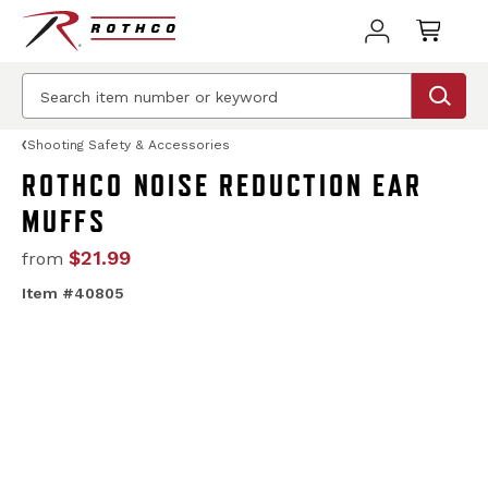
Shooting Safety & Accessories
ROTHCO NOISE REDUCTION EAR
MUFFS
$21.99
from
Item #40805