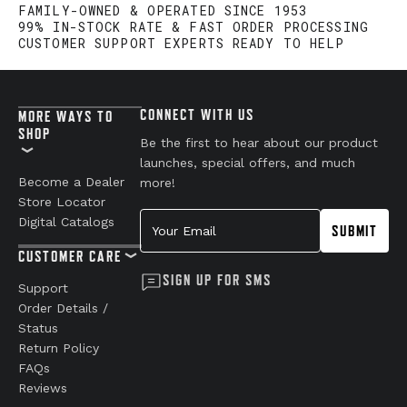
FAMILY-OWNED & OPERATED SINCE 1953
99% IN-STOCK RATE & FAST ORDER PROCESSING
CUSTOMER SUPPORT EXPERTS READY TO HELP
CONNECT WITH US
MORE WAYS TO
SHOP
Be the first to hear about our product
launches, special offers, and much
Become a Dealer
more!
Store Locator
Your Email
Digital Catalogs
SUBMIT
CUSTOMER CARE
SIGN UP FOR SMS
Support
Order Details /
Status
Return Policy
FAQs
Reviews