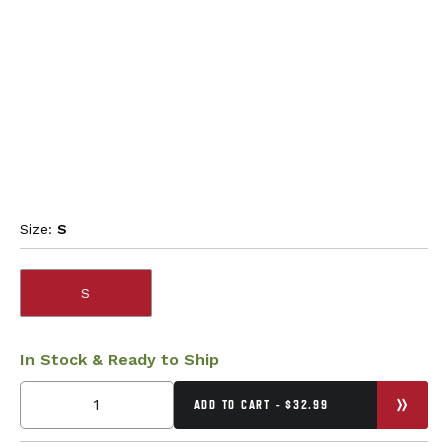
Size:
S
S
In Stock & Ready to Ship
ADD TO CART - $32.99