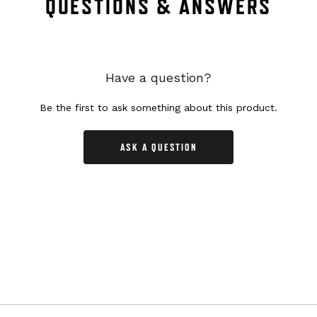
QUESTIONS & ANSWERS
Have a question?
Be the first to ask something about this product.
ASK A QUESTION