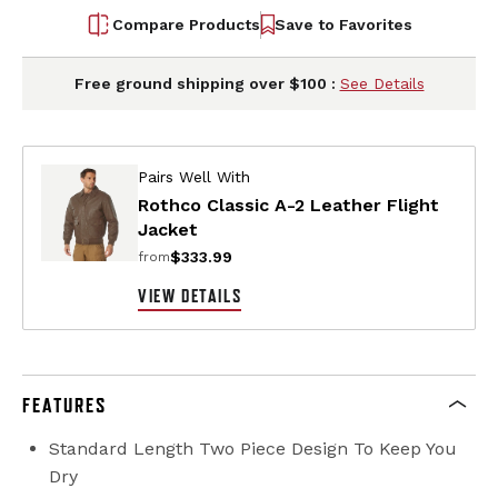
Compare Products
Save to Favorites
Free ground shipping over $100 :
See Details
Pairs Well With
Rothco Classic A-2 Leather Flight
Jacket
$333.99
from
VIEW DETAILS
FEATURES
Standard Length Two Piece Design To Keep You
Dry