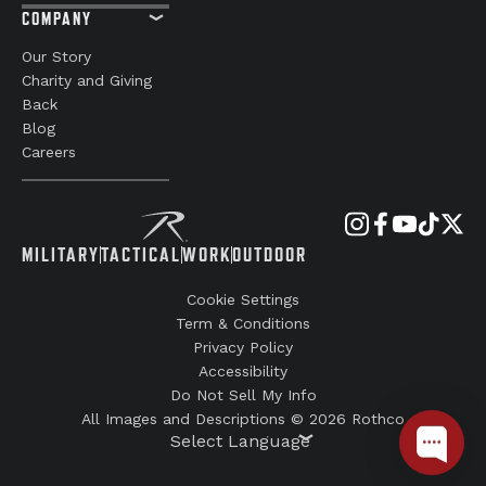
COMPANY
Our Story
Charity and Giving
Back
Blog
Careers
MILITARY
TACTICAL
WORK
OUTDOOR
Cookie Settings
Term & Conditions
Privacy Policy
Accessibility
Do Not Sell My Info
All Images and Descriptions © 2026 Rothco