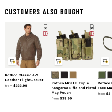
CUSTOMERS ALSO BOUGHT
Rothco Classic A-2
Leather Flight Jacket
Rothco MOLLE Triple
Rothco 
$333.99
from
Kangaroo Rifle and Pistol
Face Ma
Mag Pouch
$3.
from
$38.99
from