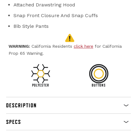
Attached Drawstring Hood
Snap Front Closure And Snap Cuffs
Bib Style Pants
WARNING:
California Residents
click here
for California
Prop 65 Warning.
POLYESTER
BUTTONS
DESCRIPTION
SPECS