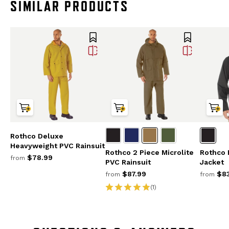
SIMILAR PRODUCTS
Rothco Deluxe
Heavyweight PVC Rainsuit
Rothco 2 Piece Microlite
Rothco 
$78.99
from
PVC Rainsuit
Jacket
$87.99
$83
from
from
(1)