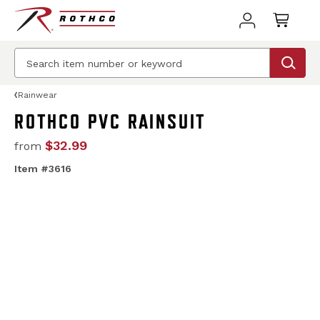
Rainwear
ROTHCO PVC RAINSUIT
$32.99
from
Item #3616