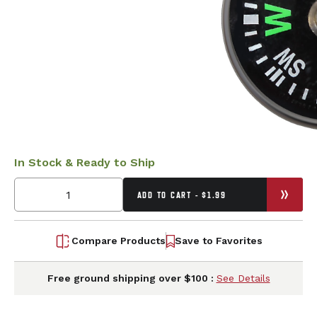
In Stock & Ready to Ship
ADD TO CART - $1.99
Compare Products
Save to Favorites
Free ground shipping over $100 :
See Details