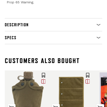
Prop 65 Warning.
DESCRIPTION
SPECS
CUSTOMERS ALSO BOUGHT