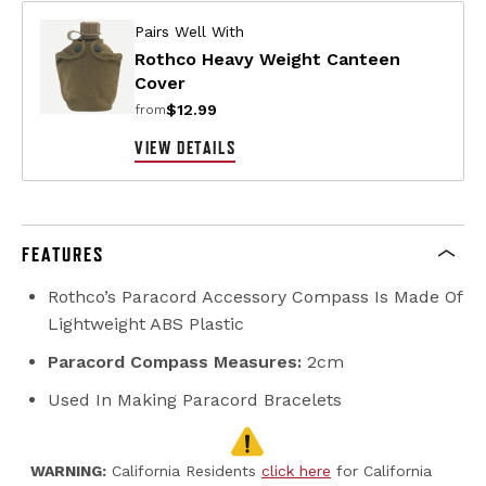
Pairs Well With
Rothco Heavy Weight Canteen
Cover
$12.99
from
VIEW DETAILS
FEATURES
Rothco’s Paracord Accessory Compass Is Made Of
Lightweight ABS Plastic
Paracord Compass Measures:
2cm
Used In Making Paracord Bracelets
WARNING:
California Residents
click here
for California