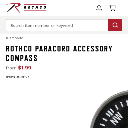
Campsite
ROTHCO PARACORD ACCESSORY
COMPASS
$1.99
from
Item #3957