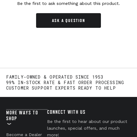
Be the first to ask something about this product.
ASK A QUESTION
FAMILY-OWNED & OPERATED SINCE 1953
99% IN-STOCK RATE & FAST ORDER PROCESSING
CUSTOMER SUPPORT EXPERTS READY TO HELP
CONNECT WITH US
MORE WAYS TO
SHOP
Be the first to hear about our product
launches, special offers, and much
Become a Dealer
more!