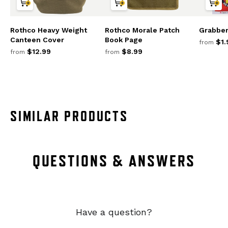
Rothco Heavy Weight
Rothco Morale Patch
Grabbe
Canteen Cover
Book Page
$1.
from
$12.99
$8.99
from
from
SIMILAR PRODUCTS
QUESTIONS & ANSWERS
Have a question?