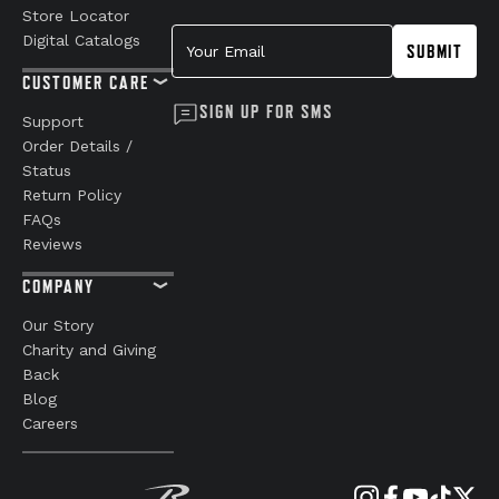
Store Locator
Your Email
Digital Catalogs
SUBMIT
CUSTOMER CARE
SIGN UP FOR SMS
Support
Order Details /
Status
Return Policy
FAQs
Reviews
COMPANY
Our Story
Charity and Giving
Back
Blog
Careers