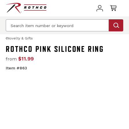
Novelty & Gifts
ROTHCO PINK SILICONE RING
$11.99
from
Item #863