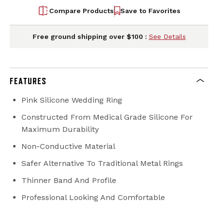
Compare Products
Save to Favorites
Free ground shipping over $100 :
See Details
FEATURES
Pink Silicone Wedding Ring
Constructed From Medical Grade Silicone For
Maximum Durability
Non-Conductive Material
Safer Alternative To Traditional Metal Rings
Thinner Band And Profile
Professional Looking And Comfortable