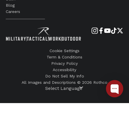
Blog
Careers
MILITARY
TACTICAL
WORK
OUTDOOR
Cookie Settings
Term & Conditions
Privacy Policy
Accessibility
Do Not Sell My Info
All Images and Descriptions © 2026 Rothco