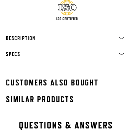
ISO CERTIFIED
DESCRIPTION
SPECS
CUSTOMERS ALSO BOUGHT
SIMILAR PRODUCTS
QUESTIONS & ANSWERS