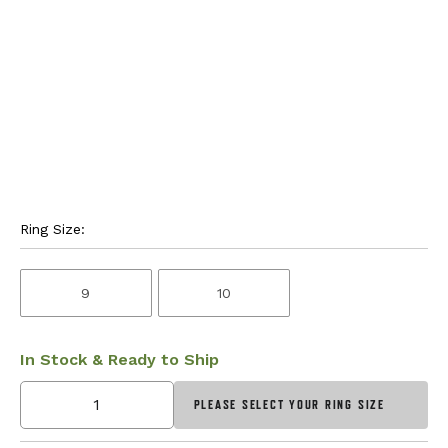
Ring Size:
9
10
In Stock & Ready to Ship
PLEASE SELECT YOUR RING SIZE