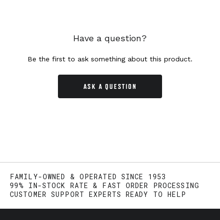
Have a question?
Be the first to ask something about this product.
ASK A QUESTION
FAMILY-OWNED & OPERATED SINCE 1953
99% IN-STOCK RATE & FAST ORDER PROCESSING
CUSTOMER SUPPORT EXPERTS READY TO HELP