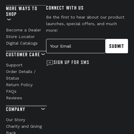
CONNECT WITH US
MORE WAYS TO
SHOP
Be the first to hear about our product
launches, special offers, and much
Become a Dealer
more!
Store Locator
Your Email
Digital Catalogs
SUBMIT
CUSTOMER CARE
SIGN UP FOR SMS
Support
Order Details /
Status
Return Policy
FAQs
Reviews
COMPANY
Our Story
Charity and Giving
Back