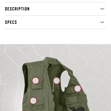
DESCRIPTION
SPECS