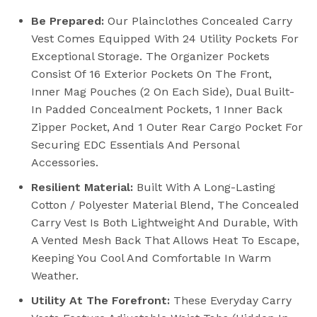
Be Prepared:
Our Plainclothes Concealed Carry
Vest Comes Equipped With 24 Utility Pockets For
Exceptional Storage. The Organizer Pockets
Consist Of 16 Exterior Pockets On The Front,
Inner Mag Pouches (2 On Each Side), Dual Built-
In Padded Concealment Pockets, 1 Inner Back
Zipper Pocket, And 1 Outer Rear Cargo Pocket For
Securing EDC Essentials And Personal
Accessories.
Resilient Material:
Built With A Long-Lasting
Cotton / Polyester Material Blend, The Concealed
Carry Vest Is Both Lightweight And Durable, With
A Vented Mesh Back That Allows Heat To Escape,
Keeping You Cool And Comfortable In Warm
Weather.
Utility At The Forefront:
These Everyday Carry