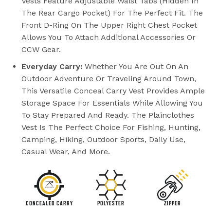
Vests Feature Adjustable Waist Tabs (hidden In
The Rear Cargo Pocket) For The Perfect Fit. The
Front D-Ring On The Upper Right Chest Pocket
Allows You To Attach Additional Accessories Or
CCW Gear.
Everyday Carry:
Whether You Are Out On An
Outdoor Adventure Or Traveling Around Town,
This Versatile Conceal Carry Vest Provides Ample
Storage Space For Essentials While Allowing You
To Stay Prepared And Ready. The Plainclothes
Vest Is The Perfect Choice For Fishing, Hunting,
Camping, Hiking, Outdoor Sports, Daily Use,
Casual Wear, And More.
CONCEALED CARRY
POLYESTER
ZIPPER