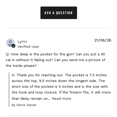
ASK A QUESTION
21/06/26
Lynn
Verified User
Q: How deep is the pocket for the gun? Can you put a 45
cal in without it falling out? Can you send me a picture of
the inside please?
A: Thank you for reaching out. The pocket is 7.5 inches 
across the top, 9.5 inches down the longest side. The 
short size of the pocked is 5 inches and is the size with 
the hook and loop closure. If the firearm fits, it will more 
Read more
than likely remain un...
By Store Owner