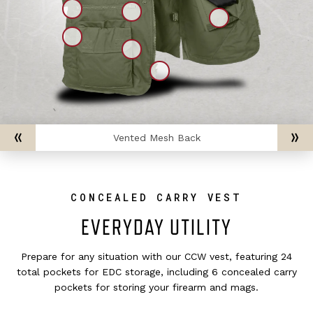
Vented Mesh Back
CONCEALED CARRY VEST
EVERYDAY UTILITY
Prepare for any situation with our CCW vest, featuring 24
total pockets for EDC storage, including 6 concealed carry
pockets for storing your firearm and mags.