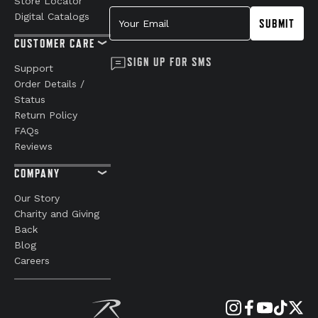
Store Locator
Your Email
Digital Catalogs
SUBMIT
CUSTOMER CARE
SIGN UP FOR SMS
Support
Order Details /
Status
Return Policy
FAQs
Reviews
COMPANY
Our Story
Charity and Giving
Back
Blog
Careers