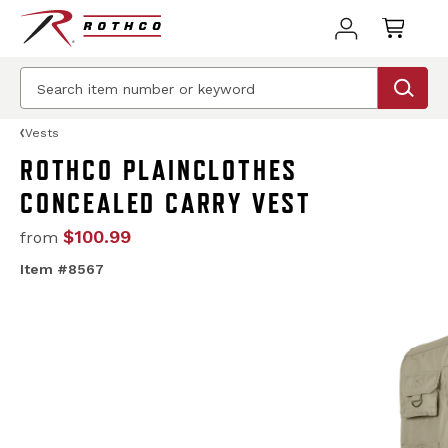
Vests
ROTHCO PLAINCLOTHES
CONCEALED CARRY VEST
$100.99
from
Item #8567