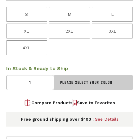
S
M
L
XL
2XL
3XL
4XL
In Stock & Ready to Ship
PLEASE SELECT YOUR COLOR
Compare Products
Save to Favorites
Free ground shipping over $100 :
See Details