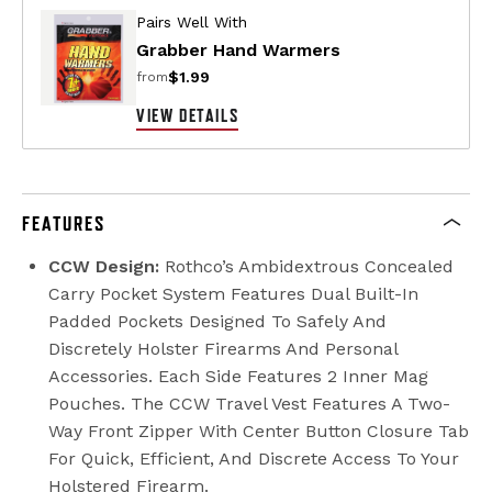
Pairs Well With
Grabber Hand Warmers
$1.99
from
VIEW DETAILS
FEATURES
CCW Design:
Rothco’s Ambidextrous Concealed
Carry Pocket System Features Dual Built-In
Padded Pockets Designed To Safely And
Discretely Holster Firearms And Personal
Accessories. Each Side Features 2 Inner Mag
Pouches. The CCW Travel Vest Features A Two-
Way Front Zipper With Center Button Closure Tab
For Quick, Efficient, And Discrete Access To Your
Holstered Firearm.