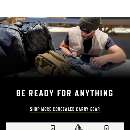
BE READY FOR ANYTHING
SHOP MORE CONCEALED CARRY GEAR