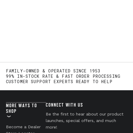
FAMILY-OWNED & OPERATED SINCE 1953
99% IN-STOCK RATE & FAST ORDER PROCESSING
CUSTOMER SUPPORT EXPERTS READY TO HELP
CONNECT WITH US
MORE WAYS TO
SHOP
Be the first to hear about our product
launches, special offers, and much
Become a Dealer
more!