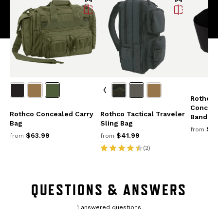
Rothco 
Conceal
Rothco Concealed Carry
Rothco Tactical Traveler
Band Ho
Bag
Sling Bag
$25
from
$63.99
$41.99
from
from
(2)
QUESTIONS & ANSWERS
1 answered questions