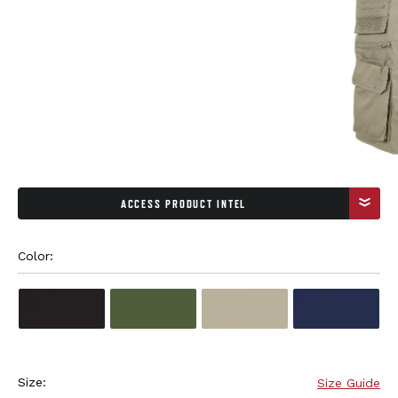
ACCESS PRODUCT INTEL
Color: 
Size:
Size Guide