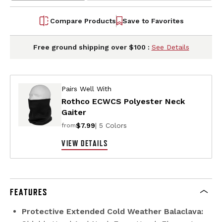
Compare Products
Save to Favorites
Free ground shipping over $100 :
See Details
Pairs Well With
Rothco ECWCS Polyester Neck
Gaiter
$7.99
| 5 Colors
from
VIEW DETAILS
FEATURES
Protective Extended Cold Weather Balaclava: