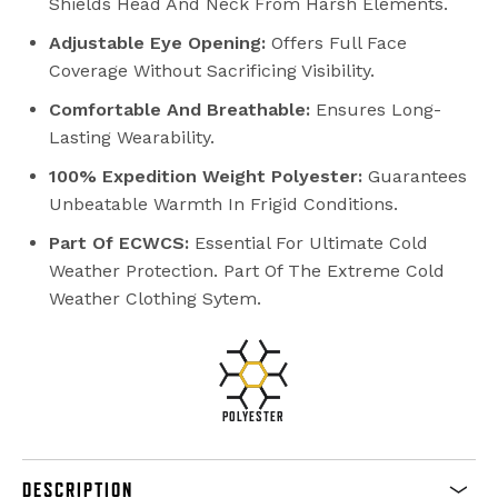
Shields Head And Neck From Harsh Elements.
Adjustable Eye Opening:
Offers Full Face
Coverage Without Sacrificing Visibility.
Comfortable And Breathable:
Ensures Long-
Lasting Wearability.
100% Expedition Weight Polyester:
Guarantees
Unbeatable Warmth In Frigid Conditions.
Part Of ECWCS:
Essential For Ultimate Cold
Weather Protection. Part Of The Extreme Cold
Weather Clothing Sytem.
POLYESTER
DESCRIPTION