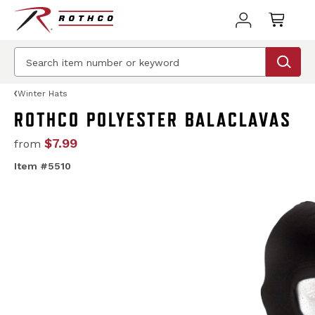
Winter Hats
ROTHCO POLYESTER BALACLAVAS
$7.99
from
Item #5510