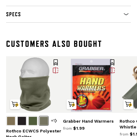
SPECS
CUSTOMERS ALSO BOUGHT
+1
Grabber Hand Warmers
Rothco G
Whistle
$1.99
from
Rothco ECWCS Polyester
$1.
from
Neck Gaiter