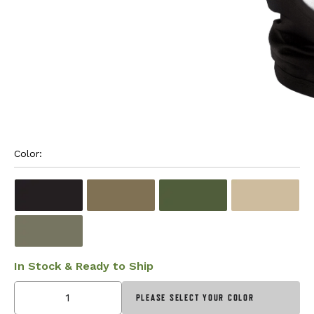
Color: 
In Stock & Ready to Ship
PLEASE SELECT YOUR COLOR