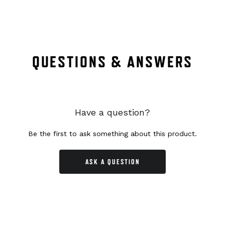
QUESTIONS & ANSWERS
Have a question?
Be the first to ask something about this product.
ASK A QUESTION