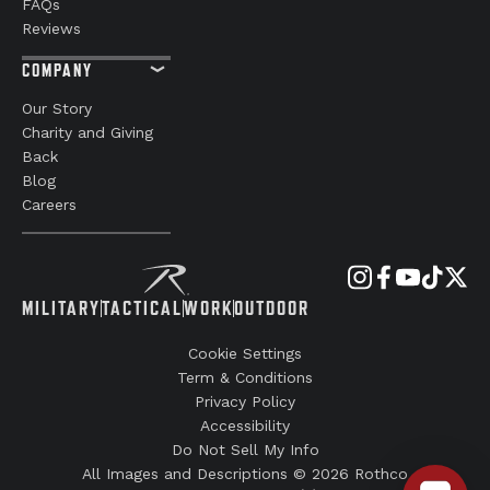
FAQs
Reviews
COMPANY
Our Story
Charity and Giving
Back
Blog
Careers
MILITARY
TACTICAL
WORK
OUTDOOR
Cookie Settings
Term & Conditions
Privacy Policy
Accessibility
Do Not Sell My Info
All Images and Descriptions © 2026 Rothco