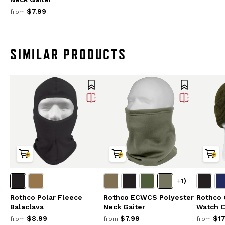
$7.99
from
SIMILAR PRODUCTS
+1
Rothco Polar Fleece
Rothco ECWCS Polyester
Rothco 
Balaclava
Neck Gaiter
Watch 
$8.99
$7.99
$17
from
from
from