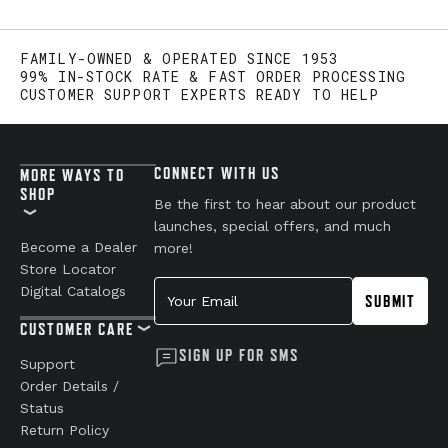
FAMILY-OWNED & OPERATED SINCE 1953
99% IN-STOCK RATE & FAST ORDER PROCESSING
CUSTOMER SUPPORT EXPERTS READY TO HELP
CONNECT WITH US
MORE WAYS TO
SHOP
Be the first to hear about our product
launches, special offers, and much
Become a Dealer
more!
Store Locator
Your Email
Digital Catalogs
SUBMIT
CUSTOMER CARE
SIGN UP FOR SMS
Support
Order Details /
Status
Return Policy