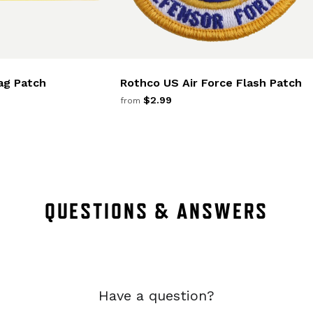
ag Patch
Rothco US Air Force Flash Patch
$2.99
from
QUESTIONS & ANSWERS
Have a question?