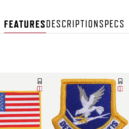
FEATURES
DESCRIPTION
SPECS