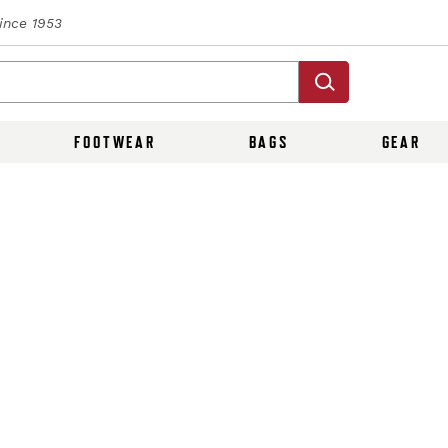
Since 1953
FOOTWEAR
BAGS
GEAR