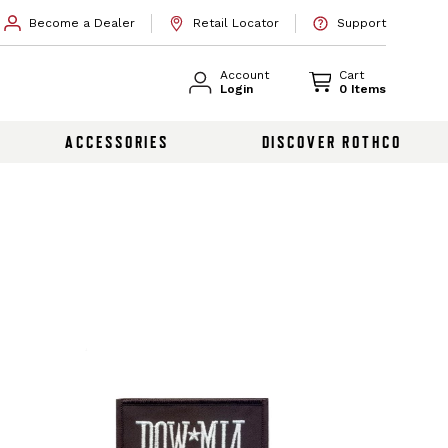
Become a Dealer
Retail Locator
Support
Account
Cart
Login
0 Items
ACCESSORIES
DISCOVER ROTHCO