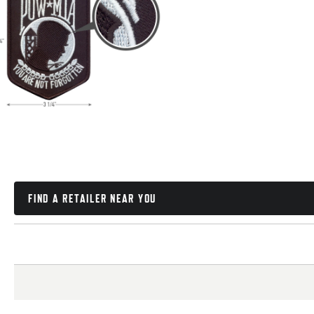
FIND A RETAILER NEAR YOU