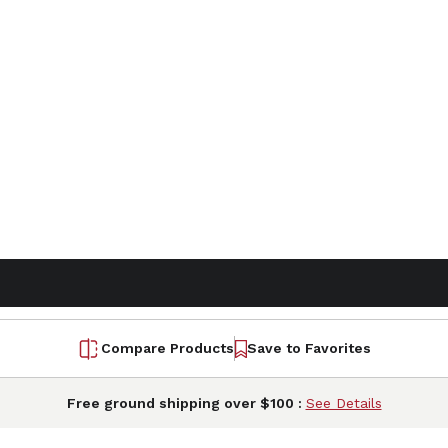
Compare Products
Save to Favorites
Free ground shipping over $100 :
See Details