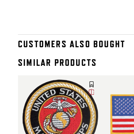
CUSTOMERS ALSO BOUGHT
SIMILAR PRODUCTS