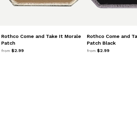
Rothco Come and Take It Morale
Rothco Come and Ta
Patch
Patch Black
$2.99
$2.99
from
from