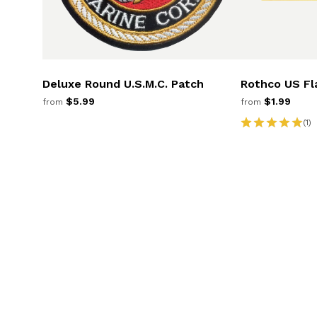
Deluxe Round U.S.M.C. Patch
Rothco US Fl
$5.99
$1.99
from
from
(1)