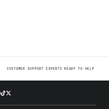
CUSTOMER SUPPORT EXPERTS READY TO HELP