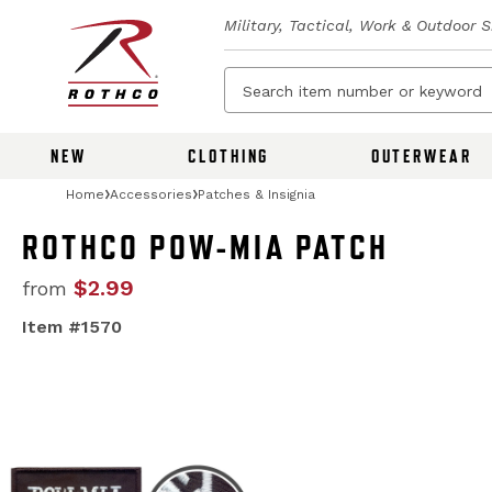
Military, Tactical, Work & Outdoor 
NEW
CLOTHING
OUTERWEAR
Home
Accessories
Patches & Insignia
ROTHCO POW-MIA PATCH
$2.99
from
Item #1570