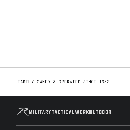
FAMILY-OWNED & OPERATED SINCE 1953
MILITARY
TACTICAL
WORK
OUTDOOR