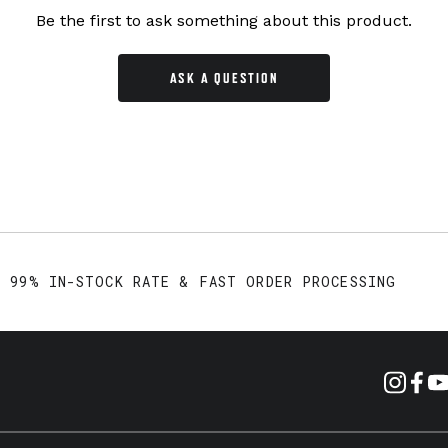
Be the first to ask something about this product.
ASK A QUESTION
99% IN-STOCK RATE & FAST ORDER PROCESSING