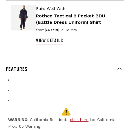
Pairs Well With
Rothco Tactical 2 Pocket BDU
(Battle Dress Uniform) Shirt
$47.99
| 2 Colors
from
VIEW DETAILS
FEATURES
WARNING:
California Residents
click here
for California
Prop 65 Warning.