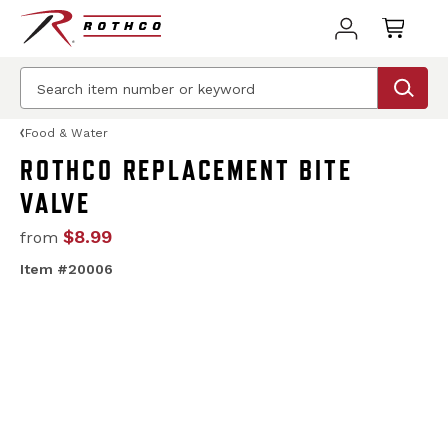
Food & Water
ROTHCO REPLACEMENT BITE
VALVE
$8.99
from
Item #20006