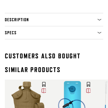
DESCRIPTION
SPECS
CUSTOMERS ALSO BOUGHT
SIMILAR PRODUCTS