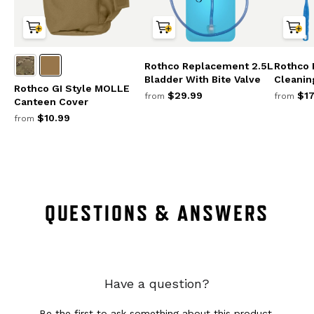
Rothco Replacement 2.5L
Rothco 
Bladder With Bite Valve
Cleanin
Rothco GI Style MOLLE
$29.99
$17
from
from
Canteen Cover
$10.99
from
QUESTIONS & ANSWERS
Have a question?
Be the first to ask something about this product.