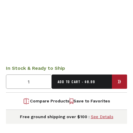
In Stock & Ready to Ship
ADD TO CART - $8.99
Compare Products
Save to Favorites
Free ground shipping over $100 :
See Details