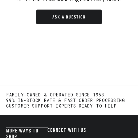
ASK A QUESTION
FAMILY-OWNED & OPERATED SINCE 1953
99% IN-STOCK RATE & FAST ORDER PROCESSING
CUSTOMER SUPPORT EXPERTS READY TO HELP
CONNECT WITH US
MORE WAYS TO
SHOP