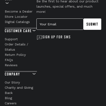
Be the first to hear about our product
launches, special offers, and much
Become a Dealer
more!
Store Locator
Your Email
Digital Catalogs
SUBMIT
CUSTOMER CARE
SIGN UP FOR SMS
Support
Order Details /
Status
Return Policy
FAQs
Reviews
COMPANY
Our Story
Charity and Giving
Back
Blog
Careers