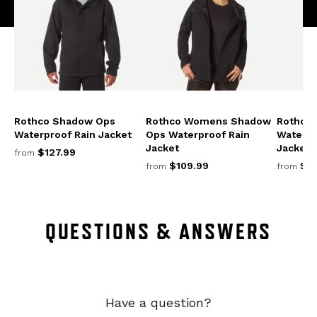
Rothco Shadow Ops
Rothco Womens Shadow
Rothco
Waterproof Rain Jacket
Ops Waterproof Rain
Waterpr
Jacket
Jacket
$127.99
from
$109.99
$13
from
from
QUESTIONS & ANSWERS
Have a question?