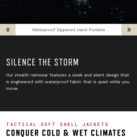
Waterproof Zippered Hand Pockets
SILENCE THE STORM
Our stealth rainwear features a sleek and silent design that
is engineered with waterproof fabric that is quiet while you
move.
TACTICAL SOFT SHELL JACKETS
CONQUER COLD & WET CLIMATES