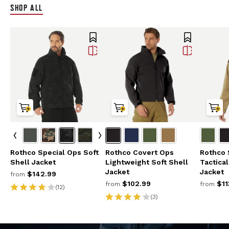
SHOP ALL
Rothco Special Ops Soft
Rothco Covert Ops
Rothco 
Shell Jacket
Lightweight Soft Shell
Tactica
Jacket
Jacket
$142.99
from
$102.99
$11
from
from
(12)
(3)