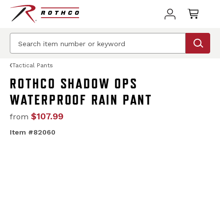
Tactical Pants
ROTHCO SHADOW OPS
WATERPROOF RAIN PANT
$107.99
from
Item #82060