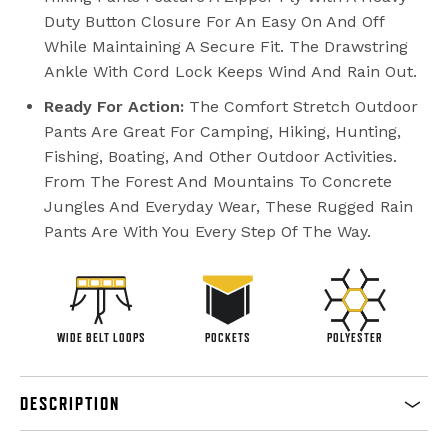
Duty Button Closure For An Easy On And Off
While Maintaining A Secure Fit. The Drawstring
Ankle With Cord Lock Keeps Wind And Rain Out.
Ready For Action:
The Comfort Stretch Outdoor
Pants Are Great For Camping, Hiking, Hunting,
Fishing, Boating, And Other Outdoor Activities.
From The Forest And Mountains To Concrete
Jungles And Everyday Wear, These Rugged Rain
Pants Are With You Every Step Of The Way.
WIDE BELT LOOPS
POCKETS
POLYESTER
DESCRIPTION