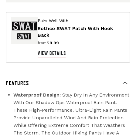
Pairs Well With
Rothco SWAT Patch With Hook
Back
$8.99
from
VIEW DETAILS
FEATURES
Waterproof Design:
Stay Dry In Any Environment
With Our Shadow Ops Waterproof Rain Pant.
These High-Performance, Ultra-Light Rain Pants
Provide Unparalleled Wind And Rain Protection
While Offering Extreme Comfort That Weathers
The Storm. The Outdoor Hiking Pants Have A