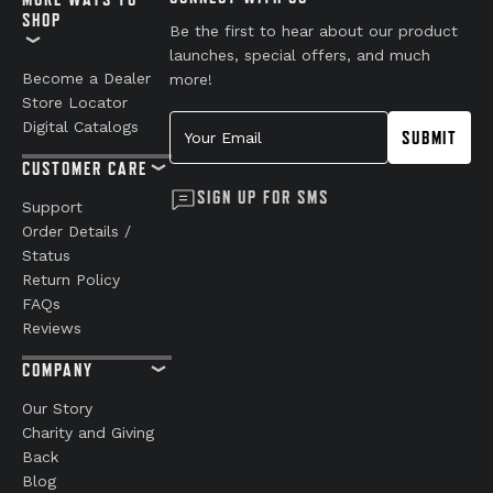
SHOP
Be the first to hear about our product
launches, special offers, and much
Become a Dealer
more!
Store Locator
Your Email
Digital Catalogs
SUBMIT
CUSTOMER CARE
SIGN UP FOR SMS
Support
Order Details /
Status
Return Policy
FAQs
Reviews
COMPANY
Our Story
Charity and Giving
Back
Blog