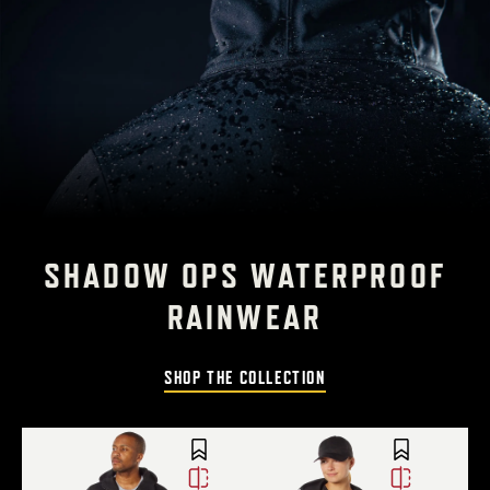
SHADOW OPS WATERPROOF
RAINWEAR
SHOP THE COLLECTION