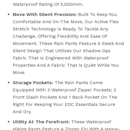
Waterproof Rating Of 5,000mm.
Move With Silent Precision:
Built To Keep You
Comfortable And On-The Move, Our Active Flex
Stretch Technology Is Ready To Tackle Any
Challenge, Offering Flexibility And Ease Of
Movement. These Rain Pants Feature A Sleek And
Silent Design That Utilizes Our Shadow Ops
Fabric That Is Engineered With Waterproof
Properties And A Fabric That Is Quiet While You
Move.
Storage Pockets:
The Rain Pants Come
Equipped With 3 Waterproof Zipper Pockets; 2
Front Slash Pockets And 1 Back Pocket On The
Right For Keeping Your EDC Essentials Secure
And Dry.
Utility At The Forefront:
These Waterproof
Hiking Pants Feature A Zipper Fly With A Heavy-