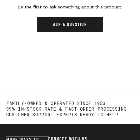
Be the first to ask something about this product.
ASK A QUESTION
FAMILY-OWNED & OPERATED SINCE 1953
99% IN-STOCK RATE & FAST ORDER PROCESSING
CUSTOMER SUPPORT EXPERTS READY TO HELP
CONNECT WITH US
MORE WAYS TO