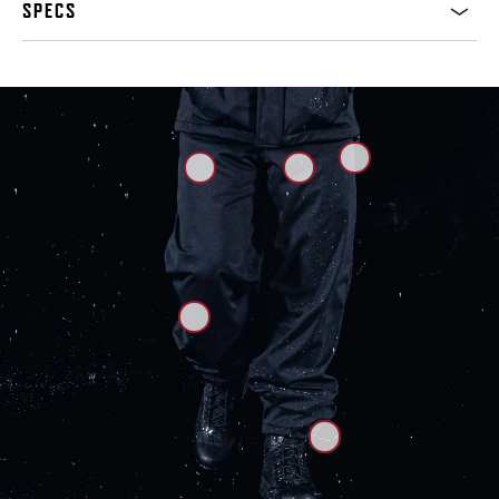
SPECS