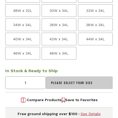
48W x 32L
30W x 34L
32W x 34L
34W x 34L
36W x 34L
38W x 34L
40W x 34L
42W x 34L
44W x 34L
46W x 34L
48W x 34L
In Stock & Ready to Ship
PLEASE SELECT YOUR SIZE
Compare Products
Save to Favorites
Free ground shipping over $100 :
See Details