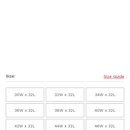
Size:
Size Guide
30W x 32L
32W x 32L
34W x 32L
36W x 32L
38W x 32L
40W x 32L
42W x 32L
44W x 32L
46W x 32L