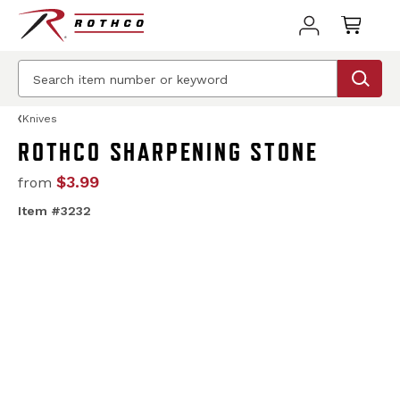
Knives
ROTHCO SHARPENING STONE
$3.99
from
Item #3232