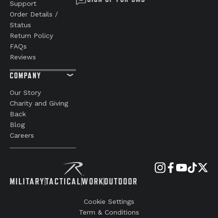
Support
Order Details /
Status
Return Policy
FAQs
Reviews
COMPANY
Our Story
Charity and Giving
Back
Blog
Careers
MILITARY
TACTICAL
WORK
OUTDOOR
Cookie Settings
Term & Conditions