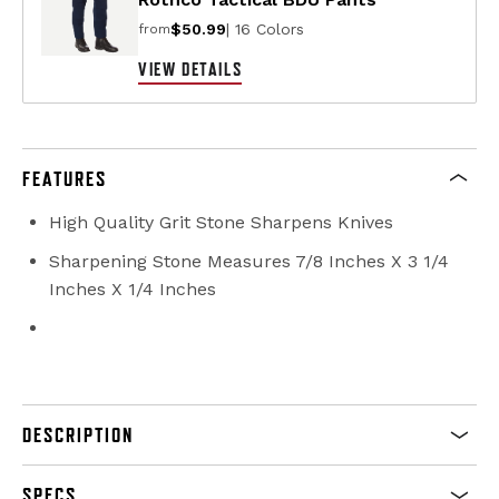
$50.99
| 16 Colors
from
VIEW DETAILS
FEATURES
High Quality Grit Stone Sharpens Knives
Sharpening Stone Measures 7/8 Inches X 3 1/4
Inches X 1/4 Inches
DESCRIPTION
SPECS