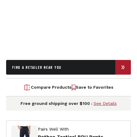
FIND A RETAILER NEAR YOU
Compare Products
Save to Favorites
Free ground shipping over $100 :
See Details
Pairs Well With
Rothco Tactical BDU Pants