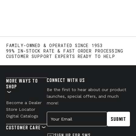
FAMILY-OWNED & OPERATED SINCE 1953
99% IN-STOCK RATE & FAST ORDER PROCESSING
CUSTOMER SUPPORT EXPERTS READY TO HELP
CONNECT WITH US
MORE WAYS TO
SHOP
Be the first to hear about our product
launches, special offers, and much
Become a Dealer
more!
Store Locator
Your Email
Digital Catalogs
SUBMIT
CUSTOMER CARE
SIGN UP FOR SMS