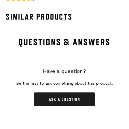
SIMILAR PRODUCTS
QUESTIONS & ANSWERS
Have a question?
Be the first to ask something about this product.
ASK A QUESTION