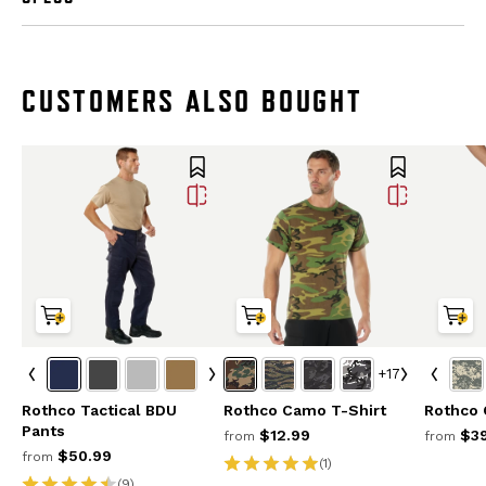
CUSTOMERS ALSO BOUGHT
+17
Rothco Tactical BDU
Rothco Camo T-Shirt
Rothco
Pants
$12.99
$39
from
from
$50.99
from
(1)
(9)