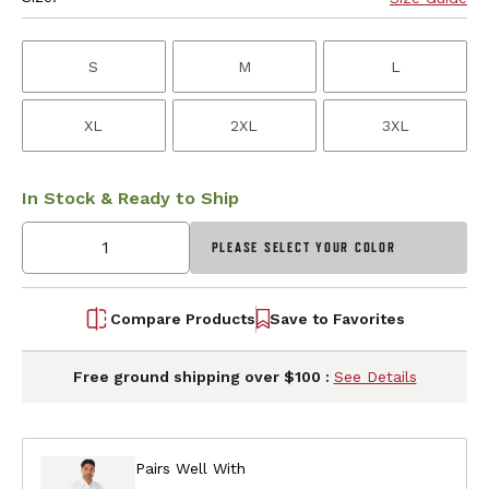
S
M
L
XL
2XL
3XL
In Stock & Ready to Ship
PLEASE SELECT YOUR COLOR
Compare Products
Save to Favorites
Free ground shipping over $100 :
See Details
Pairs Well With