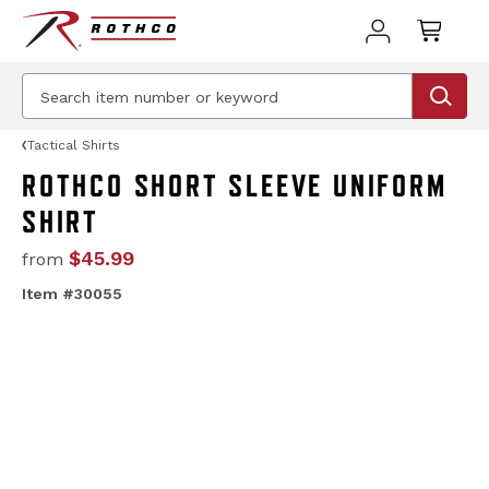
Tactical Shirts
ROTHCO SHORT SLEEVE UNIFORM
SHIRT
$45.99
from
Item #30055