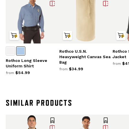
Rothco U.S.N.
Rothco 
Heavyweight Canvas Sea
Jacket
Rothco Long Sleeve
Bag
$41
from
Uniform Shirt
$34.99
from
$54.99
from
SIMILAR PRODUCTS