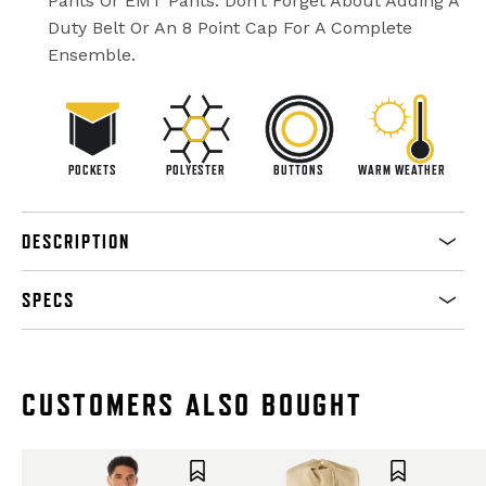
Pants Or EMT Pants. Don’t Forget About Adding A
Duty Belt Or An 8 Point Cap For A Complete
Ensemble.
POCKETS
POLYESTER
BUTTONS
WARM WEATHER
DESCRIPTION
SPECS
CUSTOMERS ALSO BOUGHT