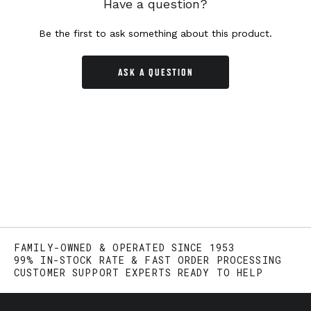
Have a question?
Be the first to ask something about this product.
ASK A QUESTION
FAMILY-OWNED & OPERATED SINCE 1953
99% IN-STOCK RATE & FAST ORDER PROCESSING
CUSTOMER SUPPORT EXPERTS READY TO HELP