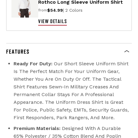
Rothco Long Sleeve Uniform Shirt
$54.99
| 2 Colors
from
VIEW DETAILS
FEATURES
Ready For Duty:
Our Short Sleeve Uniform Shirt
Is The Perfect Match For Your Uniform Gear,
Whether You Are On Duty Or Off. The Tactical
Shirt Features Sewn-In Military Creases And
Permanent Collar Stays For A Professional
Appearance. The Uniform Dress Shirt Is Great
For Police, Public Safety, EMTs, Security Guards,
First Responders, Park Rangers, And More.
Premium Materials:
Designed With A Durable
65% Polyester / 35% Cotton Blend And Poplin