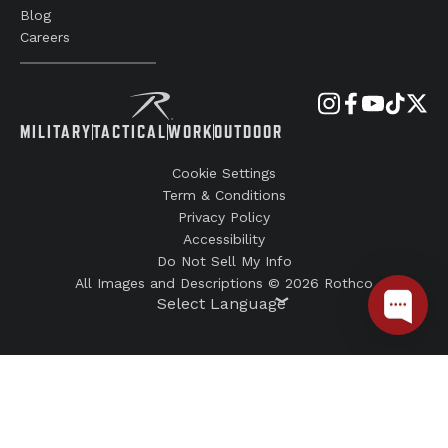
Blog
Careers
MILITARY
TACTICAL
WORK
OUTDOOR
Cookie Settings
Term & Conditions
Privacy Policy
Accessibility
Do Not Sell My Info
All Images and Descriptions © 2026 Rothco