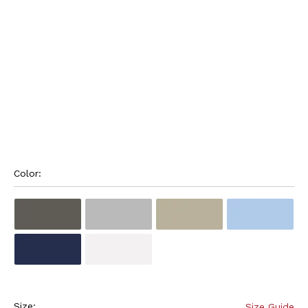
Color: 
Size:
Size Guide