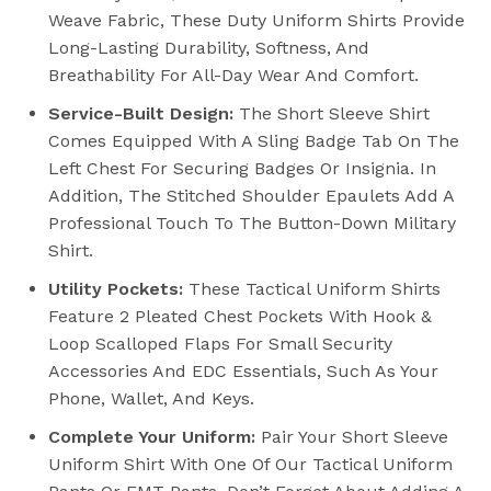
Weave Fabric, These Duty Uniform Shirts Provide
Long-Lasting Durability, Softness, And
Breathability For All-Day Wear And Comfort.
Service-Built Design:
The Short Sleeve Shirt
Comes Equipped With A Sling Badge Tab On The
Left Chest For Securing Badges Or Insignia. In
Addition, The Stitched Shoulder Epaulets Add A
Professional Touch To The Button-Down Military
Shirt.
Utility Pockets:
These Tactical Uniform Shirts
Feature 2 Pleated Chest Pockets With Hook &
Loop Scalloped Flaps For Small Security
Accessories And EDC Essentials, Such As Your
Phone, Wallet, And Keys.
Complete Your Uniform:
Pair Your Short Sleeve
Uniform Shirt With One Of Our Tactical Uniform