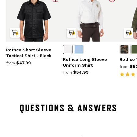
Rothco Short Sleeve
Tactical Shirt - Black
Rothco Long Sleeve
Rothco 
$47.99
from
Uniform Shirt
$50
from
$54.99
from
QUESTIONS & ANSWERS