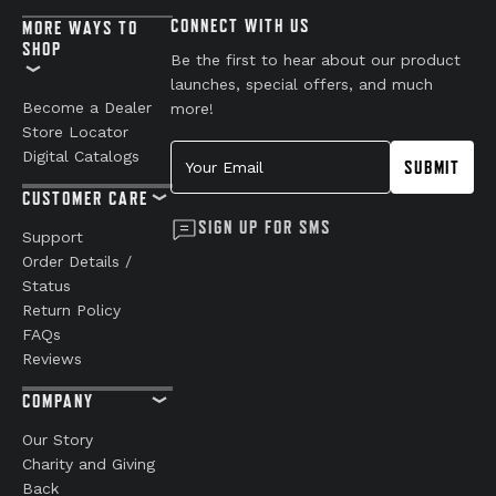
CONNECT WITH US
MORE WAYS TO
SHOP
Be the first to hear about our product
launches, special offers, and much
Become a Dealer
more!
Store Locator
Your Email
Digital Catalogs
SUBMIT
CUSTOMER CARE
SIGN UP FOR SMS
Support
Order Details /
Status
Return Policy
FAQs
Reviews
COMPANY
Our Story
Charity and Giving
Back