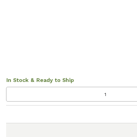
In Stock & Ready to Ship