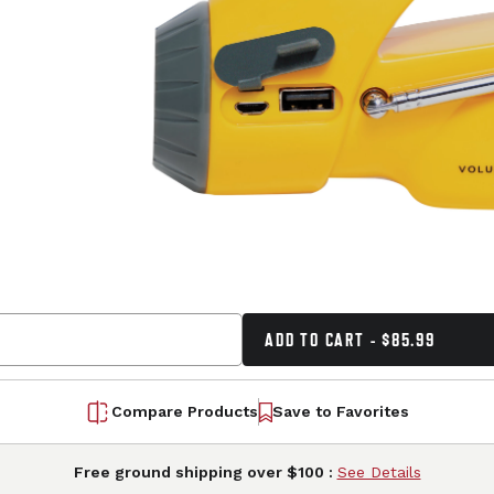
ADD TO CART - $85.99
Compare Products
Save to Favorites
Free ground shipping over $100 :
See Details