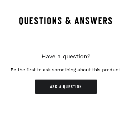
QUESTIONS & ANSWERS
Have a question?
Be the first to ask something about this product.
ASK A QUESTION