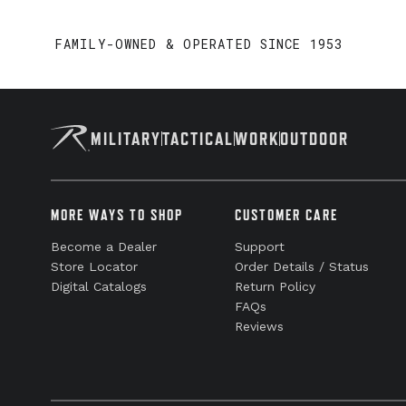
FAMILY-OWNED & OPERATED SINCE 1953
MILITARY
TACTICAL
WORK
OUTDOOR
MORE WAYS TO SHOP
CUSTOMER CARE
Become a Dealer
Support
Store Locator
Order Details / Status
Digital Catalogs
Return Policy
FAQs
Reviews