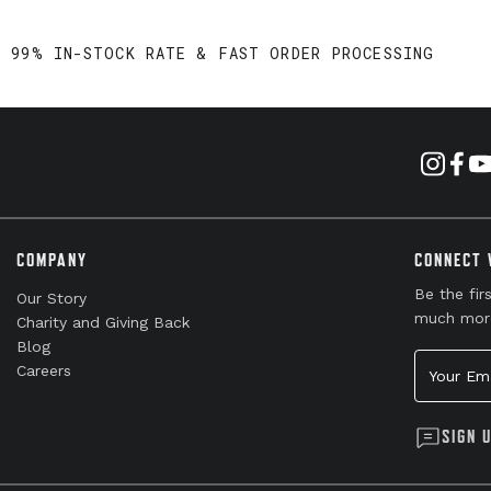
99% IN-STOCK RATE & FAST ORDER PROCESSING
COMPANY
CONNECT 
Be the fir
Our Story
much mor
Charity and Giving Back
Blog
Your Emai
Careers
SIGN 