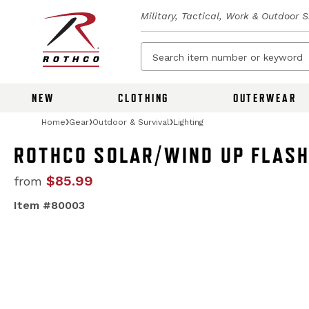
Military, Tactical, Work & Outdoor 
NEW
CLOTHING
OUTERWEAR
Home
Gear
Outdoor & Survival
Lighting
ROTHCO SOLAR/WIND UP FLASH
$85.99
from
Item #80003