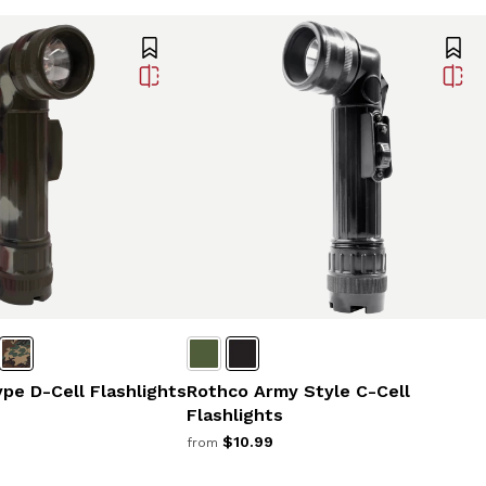
ype D-Cell Flashlights
Rothco Army Style C-Cell
Flashlights
$10.99
from