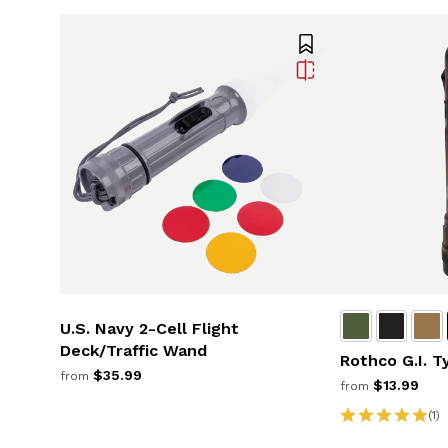
U.S. Navy 2-Cell Flight
Deck/Traffic Wand
Rothco G.I. T
$35.99
from
$13.99
from
(1)