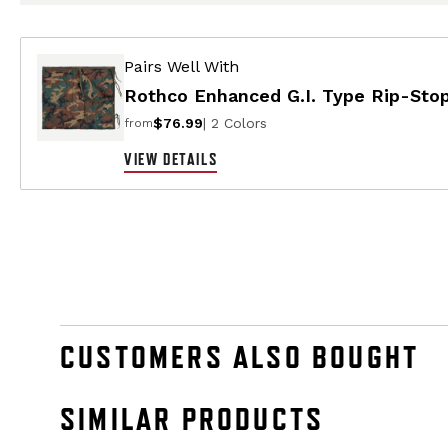
Pairs Well With
Rothco Enhanced G.I. Type Rip-Stop
$76.99
| 2 Colors
from
VIEW DETAILS
CUSTOMERS ALSO BOUGHT
SIMILAR PRODUCTS