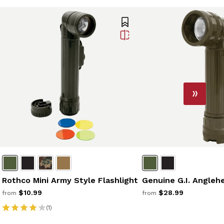
Rothco Mini Army Style Flashlight
Genuine G.I. Angleh
$10.99
$28.99
from
from
(1)