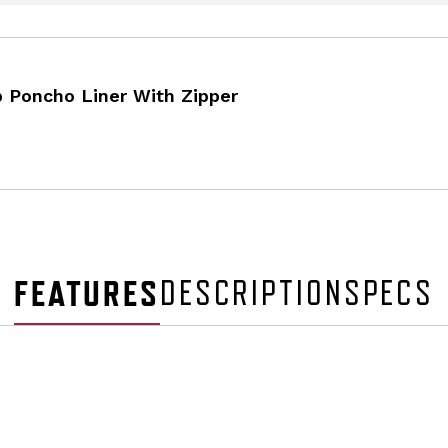
 Poncho Liner With Zipper
FEATURES
DESCRIPTION
SPECS