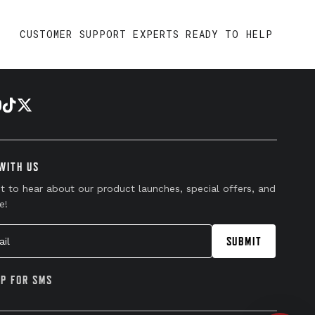
CUSTOMER SUPPORT EXPERTS READY TO HELP
WITH US
st to hear about our product launches, special offers, and
e!
l
SUBMIT
UP FOR SMS