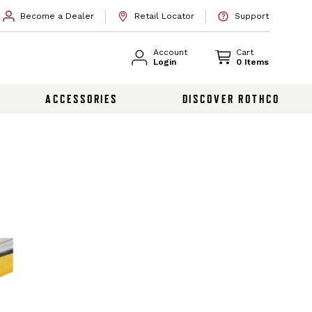
Become a Dealer
Retail Locator
Support
Account
Cart
Login
0 Items
ACCESSORIES
DISCOVER ROTHCO