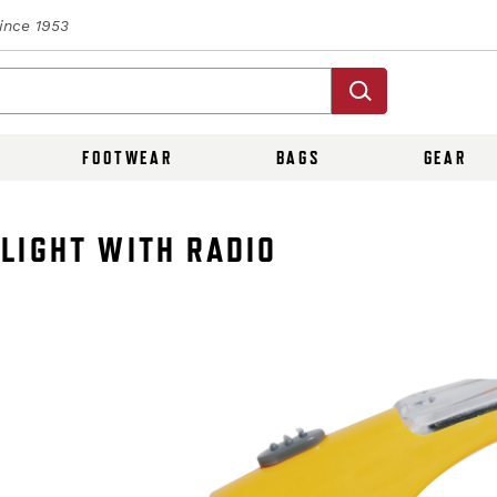
Since 1953
FOOTWEAR
BAGS
GEAR
LIGHT WITH RADIO