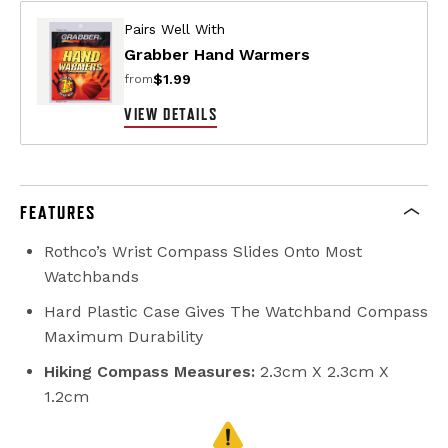
Pairs Well With
Grabber Hand Warmers
$1.99
from
VIEW DETAILS
FEATURES
Rothco’s Wrist Compass Slides Onto Most
Watchbands
Hard Plastic Case Gives The Watchband Compass
Maximum Durability
Hiking Compass Measures:
2.3cm X 2.3cm X
1.2cm