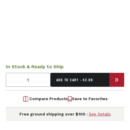
In Stock & Ready to Ship
ADD TO CART - $2.99
Compare Products
Save to Favorites
Free ground shipping over $100 :
See Details