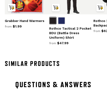
Grabber Hand Warmers
Rothco 
Backpa
$1.99
from
Rothco Tactical 2 Pocket
$62
from
BDU (Battle Dress
Uniform) Shirt
$47.99
from
SIMILAR PRODUCTS
QUESTIONS & ANSWERS