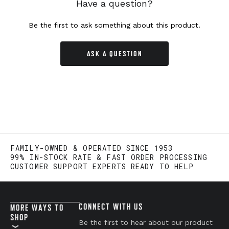
Have a question?
Be the first to ask something about this product.
ASK A QUESTION
FAMILY-OWNED & OPERATED SINCE 1953
99% IN-STOCK RATE & FAST ORDER PROCESSING
CUSTOMER SUPPORT EXPERTS READY TO HELP
CONNECT WITH US
MORE WAYS TO
SHOP
Be the first to hear about our product