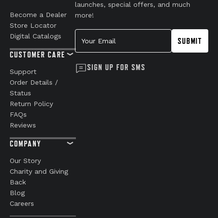
launches, special offers, and much
Become a Dealer
more!
Store Locator
Your Email
Digital Catalogs
SUBMIT
CUSTOMER CARE
SIGN UP FOR SMS
Support
Order Details /
Status
Return Policy
FAQs
Reviews
COMPANY
Our Story
Charity and Giving
Back
Blog
Careers