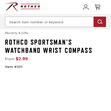
Novelty & Gifts
ROTHCO SPORTSMAN'S
WATCHBAND WRIST COMPASS
$2.99
from
Item #331