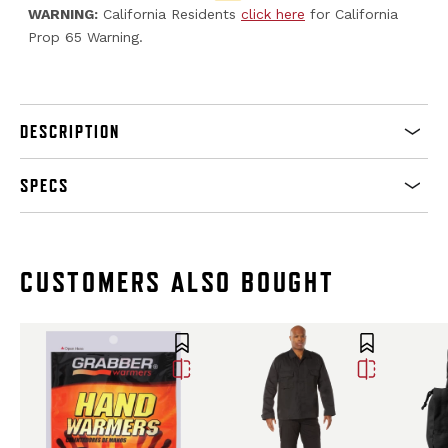
WARNING:
California Residents
click here
for California
Prop 65 Warning.
DESCRIPTION
SPECS
CUSTOMERS ALSO BOUGHT