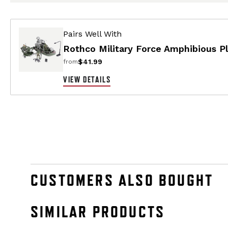
Pairs Well With
Rothco Military Force Amphibious Pl
$41.99
from
VIEW DETAILS
CUSTOMERS ALSO BOUGHT
SIMILAR PRODUCTS