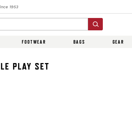
Since 1953
FOOTWEAR
BAGS
GEAR
LE PLAY SET