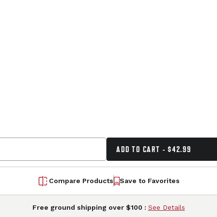
ADD TO CART - $42.99
Compare Products
Save to Favorites
Free ground shipping over $100 :
See Details