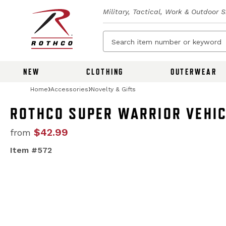
Military, Tactical, Work & Outdoor 
NEW
CLOTHING
OUTERWEAR
Home
Accessories
Novelty & Gifts
ROTHCO SUPER WARRIOR VEHIC
$42.99
from
Item #572