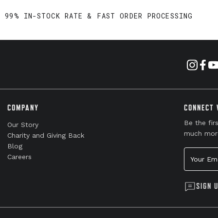
99% IN-STOCK RATE & FAST ORDER PROCESSING
COMPANY
CONNECT 
Be the fir
Our Story
much mor
Charity and Giving Back
Blog
Your Emai
Careers
SIGN 