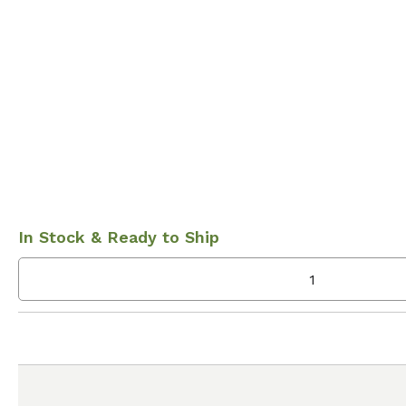
In Stock & Ready to Ship