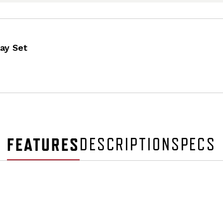
ay Set
FEATURES
DESCRIPTION
SPECS