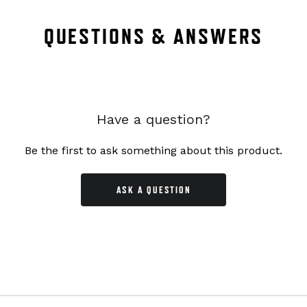
QUESTIONS & ANSWERS
Have a question?
Be the first to ask something about this product.
ASK A QUESTION