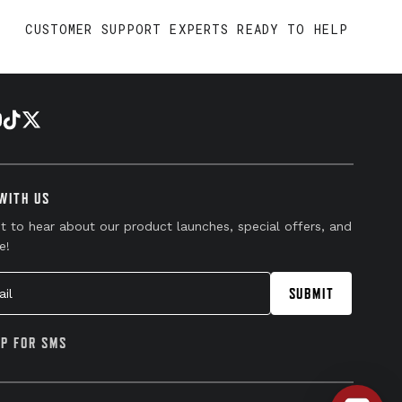
CUSTOMER SUPPORT EXPERTS READY TO HELP
WITH US
st to hear about our product launches, special offers, and
e!
l
SUBMIT
UP FOR SMS