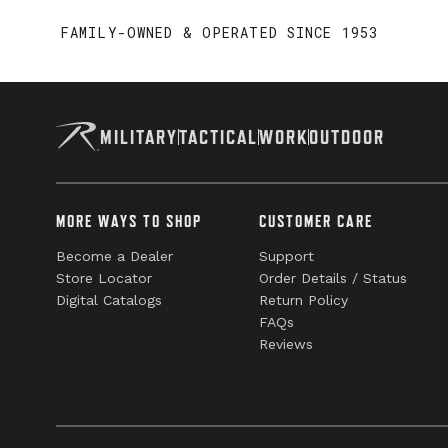
FAMILY-OWNED & OPERATED SINCE 1953
MILITARY
TACTICAL
WORK
OUTDOOR
MORE WAYS TO SHOP
CUSTOMER CARE
Become a Dealer
Support
Store Locator
Order Details / Status
Digital Catalogs
Return Policy
FAQs
Reviews