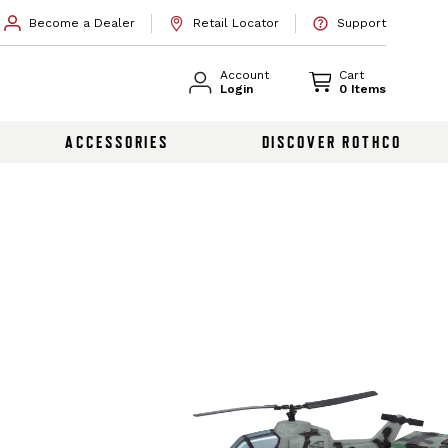
Become a Dealer
Retail Locator
Support
Account
Cart
Login
0 Items
ACCESSORIES
DISCOVER ROTHCO