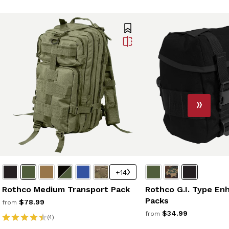
+14
Rothco G.I. Type En
Rothco Medium Transport Pack
Packs
$78.99
from
$34.99
from
(4)