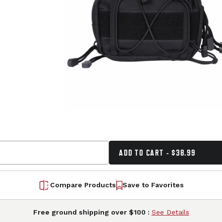
ADD TO CART - $38.99
Compare Products
Save to Favorites
Free ground shipping over $100 :
See Details