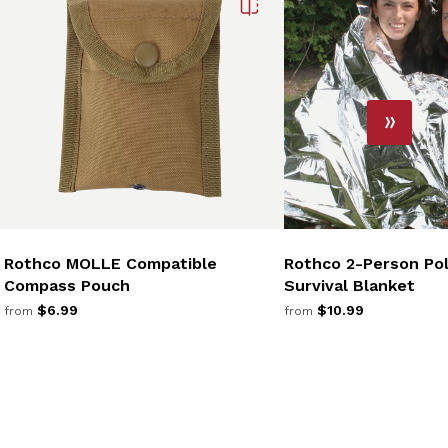
Rothco MOLLE Compatible
Rothco 2-Person Pol
Compass Pouch
Survival Blanket
$6.99
$10.99
from
from