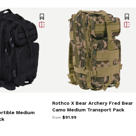
Rothco X Bear Archery Fred Bear
Camo Medium Transport Pack
rtible Medium
$91.99
from
ck