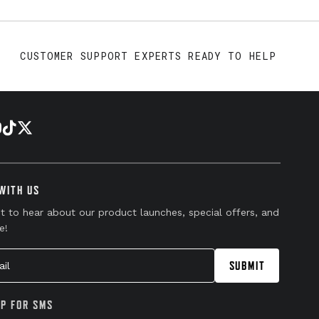
CUSTOMER SUPPORT EXPERTS READY TO HELP
WITH US
st to hear about our product launches, special offers, and
e!
l
SUBMIT
UP FOR SMS