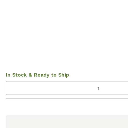
In Stock & Ready to Ship