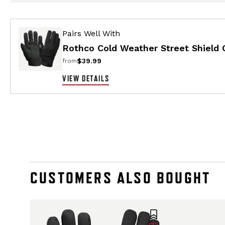
Pairs Well With
Rothco Cold Weather Street Shield 
$39.99
from
VIEW DETAILS
CUSTOMERS ALSO BOUGHT