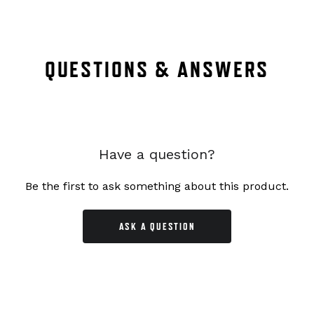
QUESTIONS & ANSWERS
Have a question?
Be the first to ask something about this product.
ASK A QUESTION