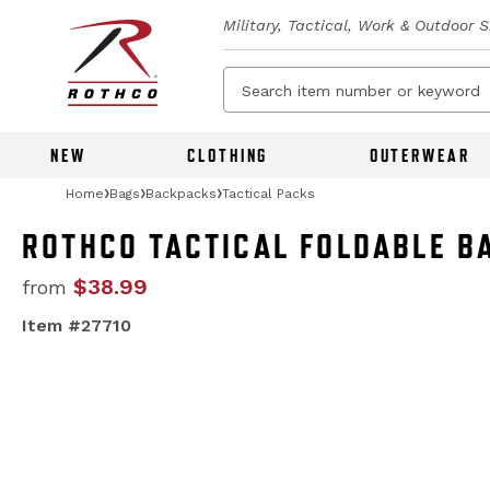
Military, Tactical, Work & Outdoor 
NEW
CLOTHING
OUTERWEAR
Home
Bags
Backpacks
Tactical Packs
ROTHCO TACTICAL FOLDABLE B
$38.99
from
Item #27710