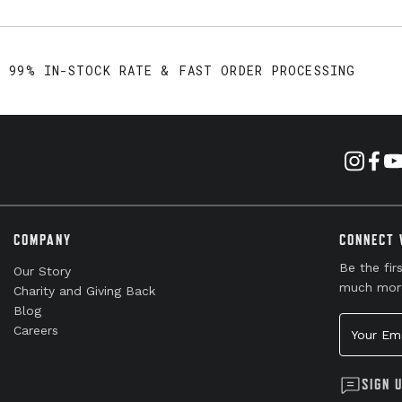
99% IN-STOCK RATE & FAST ORDER PROCESSING
COMPANY
CONNECT 
Be the fir
Our Story
much mor
Charity and Giving Back
Blog
Your Emai
Careers
SIGN 