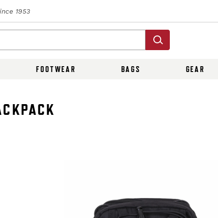
Since 1953
FOOTWEAR
BAGS
GEAR
ACKPACK