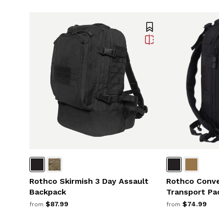
Rothco Skirmish 3 Day Assault
Rothco Conve
Backpack
Transport Pa
$87.99
$74.99
from
from