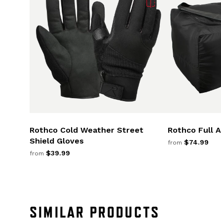
Rothco Cold Weather Street
Rothco Full 
Shield Gloves
$74.99
from
$39.99
from
SIMILAR PRODUCTS