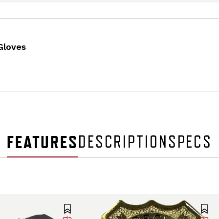
Gloves
FEATURES
DESCRIPTION
SPECS