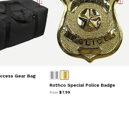
Access Gear Bag
Rothco Special Police Badge
$7.99
from