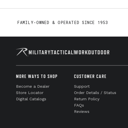
FAMILY-OWNED & OPERATED SINCE 1953
MILITARY
TACTICAL
WORK
OUTDOOR
MORE WAYS TO SHOP
CUSTOMER CARE
Become a Dealer
Support
Store Locator
Order Details / Status
Digital Catalogs
Return Policy
FAQs
Reviews