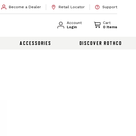
Become a Dealer
Retail Locator
Support
Account
Cart
Login
0 Items
ACCESSORIES
DISCOVER ROTHCO