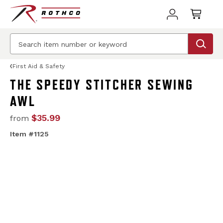
First Aid & Safety
THE SPEEDY STITCHER SEWING
AWL
$35.99
from
Item #1125