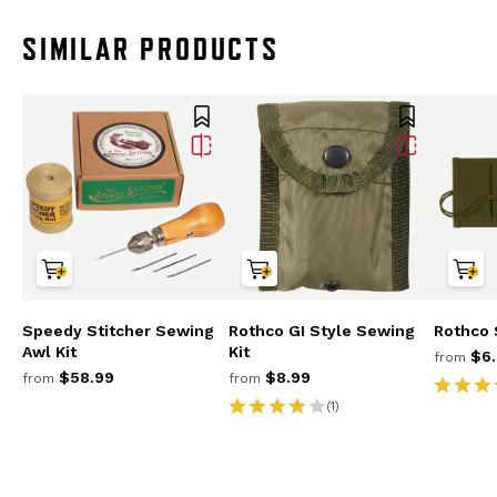
SIMILAR PRODUCTS
Speedy Stitcher Sewing
Rothco GI Style Sewing
Rothco 
Awl Kit
Kit
$6.
from
$58.99
$8.99
from
from
(1)