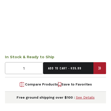
In Stock & Ready to Ship
ADD TO CART - $35.99
Compare Products
Save to Favorites
Free ground shipping over $100 :
See Details