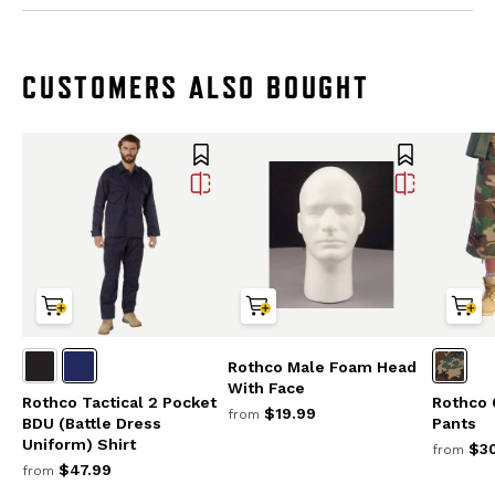
CUSTOMERS ALSO BOUGHT
Rothco Male Foam Head
With Face
Rothco Tactical 2 Pocket
Rothco 
$19.99
from
BDU (Battle Dress
Pants
Uniform) Shirt
$30
from
$47.99
from