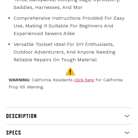
Saddles, Harnesses, And Mor
Comprehensive Instructions Provided For Easy
Use, Making It Suitable For Beginners And
Experienced Sewers Alike
Versatile Toolset Ideal For DIY Enthusiasts,
Outdoor Adventurers, And Anyone Needing
Reliable Repairs On Tough Material
WARNING:
California Residents
click here
for California
Prop 65 Warning.
DESCRIPTION
SPECS