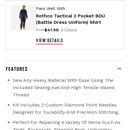
Pairs Well With
Rothco Tactical 2 Pocket BDU
(Battle Dress Uniform) Shirt
$47.99
| 2 Colors
from
VIEW DETAILS
FEATURES
Sew Any Heavy Material With Ease Using The
Included Sewing Awl And High Tensile Waxed
Thread
Kit Includes 2 Custom Diamond Point Needles
Designed For Durability And Precision Stitching.
Perfect For Repairing A Variety Of Items Such As
Tents, Backpacks, Sleeping Bags, Upholstery,