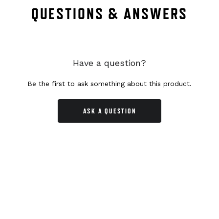
QUESTIONS & ANSWERS
Have a question?
Be the first to ask something about this product.
ASK A QUESTION