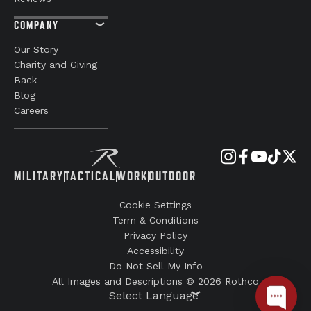
COMPANY
Our Story
Charity and Giving
Back
Blog
Careers
MILITARY
TACTICAL
WORK
OUTDOOR
Cookie Settings
Term & Conditions
Privacy Policy
Accessibility
Do Not Sell My Info
All Images and Descriptions © 2026 Rothco