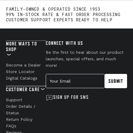
FAMILY-OWNED & OPERATED SINCE 1953
99% IN-STOCK RATE & FAST ORDER PROCESSING
CUSTOMER SUPPORT EXPERTS READY TO HELP
CONNECT WITH US
MORE WAYS TO
SHOP
Be the first to hear about our product
launches, special offers, and much
Become a Dealer
more!
Store Locator
Your Email
Digital Catalogs
SUBMIT
CUSTOMER CARE
SIGN UP FOR SMS
Support
Order Details /
Status
Return Policy
FAQs
Reviews