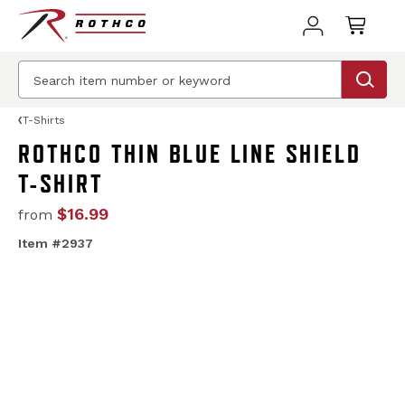
T-Shirts
ROTHCO THIN BLUE LINE SHIELD
T-SHIRT
$16.99
from
Item #2937