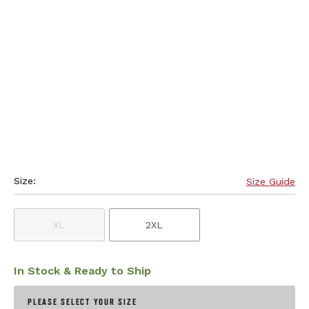
Size:
Size Guide
XL
2XL
In Stock & Ready to Ship
PLEASE SELECT YOUR SIZE