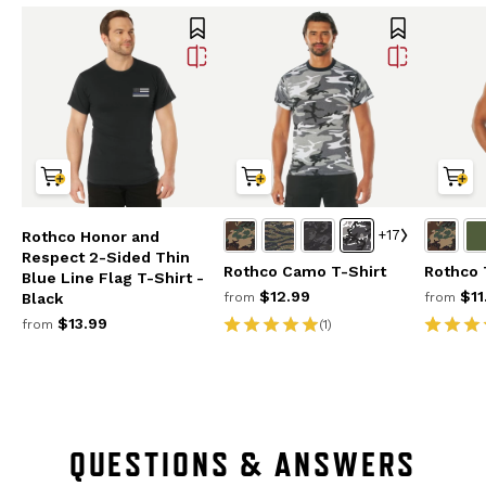
+17
Rothco Honor and
Respect 2-Sided Thin
Rothco Camo T-Shirt
Rothco 
Blue Line Flag T-Shirt -
$12.99
$11
from
from
Black
$13.99
(1)
from
QUESTIONS & ANSWERS