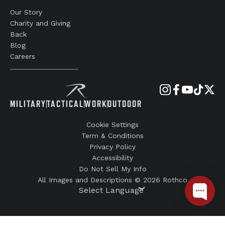
Our Story
Charity and Giving
Back
Blog
Careers
MILITARY
TACTICAL
WORK
OUTDOOR
Cookie Settings
Term & Conditions
Privacy Policy
Accessibility
Do Not Sell My Info
All Images and Descriptions © 2026 Rothco