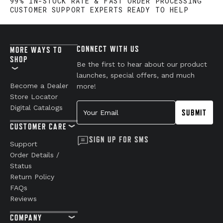
99% IN-STOCK RATE & FAST ORDER PROCESSING
CUSTOMER SUPPORT EXPERTS READY TO HELP
CONNECT WITH US
MORE WAYS TO
SHOP
Be the first to hear about our product
launches, special offers, and much
Become a Dealer
more!
Store Locator
Your Email
Digital Catalogs
SUBMIT
CUSTOMER CARE
SIGN UP FOR SMS
Support
Order Details /
Status
Return Policy
FAQs
Reviews
COMPANY