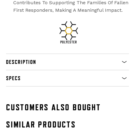
Contributes To Supporting The Families Of Fallen
First Responders, Making A Meaningful Impact.
POLYESTER
DESCRIPTION
SPECS
CUSTOMERS ALSO BOUGHT
SIMILAR PRODUCTS