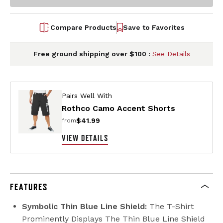
Compare Products
Save to Favorites
Free ground shipping over $100 :
See Details
Pairs Well With
Rothco Camo Accent Shorts
$41.99
from
VIEW DETAILS
FEATURES
Symbolic Thin Blue Line Shield:
The T-Shirt
Prominently Displays The Thin Blue Line Shield