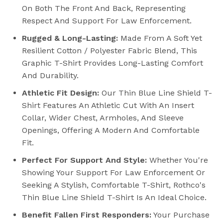
On Both The Front And Back, Representing
Respect And Support For Law Enforcement.
Rugged & Long-Lasting:
Made From A Soft Yet
Resilient Cotton / Polyester Fabric Blend, This
Graphic T-Shirt Provides Long-Lasting Comfort
And Durability.
Athletic Fit Design:
Our Thin Blue Line Shield T-
Shirt Features An Athletic Cut With An Insert
Collar, Wider Chest, Armholes, And Sleeve
Openings, Offering A Modern And Comfortable
Fit.
Perfect For Support And Style:
Whether You're
Showing Your Support For Law Enforcement Or
Seeking A Stylish, Comfortable T-Shirt, Rothco's
Thin Blue Line Shield T-Shirt Is An Ideal Choice.
Benefit Fallen First Responders:
Your Purchase