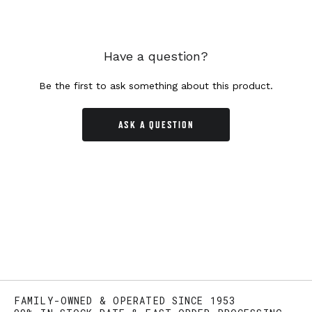
Have a question?
Be the first to ask something about this product.
ASK A QUESTION
FAMILY-OWNED & OPERATED SINCE 1953