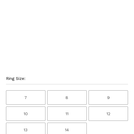
Ring Size:
7
8
9
10
11
12
13
14