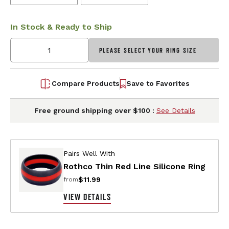
In Stock & Ready to Ship
PLEASE SELECT YOUR RING SIZE
Compare Products
Save to Favorites
Free ground shipping over $100 :
See Details
Pairs Well With
Rothco Thin Red Line Silicone Ring
$11.99
from
VIEW DETAILS