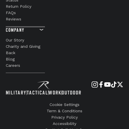
Return Policy
FAQs
Reviews
COMPANY
Our Story
Charity and Giving
Back
Blog
Careers
MILITARY
TACTICAL
WORK
OUTDOOR
Cookie Settings
Term & Conditions
Privacy Policy
Accessibility