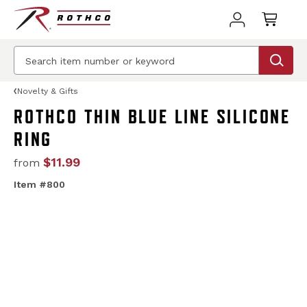
Novelty & Gifts
ROTHCO THIN BLUE LINE SILICONE
RING
$11.99
from
Item #800