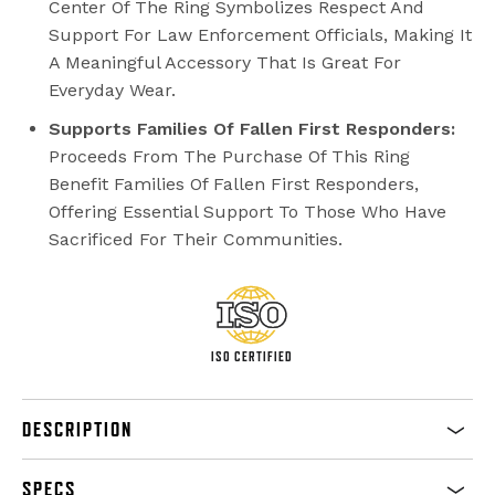
Center Of The Ring Symbolizes Respect And
Support For Law Enforcement Officials, Making It
A Meaningful Accessory That Is Great For
Everyday Wear.
Supports Families Of Fallen First Responders:
Proceeds From The Purchase Of This Ring
Benefit Families Of Fallen First Responders,
Offering Essential Support To Those Who Have
Sacrificed For Their Communities.
ISO CERTIFIED
DESCRIPTION
SPECS