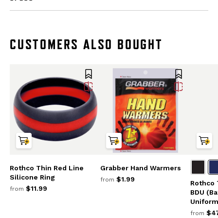
CUSTOMERS ALSO BOUGHT
Rothco Thin Red Line
Grabber Hand Warmers
Silicone Ring
$1.99
from
Rothco 
$11.99
from
BDU (Ba
Uniform
$47
from