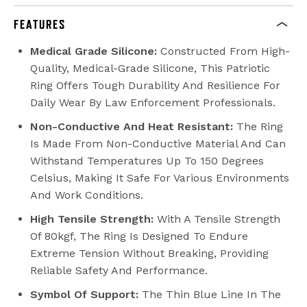
FEATURES
Medical Grade Silicone:
Constructed From High-
Quality, Medical-Grade Silicone, This Patriotic
Ring Offers Tough Durability And Resilience For
Daily Wear By Law Enforcement Professionals.
Non-Conductive And Heat Resistant:
The Ring
Is Made From Non-Conductive Material And Can
Withstand Temperatures Up To 150 Degrees
Celsius, Making It Safe For Various Environments
And Work Conditions.
High Tensile Strength:
With A Tensile Strength
Of 80kgf, The Ring Is Designed To Endure
Extreme Tension Without Breaking, Providing
Reliable Safety And Performance.
Symbol Of Support:
The Thin Blue Line In The