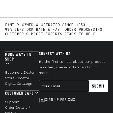
FAMILY-OWNED & OPERATED SINCE 1953
99% IN-STOCK RATE & FAST ORDER PROCESSING
CUSTOMER SUPPORT EXPERTS READY TO HELP
CONNECT WITH US
MORE WAYS TO
SHOP
Be the first to hear about our product
launches, special offers, and much
Become a Dealer
more!
Store Locator
Your Email
Digital Catalogs
SUBMIT
CUSTOMER CARE
SIGN UP FOR SMS
Support
Order Details /
Status