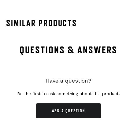
SIMILAR PRODUCTS
QUESTIONS & ANSWERS
Have a question?
Be the first to ask something about this product.
ASK A QUESTION