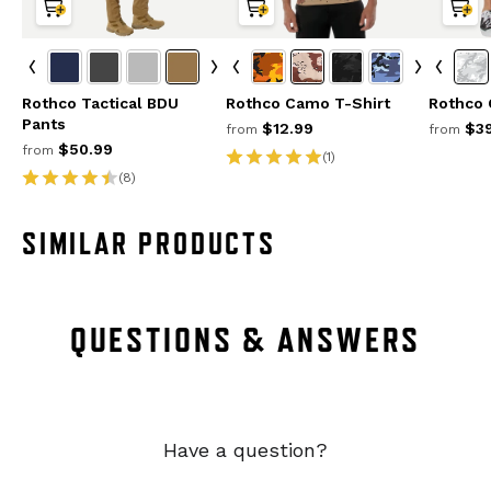
Rothco Tactical BDU
Rothco Camo T-Shirt
Rothco
Pants
$12.99
$39
from
from
$50.99
from
(1)
(8)
SIMILAR PRODUCTS
QUESTIONS & ANSWERS
Have a question?