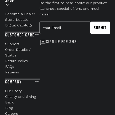
SHOP
Be the first to hear about our product
launches, special offers, and much
Become a Dealer
more!
Store Locator
Your Email
Digital Catalogs
SUBMIT
CUSTOMER CARE
SIGN UP FOR SMS
Support
Order Details /
Status
Return Policy
FAQs
Reviews
COMPANY
Our Story
Charity and Giving
Back
Blog
Careers