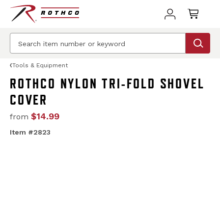
Tools & Equipment
ROTHCO NYLON TRI-FOLD SHOVEL
COVER
$14.99
from
Item #2823