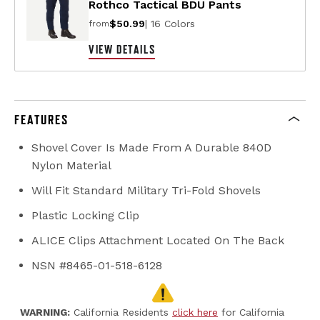
Rothco Tactical BDU Pants
$50.99
| 16 Colors
from
VIEW DETAILS
FEATURES
Shovel Cover Is Made From A Durable 840D
Nylon Material
Will Fit Standard Military Tri-Fold Shovels
Plastic Locking Clip
ALICE Clips Attachment Located On The Back
NSN #8465-01-518-6128
WARNING:
California Residents
click here
for California