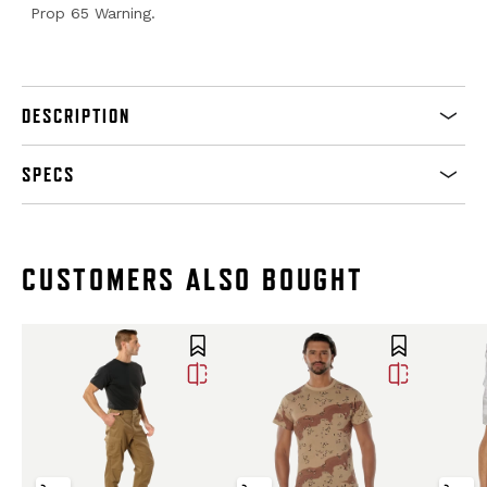
Prop 65 Warning.
DESCRIPTION
SPECS
CUSTOMERS ALSO BOUGHT