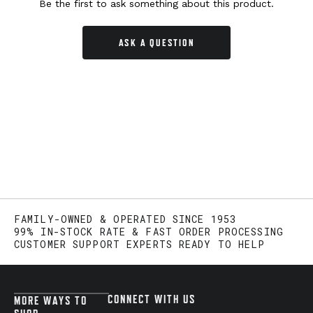
Be the first to ask something about this product.
ASK A QUESTION
FAMILY-OWNED & OPERATED SINCE 1953
99% IN-STOCK RATE & FAST ORDER PROCESSING
CUSTOMER SUPPORT EXPERTS READY TO HELP
CONNECT WITH US
MORE WAYS TO