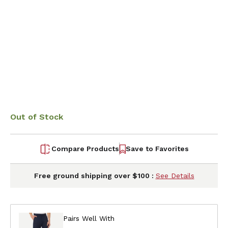
Out of Stock
Compare Products
Save to Favorites
Free ground shipping over $100 :
See Details
Pairs Well With