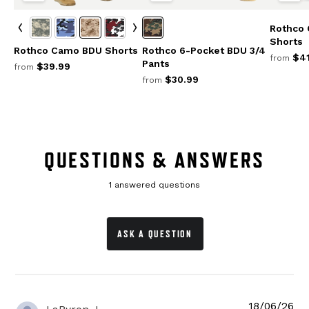
Rothco
Shorts
Rothco Camo BDU Shorts
Rothco 6-Pocket BDU 3/4
$41
from
Pants
$39.99
from
$30.99
from
QUESTIONS & ANSWERS
1 answered questions
ASK A QUESTION
18/06/26