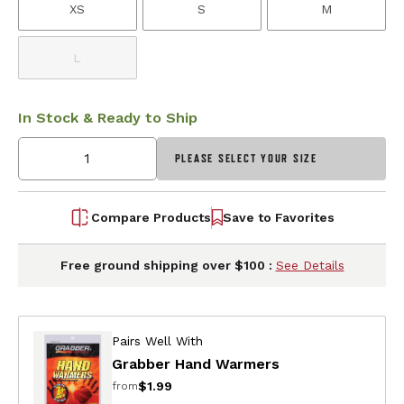
XS
S
M
L
In Stock & Ready to Ship
PLEASE SELECT YOUR SIZE
Compare Products
Save to Favorites
Free ground shipping over $100 :
See Details
Pairs Well With
Grabber Hand Warmers
$1.99
from