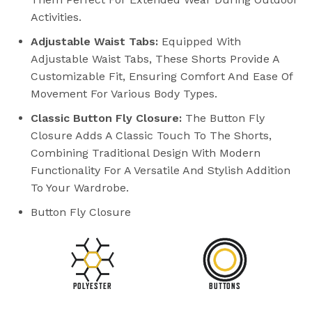
Activities.
Adjustable Waist Tabs:
Equipped With
Adjustable Waist Tabs, These Shorts Provide A
Customizable Fit, Ensuring Comfort And Ease Of
Movement For Various Body Types.
Classic Button Fly Closure:
The Button Fly
Closure Adds A Classic Touch To The Shorts,
Combining Traditional Design With Modern
Functionality For A Versatile And Stylish Addition
To Your Wardrobe.
Button Fly Closure
POLYESTER
BUTTONS