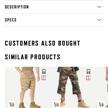
DESCRIPTION
SPECS
CUSTOMERS ALSO BOUGHT
SIMILAR PRODUCTS