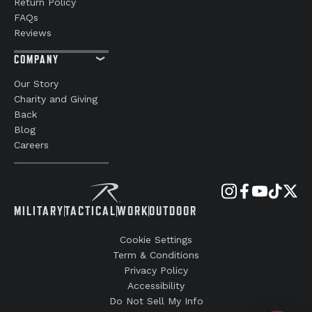
Return Policy
FAQs
Reviews
COMPANY
Our Story
Charity and Giving
Back
Blog
Careers
MILITARY
TACTICAL
WORK
OUTDOOR
Cookie Settings
Term & Conditions
Privacy Policy
Accessibility
Do Not Sell My Info