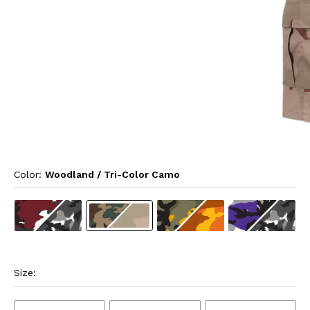
Color: 
Woodland / Tri-Color Camo
Size: