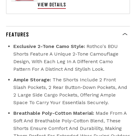
VIEW DETAILS
FEATURES
Exclusive 2-Tone Camo Style:
Rothco's BDU
Shorts Feature A Unique 2-Tone Camouflage
Design, With Each Leg In A Different Camo
Pattern For A Distinct And Stylish Look.
Ample Storage:
The Shorts Include 2 Front
Slash Pockets, 2 Rear Button-Down Pockets, And
2 Large Side Cargo Pockets, Offering Ample
Space To Carry Your Essentials Securely.
Breathable Poly-Cotton Material:
Made From A
Soft And Breathable Poly-Cotton Blend, These
Shorts Ensure Comfort And Durability, Making
Them Perfect For Extended Wear During Outdoor