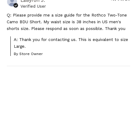
LaByron J.
Verified User
Q: Please provide me a size guide for the Rothco Two-Tone
Camo BDU Short. My waist size is 38 inches in US men's
shorts size. Please respond as soon as possible. Thank you
A: Thank you for contacting us. This is equivalent to size 
Large.
By Store Owner