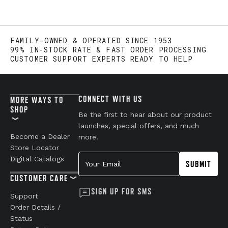
FAMILY-OWNED & OPERATED SINCE 1953
99% IN-STOCK RATE & FAST ORDER PROCESSING
CUSTOMER SUPPORT EXPERTS READY TO HELP
CONNECT WITH US
MORE WAYS TO
SHOP
Be the first to hear about our product
launches, special offers, and much
Become a Dealer
more!
Store Locator
Your Email
Digital Catalogs
SUBMIT
CUSTOMER CARE
SIGN UP FOR SMS
Support
Order Details /
Status