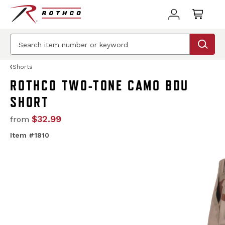
Shorts
ROTHCO TWO-TONE CAMO BDU
SHORT
$32.99
from
Item #1810