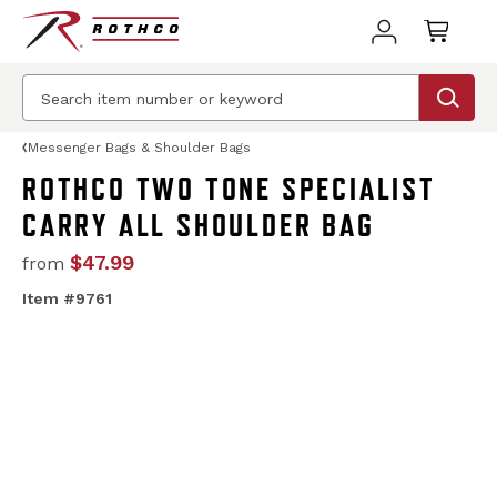
Messenger Bags & Shoulder Bags
ROTHCO TWO TONE SPECIALIST
CARRY ALL SHOULDER BAG
$47.99
from
Item #9761