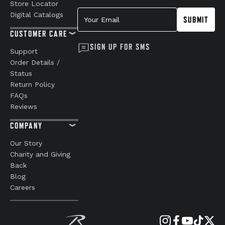
Store Locator
Your Email
Digital Catalogs
SUBMIT
CUSTOMER CARE
SIGN UP FOR SMS
Support
Order Details /
Status
Return Policy
FAQs
Reviews
COMPANY
Our Story
Charity and Giving
Back
Blog
Careers