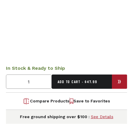
In Stock & Ready to Ship
ADD TO CART - $47.99
Compare Products
Save to Favorites
Free ground shipping over $100 :
See Details