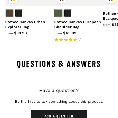
Rothco 
Backpa
Rothco Canvas Urban
Rothco Canvas European
$85
from
Explorer Bag
Shoulder Bag
$39.99
$45.99
from
from
(2)
QUESTIONS & ANSWERS
Have a question?
Be the first to ask something about this product.
ASK A QUESTION