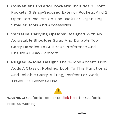
Convenient Exterior Pockets:
Includes 2 Front
Pockets, 3 Snap-Secured Exterior Pockets, And 2
Open-Top Pockets On The Back For Organizing
Smaller Tools And Accessories.
Versatile Carrying Options:
Designed With An
Adjustable Shoulder Strap And Durable Top
Carry Handles To Suit Your Preference And
Ensure All-Day Comfort.
Rugged 2-Tone Design:
The 2-Tone Accent Trim
Adds A Classic, Polished Look To This Functional
And Reliable Carry-All Bag, Perfect For Work,
Travel, Or Everyday Use.
WARNING:
California Residents
click here
for California
Prop 65 Warning.