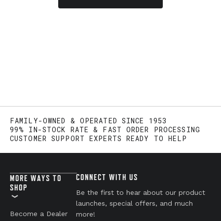
FAMILY-OWNED & OPERATED SINCE 1953
99% IN-STOCK RATE & FAST ORDER PROCESSING
CUSTOMER SUPPORT EXPERTS READY TO HELP
CONNECT WITH US
MORE WAYS TO
SHOP
Be the first to hear about our product
launches, special offers, and much
Become a Dealer
more!