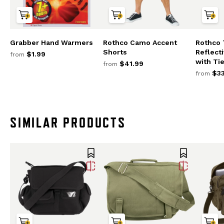
Grabber Hand Warmers
Rothco Camo Accent
Rothco
Shorts
Reflect
$1.99
from
with Tie
$41.99
from
$33
from
SIMILAR PRODUCTS