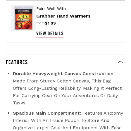
Pairs Well With
Grabber Hand Warmers
$1.99
from
VIEW DETAILS
FEATURES
Durable Heavyweight Canvas Construction:
Made From Sturdy Cotton Canvas, This Bag
Offers Long-Lasting Reliability, Making It Perfect
For Carrying Gear On Your Adventures Or Daily
Tasks.
Spacious Main Compartment:
Features A Roomy
Interior With An Inside Pouch To Store And
Organize Larger Gear And Equipment With Ease.