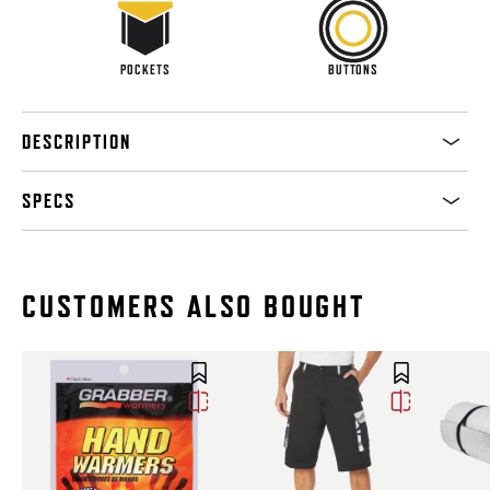
POCKETS
BUTTONS
DESCRIPTION
SPECS
CUSTOMERS ALSO BOUGHT