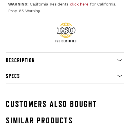
WARNING:
California Residents
click here
for California
Prop 65 Warning.
ISO CERTIFIED
DESCRIPTION
SPECS
CUSTOMERS ALSO BOUGHT
SIMILAR PRODUCTS