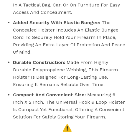
In A Tactical Bag, Car, Or On Furniture For Easy
Access And Concealment.
Added Security With Elastic Bungee:
The
Concealed Holster Includes An Elastic Bungee
Cord To Securely Hold Your Firearm In Place,
Providing An Extra Layer Of Protection And Peace
Of Mind.
Durable Construction:
Made From Highly
Durable Polypropylene Webbing, This Firearm
Holster Is Designed For Long-Lasting Use,
Ensuring It Remains Reliable Over Time.
Compact And Convenient Size:
Measuring 6
Inch X 2 Inch, The Universal Hook & Loop Holster
Is Compact Yet Functional, Offering A Convenient
Solution For Safely Storing Your Firearm.