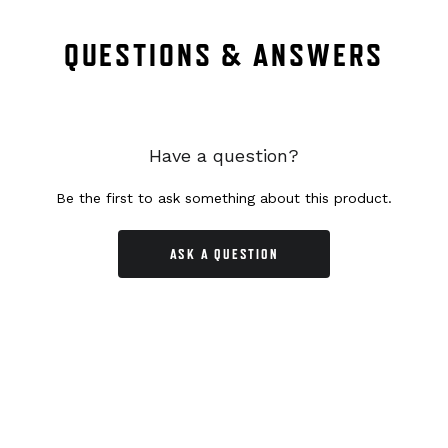
QUESTIONS & ANSWERS
Have a question?
Be the first to ask something about this product.
ASK A QUESTION