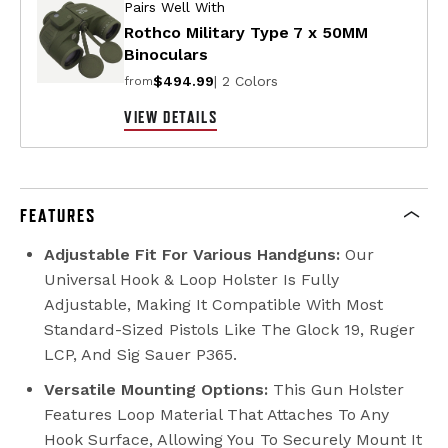
Pairs Well With
Rothco Military Type 7 x 50MM
Binoculars
$494.99
| 2 Colors
from
VIEW DETAILS
FEATURES
Adjustable Fit For Various Handguns:
Our
Universal Hook & Loop Holster Is Fully
Adjustable, Making It Compatible With Most
Standard-Sized Pistols Like The Glock 19, Ruger
LCP, And Sig Sauer P365.
Versatile Mounting Options:
This Gun Holster
Features Loop Material That Attaches To Any
Hook Surface, Allowing You To Securely Mount It