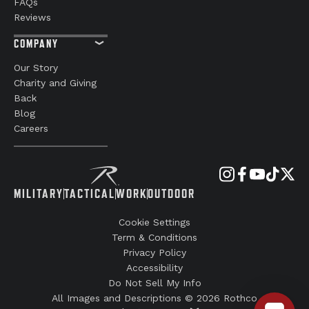
FAQs
Reviews
COMPANY
Our Story
Charity and Giving
Back
Blog
Careers
MILITARY
TACTICAL
WORK
OUTDOOR
Cookie Settings
Term & Conditions
Privacy Policy
Accessibility
Do Not Sell My Info
All Images and Descriptions © 2026 Rothco