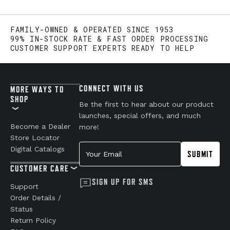
FAMILY-OWNED & OPERATED SINCE 1953
99% IN-STOCK RATE & FAST ORDER PROCESSING
CUSTOMER SUPPORT EXPERTS READY TO HELP
CONNECT WITH US
MORE WAYS TO
SHOP
Be the first to hear about our product
launches, special offers, and much
Become a Dealer
more!
Store Locator
Your Email
Digital Catalogs
SUBMIT
CUSTOMER CARE
SIGN UP FOR SMS
Support
Order Details /
Status
Return Policy