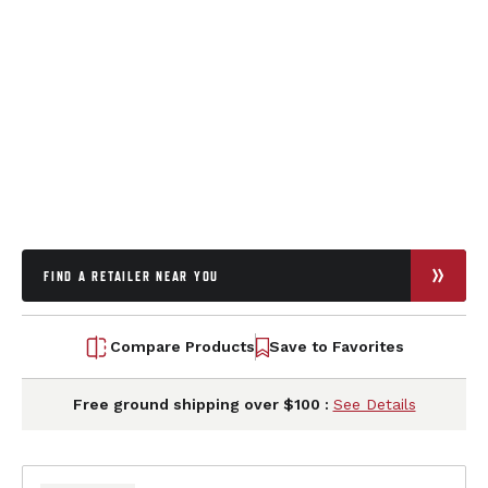
FIND A RETAILER NEAR YOU
Compare Products
Save to Favorites
Free ground shipping over $100 :
See Details