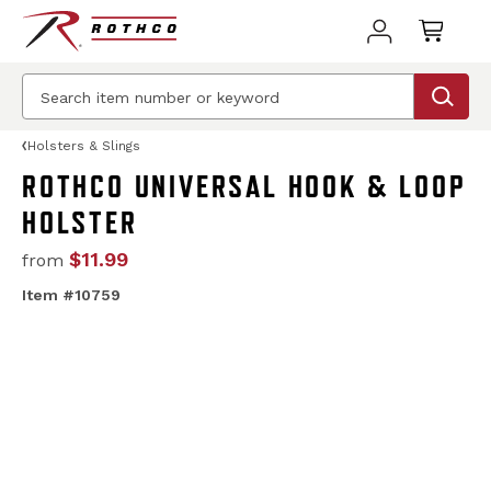
Holsters & Slings
ROTHCO UNIVERSAL HOOK & LOOP
HOLSTER
$11.99
from
Item #10759