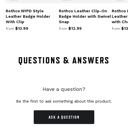
Rothco NYPD Style
Rothco Leather Clip-On
Rothco 
Leather Badge Holder
Badge Holder with Swivel
Leather
With Clip
Snap
with Ch
$13.99
$12.99
$12
from
from
from
QUESTIONS & ANSWERS
Have a question?
Be the first to ask something about this product.
ASK A QUESTION