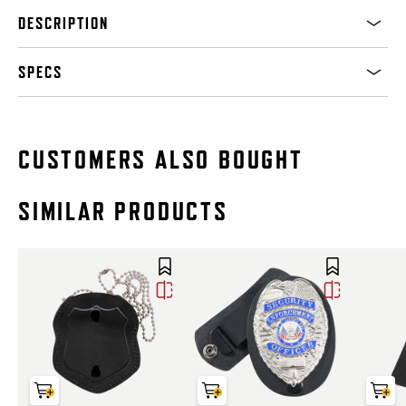
DESCRIPTION
SPECS
CUSTOMERS ALSO BOUGHT
SIMILAR PRODUCTS