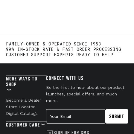
FAMILY-OWNED & OPERATED SINCE 1953
99% IN-STOCK RATE & FAST ORDER PROCESSING
CUSTOMER SUPPORT EXPERTS READY TO HELP
CONNECT WITH US
MORE WAYS TO
SHOP
Be the first to hear about our product
launches, special offers, and much
Become a Dealer
more!
Store Locator
Your Email
Digital Catalogs
SUBMIT
CUSTOMER CARE
SIGN UP FOR SMS