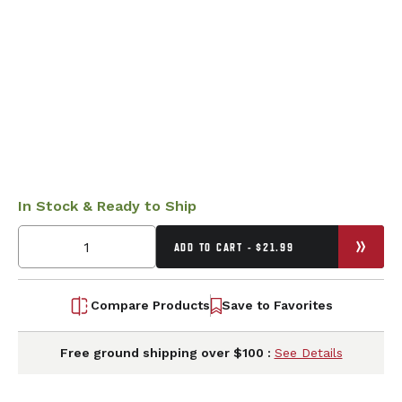
In Stock & Ready to Ship
ADD TO CART - $21.99
Compare Products
Save to Favorites
Free ground shipping over $100 :
See Details