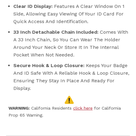
Clear ID Display:
Features A Clear Window On 1
Side, Allowing Easy Viewing Of Your ID Card For
Quick Access And Identification.
33 Inch Detachable Chain Included:
Comes With
A 33 Inch Chain, So You Can Wear The Holder
Around Your Neck Or Store It In The Internal
Pocket When Not Needed.
Secure Hook & Loop Closure:
Keeps Your Badge
And ID Safe With A Reliable Hook & Loop Closure,
Ensuring They Stay In Place And Ready For
Display.
WARNING:
California Residents
click here
for California
Prop 65 Warning.