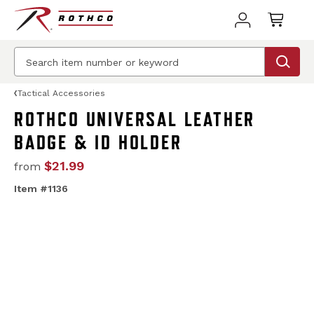
Tactical Accessories
ROTHCO UNIVERSAL LEATHER
BADGE & ID HOLDER
$21.99
from
Item #1136