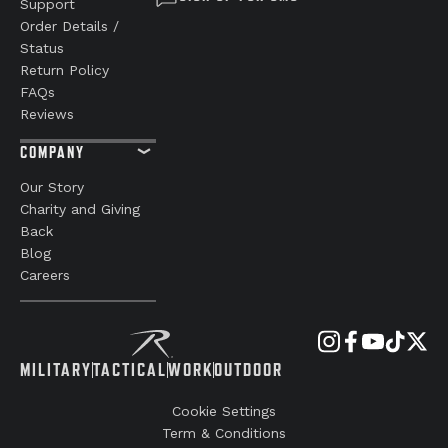
Support
Order Details /
Status
Return Policy
FAQs
Reviews
COMPANY
Our Story
Charity and Giving
Back
Blog
Careers
MILITARY
TACTICAL
WORK
OUTDOOR
Cookie Settings
Term & Conditions