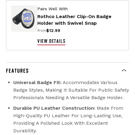
Pairs Well With
Rothco Leather Clip-On Badge
Holder with Swivel Snap
$12.99
from
VIEW DETAILS
FEATURES
Universal Badge Fit:
Accommodates Various
Badge Styles, Making It Suitable For Public Safety
Professionals Needing A Versatile Badge Holder.
Durable PU Leather Construction:
Made From
High-Quality PU Leather For Long-Lasting Use,
Providing A Polished Look With Excellent
Durability.