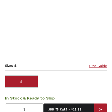
Size:
S
Size Guide
S
In Stock & Ready to Ship
ADD TO CART - $11.99