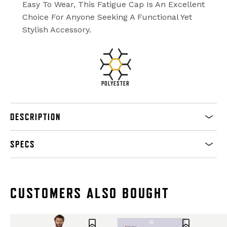
Easy To Wear, This Fatigue Cap Is An Excellent
Choice For Anyone Seeking A Functional Yet
Stylish Accessory.
POLYESTER
DESCRIPTION
SPECS
CUSTOMERS ALSO BOUGHT