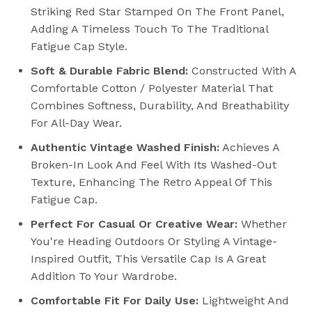
Striking Red Star Stamped On The Front Panel,
Adding A Timeless Touch To The Traditional
Fatigue Cap Style.
Soft & Durable Fabric Blend:
Constructed With A
Comfortable Cotton / Polyester Material That
Combines Softness, Durability, And Breathability
For All-Day Wear.
Authentic Vintage Washed Finish:
Achieves A
Broken-In Look And Feel With Its Washed-Out
Texture, Enhancing The Retro Appeal Of This
Fatigue Cap.
Perfect For Casual Or Creative Wear:
Whether
You're Heading Outdoors Or Styling A Vintage-
Inspired Outfit, This Versatile Cap Is A Great
Addition To Your Wardrobe.
Comfortable Fit For Daily Use:
Lightweight And