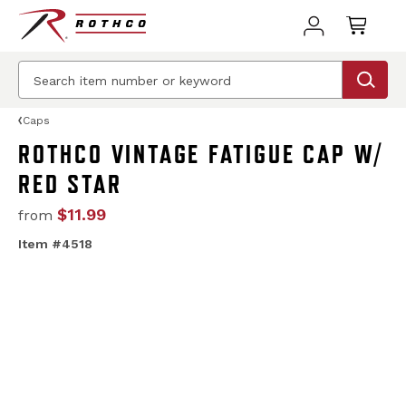
Caps
ROTHCO VINTAGE FATIGUE CAP W/
RED STAR
$11.99
from
Item #4518