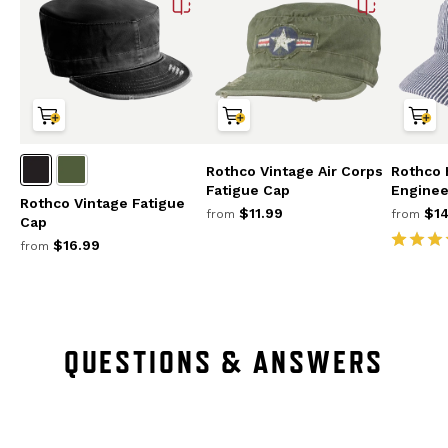
Rothco Vintage Air Corps
Rothco 
Fatigue Cap
Enginee
Rothco Vintage Fatigue
$11.99
$14
from
from
Cap
$16.99
from
QUESTIONS & ANSWERS