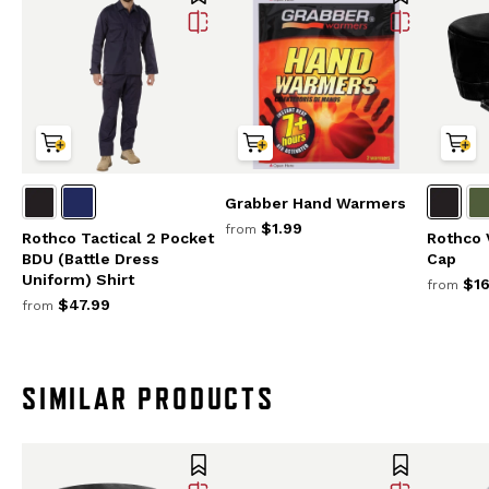
Grabber Hand Warmers
$1.99
from
Rothco Tactical 2 Pocket
Rothco 
BDU (Battle Dress
Cap
Uniform) Shirt
$16
from
$47.99
from
SIMILAR PRODUCTS