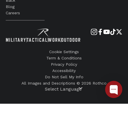
Back
Blog
Careers
MILITARY
TACTICAL
WORK
OUTDOOR
Cookie Settings
Term & Conditions
Privacy Policy
Accessibility
Do Not Sell My Info
All Images and Descriptions © 2026 Rothco