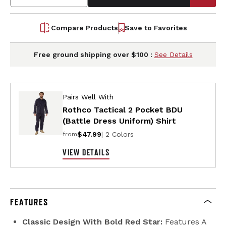
Compare Products
Save to Favorites
Free ground shipping over $100 :
See Details
Pairs Well With
Rothco Tactical 2 Pocket BDU
(Battle Dress Uniform) Shirt
$47.99
| 2 Colors
from
VIEW DETAILS
FEATURES
Classic Design With Bold Red Star:
Features A