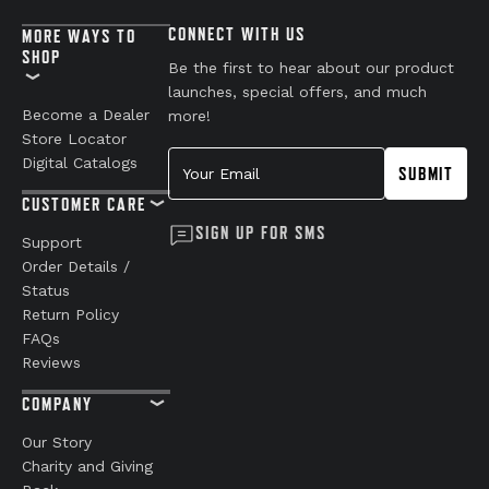
CONNECT WITH US
MORE WAYS TO
SHOP
Be the first to hear about our product
launches, special offers, and much
Become a Dealer
more!
Store Locator
Your Email
Digital Catalogs
SUBMIT
CUSTOMER CARE
SIGN UP FOR SMS
Support
Order Details /
Status
Return Policy
FAQs
Reviews
COMPANY
Our Story
Charity and Giving