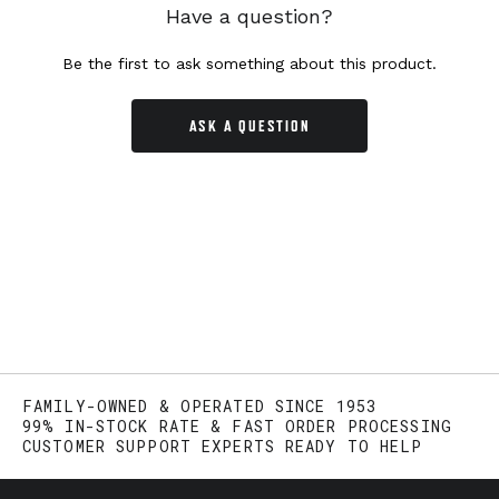
Have a question?
Be the first to ask something about this product.
ASK A QUESTION
FAMILY-OWNED & OPERATED SINCE 1953
99% IN-STOCK RATE & FAST ORDER PROCESSING
CUSTOMER SUPPORT EXPERTS READY TO HELP