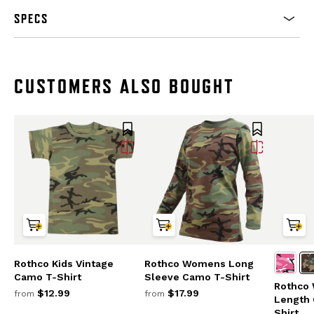
SPECS
CUSTOMERS ALSO BOUGHT
Rothco Kids Vintage
Rothco Womens Long
Camo T-Shirt
Sleeve Camo T-Shirt
Rothco
$12.99
$17.99
from
from
Length 
Shirt