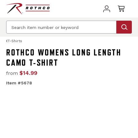
T-Shirts
ROTHCO WOMENS LONG LENGTH
CAMO T-SHIRT
$14.99
from
Item #5678