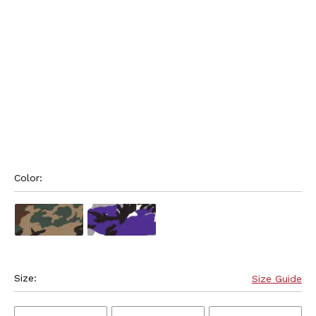
Color: 
Size:
Size Guide