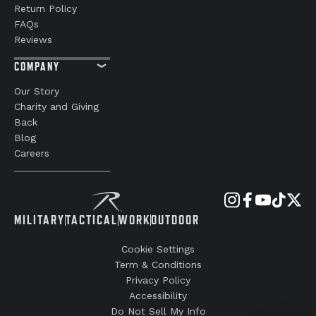
Return Policy
FAQs
Reviews
COMPANY
Our Story
Charity and Giving
Back
Blog
Careers
MILITARY
TACTICAL
WORK
OUTDOOR
Cookie Settings
Term & Conditions
Privacy Policy
Accessibility
Do Not Sell My Info