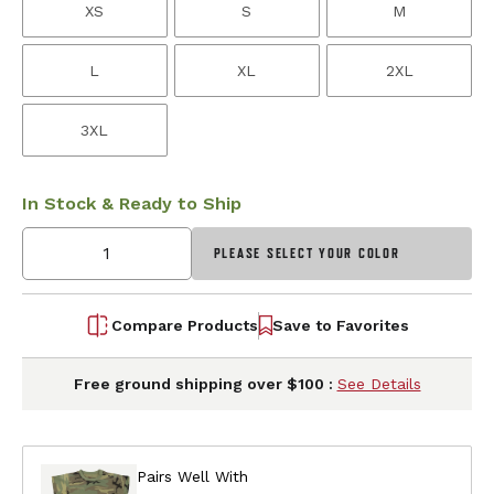
XS
S
M
L
XL
2XL
3XL
In Stock & Ready to Ship
PLEASE SELECT YOUR COLOR
Compare Products
Save to Favorites
Free ground shipping over $100 :
See Details
Pairs Well With