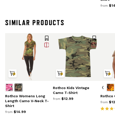
$14
from
SIMILAR PRODUCTS
Rothco Kids Vintage
Camo T-Shirt
Rothco Womens Long
Rothco 
$12.99
from
Length Camo V-Neck T-
$12
from
Shirt
$14.99
from