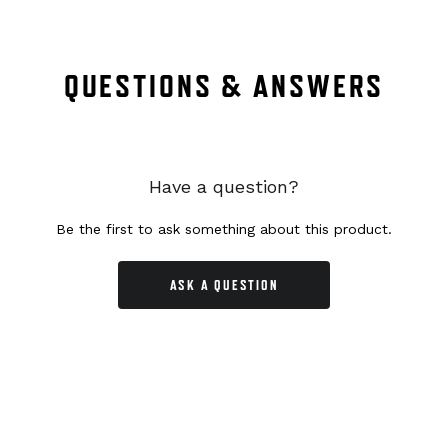
QUESTIONS & ANSWERS
Have a question?
Be the first to ask something about this product.
ASK A QUESTION