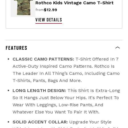
Rothco Kids Vintage Camo T-Shirt
$12.99
from
VIEW DETAILS
FEATURES
CLASSIC CAMO PATTERNS:
T-Shirt Offered In 7
Active-Duty Inspired Camo Patterns. Rothco Is
The Leader In All Thing’s Camo, Including Camo
T-Shirts, Pants, Bags And More.
LONG LENGTH DESIGN:
This Shirt Is Extra-Long
So It Hangs Just Below Your Hips. It's Perfect To
Wear With Leggings, Low-Rise Pants, And
Whatever Else You Want To Pair It With.
SOLID ACCENT COLLAR:
Upgrade Your Style