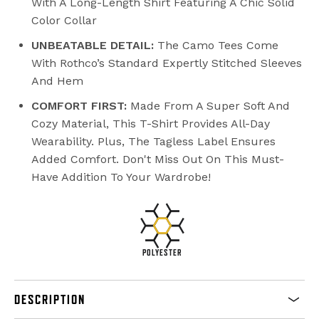
With A Long-Length Shirt Featuring A Chic Solid
Color Collar
UNBEATABLE DETAIL:
The Camo Tees Come
With Rothco’s Standard Expertly Stitched Sleeves
And Hem
COMFORT FIRST:
Made From A Super Soft And
Cozy Material, This T-Shirt Provides All-Day
Wearability. Plus, The Tagless Label Ensures
Added Comfort. Don't Miss Out On This Must-
Have Addition To Your Wardrobe!
POLYESTER
DESCRIPTION