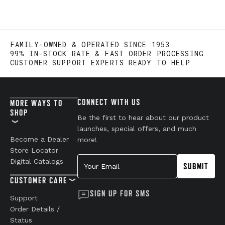
FAMILY-OWNED & OPERATED SINCE 1953
99% IN-STOCK RATE & FAST ORDER PROCESSING
CUSTOMER SUPPORT EXPERTS READY TO HELP
CONNECT WITH US
MORE WAYS TO
SHOP
Be the first to hear about our product
launches, special offers, and much
Become a Dealer
more!
Store Locator
Your Email
Digital Catalogs
SUBMIT
CUSTOMER CARE
SIGN UP FOR SMS
Support
Order Details /
Status