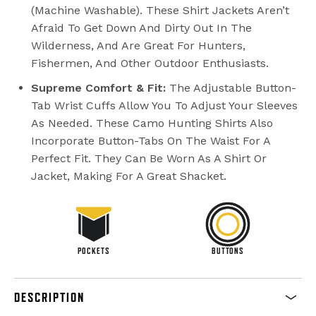
(machine Washable). These Shirt Jackets Aren’t
Afraid To Get Down And Dirty Out In The
Wilderness, And Are Great For Hunters,
Fishermen, And Other Outdoor Enthusiasts.
Supreme Comfort & Fit:
The Adjustable Button-
Tab Wrist Cuffs Allow You To Adjust Your Sleeves
As Needed. These Camo Hunting Shirts Also
Incorporate Button-Tabs On The Waist For A
Perfect Fit. They Can Be Worn As A Shirt Or
Jacket, Making For A Great Shacket.
POCKETS
BUTTONS
DESCRIPTION