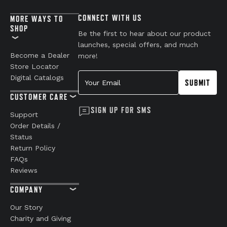
CONNECT WITH US
MORE WAYS TO
SHOP
Be the first to hear about our product
launches, special offers, and much
Become a Dealer
more!
Store Locator
Your Email
Digital Catalogs
SUBMIT
CUSTOMER CARE
SIGN UP FOR SMS
Support
Order Details /
Status
Return Policy
FAQs
Reviews
COMPANY
Our Story
Charity and Giving