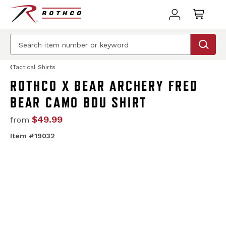
Tactical Shirts
ROTHCO X BEAR ARCHERY FRED
BEAR CAMO BDU SHIRT
$49.99
from
Item #19032