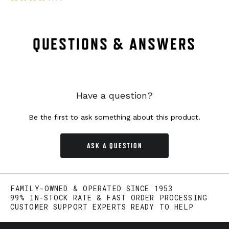
QUESTIONS & ANSWERS
Have a question?
Be the first to ask something about this product.
ASK A QUESTION
FAMILY-OWNED & OPERATED SINCE 1953
99% IN-STOCK RATE & FAST ORDER PROCESSING
CUSTOMER SUPPORT EXPERTS READY TO HELP