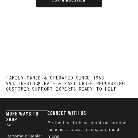
ASK A QUESTION
FAMILY-OWNED & OPERATED SINCE 1953
99% IN-STOCK RATE & FAST ORDER PROCESSING
CUSTOMER SUPPORT EXPERTS READY TO HELP
CONNECT WITH US
MORE WAYS TO
SHOP
Be the first to hear about our product
launches, special offers, and much
Become a Dealer
more!