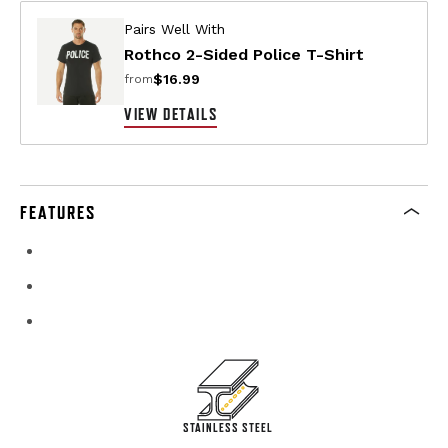
Pairs Well With
Rothco 2-Sided Police T-Shirt
$16.99
from
VIEW DETAILS
FEATURES
STAINLESS STEEL