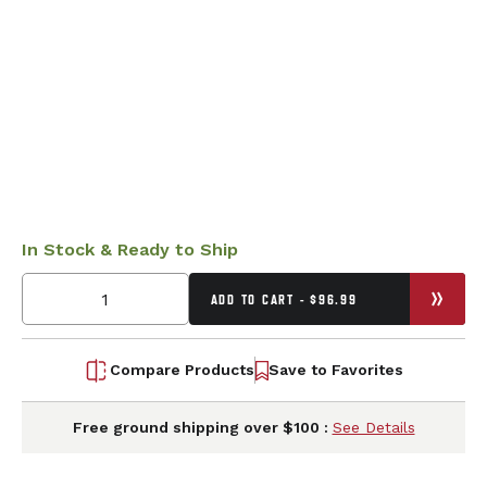
In Stock & Ready to Ship
ADD TO CART - $96.99
Compare Products
Save to Favorites
Free ground shipping over $100 :
See Details