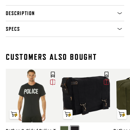
DESCRIPTION
SPECS
CUSTOMERS ALSO BOUGHT