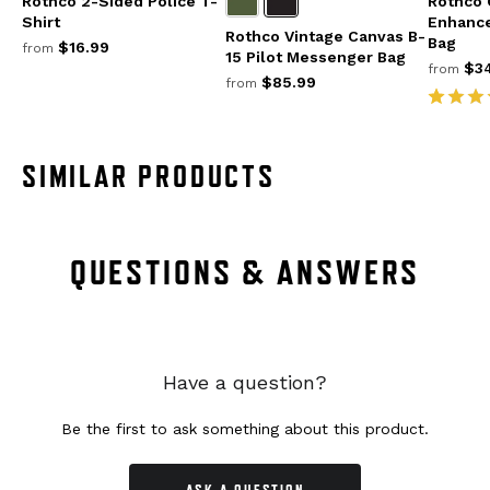
Rothco 2-Sided Police T-
Rothco G
Shirt
Enhance
Rothco Vintage Canvas B-
Bag
$16.99
from
15 Pilot Messenger Bag
$34
from
$85.99
from
SIMILAR PRODUCTS
QUESTIONS & ANSWERS
Have a question?
Be the first to ask something about this product.