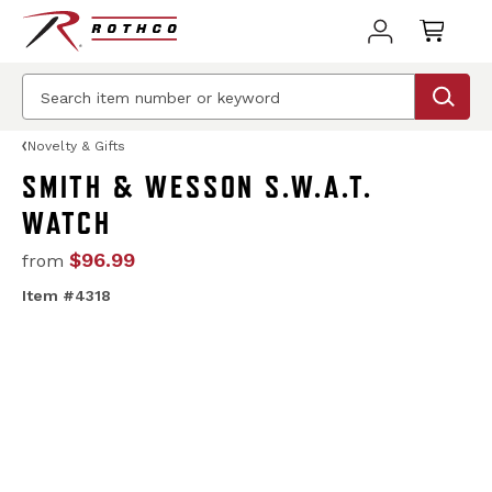
Novelty & Gifts
SMITH & WESSON S.W.A.T.
WATCH
$96.99
from
Item #4318