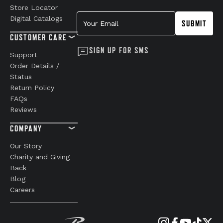
Store Locator
Your Email
Digital Catalogs
SUBMIT
CUSTOMER CARE
SIGN UP FOR SMS
Support
Order Details /
Status
Return Policy
FAQs
Reviews
COMPANY
Our Story
Charity and Giving
Back
Blog
Careers