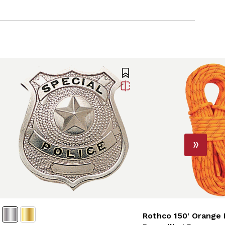
Rothco 150' Orange