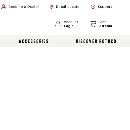
Become a Dealer
Retail Locator
Support
Account
Cart
Login
0 Items
ACCESSORIES
DISCOVER ROTHCO