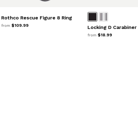
Rothco Rescue Figure 8 Ring
$109.99
from
Locking D Carabiner
$18.99
from