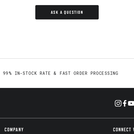
ASK A QUESTION
99% IN-STOCK RATE & FAST ORDER PROCESSING
COMPANY
CONNECT 