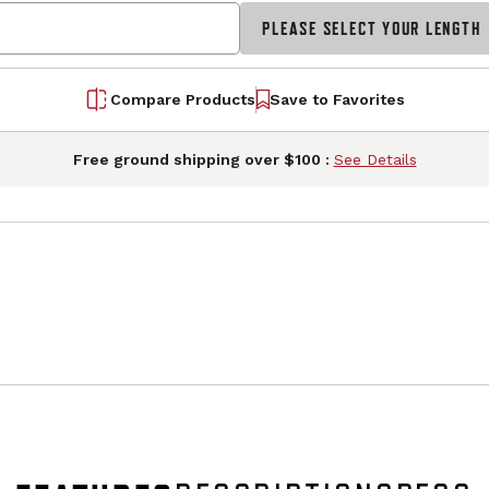
PLEASE SELECT YOUR LENGTH
Compare Products
Save to Favorites
Free ground shipping over $100 :
See Details