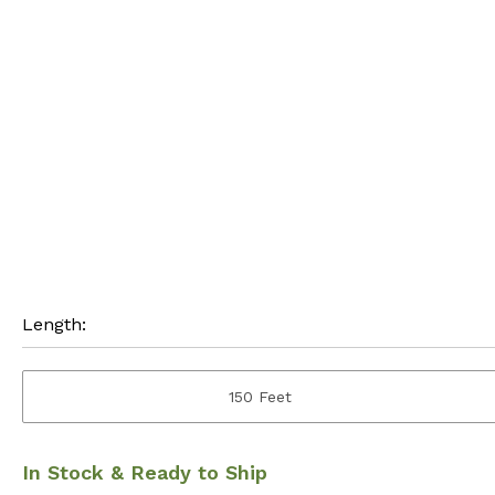
Length:
150 Feet
In Stock & Ready to Ship