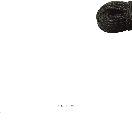
200 Feet