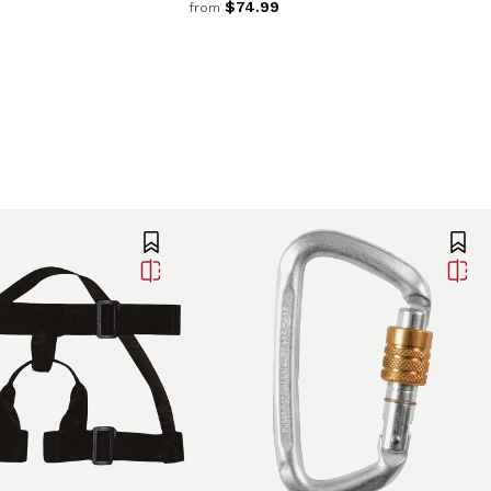
$74.99
from