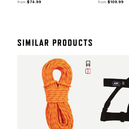
$74.99
$109.99
from
from
SIMILAR PRODUCTS