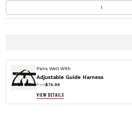
Pairs Well With
Adjustable Guide Harness
$74.99
from
VIEW DETAILS