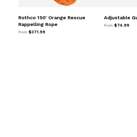
Rothco 150' Orange Rescue
Adjustable G
Rappelling Rope
$74.99
from
$371.99
from