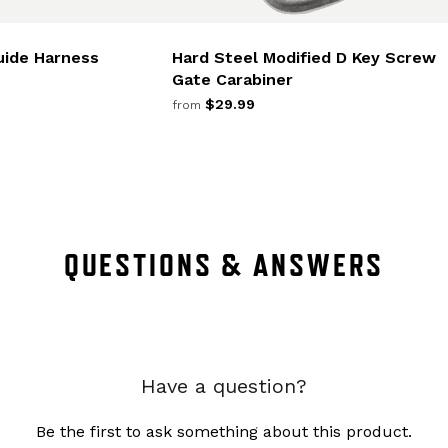
uide Harness
Hard Steel Modified D Key Screw
Gate Carabiner
$29.99
from
QUESTIONS & ANSWERS
Have a question?
Be the first to ask something about this product.