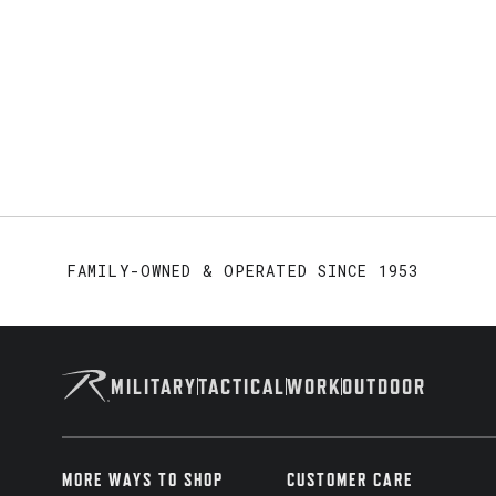
FAMILY-OWNED & OPERATED SINCE 1953
MILITARY
TACTICAL
WORK
OUTDOOR
MORE WAYS TO SHOP
CUSTOMER CARE