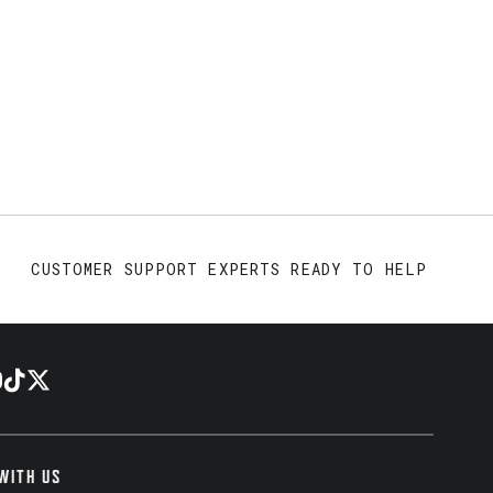
CUSTOMER SUPPORT EXPERTS READY TO HELP
WITH US