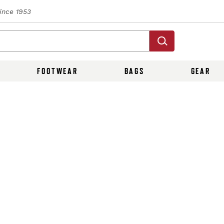
Since 1953
FOOTWEAR
BAGS
GEAR