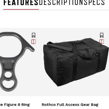
FEATURES
DESCRIPTION
SPECS
e Figure 8 Ring
Rothco Full Access Gear Bag