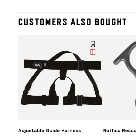
CUSTOMERS ALSO BOUGHT
Adjustable Guide Harness
Rothco Rescu