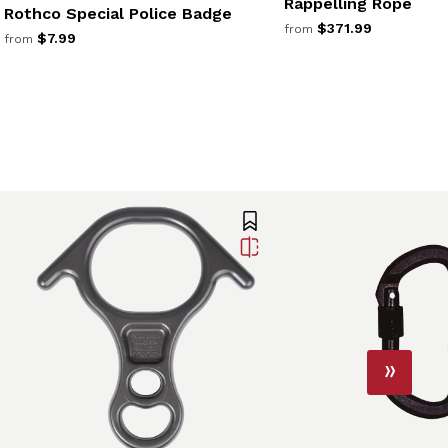
Rappelling Rope
Rothco Special Police Badge
$371.99
from
$7.99
from