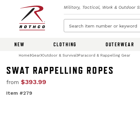
Military, Tactical, Work & Outdoor 
NEW
CLOTHING
OUTERWEAR
Home
Gear
Outdoor & Survival
Paracord & Rappelling Gear
SWAT RAPPELLING ROPES
$393.99
from
Item #279