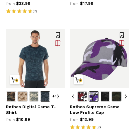
$33.99
$17.99
from
from
(2)
+4
Rothco Digital Camo T-
Rothco Supreme Camo
Shirt
Low Profile Cap
$10.99
$13.99
from
from
(2)