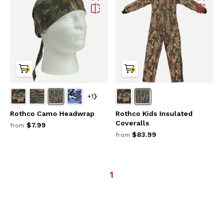
+1
Rothco Camo Headwrap
Rothco Kids Insulated
Coveralls
$7.99
from
$83.99
from
1