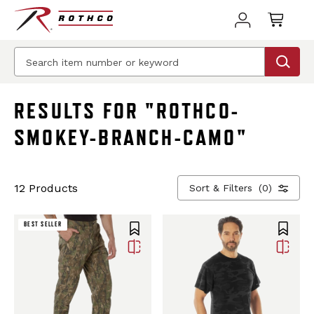
BEST SELLER
RESULTS FOR "ROTHCO-
SMOKEY-BRANCH-CAMO"
12 Products
Sort & Filters
(0)
BEST SELLER