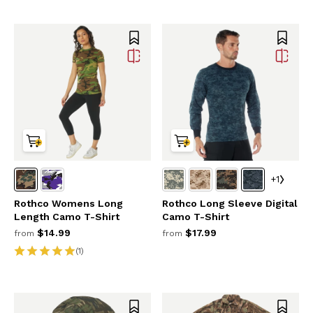
+1
Rothco Womens Long
Rothco Long Sleeve Digital
Length Camo T-Shirt
Camo T-Shirt
$14.99
$17.99
from
from
(1)