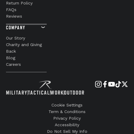
Return Policy
FAQs
Reviews
COMPANY
Our Story
Charity and Giving
Back
Blog
Careers
MILITARY
TACTICAL
WORK
OUTDOOR
Cookie Settings
Term & Conditions
Privacy Policy
Accessibility
Do Not Sell My Info