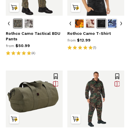
Rothco Camo Tactical BDU
Rothco Camo T-Shirt
Pants
$12.99
from
$50.99
from
(1)
(4)