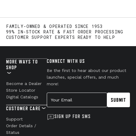
FAMILY-OWNED & OPERATED SINCE 1953
99% IN-STOCK RATE & FAST ORDER PROCESSING
CUSTOMER SUPPORT EXPERTS READY TO HELP
CONNECT WITH US
MORE WAYS TO
SHOP
Be the first to hear about our product
launches, special offers, and much
Become a Dealer
more!
Store Locator
Your Email
Digital Catalogs
SUBMIT
CUSTOMER CARE
SIGN UP FOR SMS
Support
Order Details /
Status