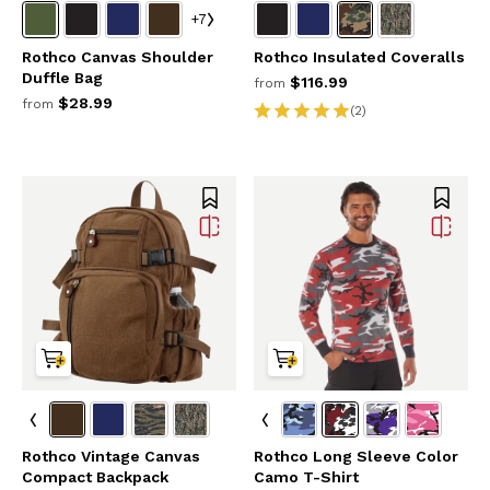
+7
Rothco Canvas Shoulder
Rothco Insulated Coveralls
Duffle Bag
$116.99
from
$28.99
from
(2)
Rothco Vintage Canvas
Rothco Long Sleeve Color
Compact Backpack
Camo T-Shirt