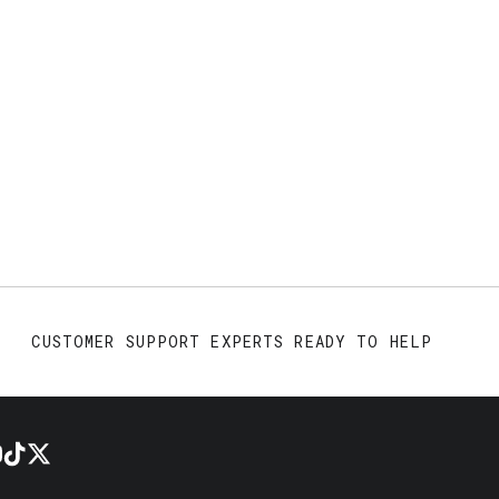
CUSTOMER SUPPORT EXPERTS READY TO HELP