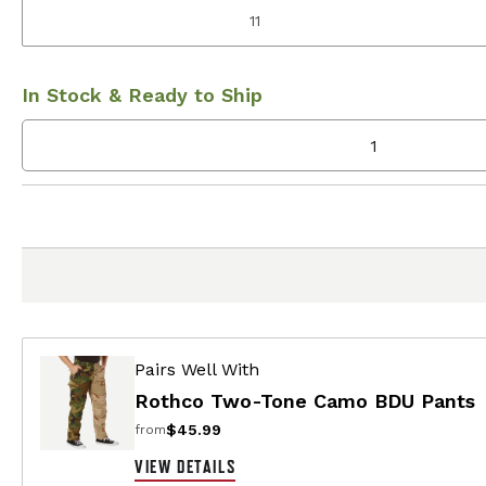
11
In Stock & Ready to Ship
Pairs Well With
Rothco Two-Tone Camo BDU Pants
$45.99
from
VIEW DETAILS