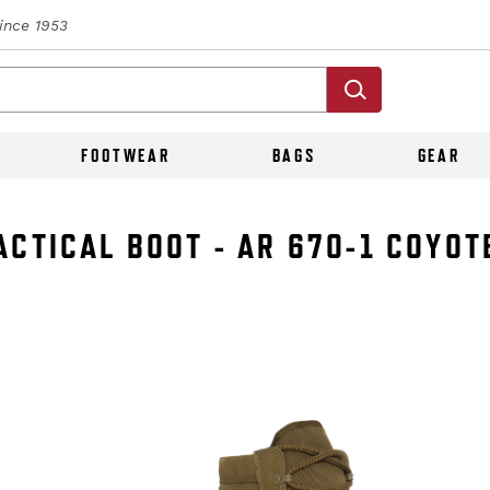
Since 1953
FOOTWEAR
BAGS
GEAR
CTICAL BOOT - AR 670-1 COYOT