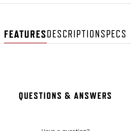
FEATURES
DESCRIPTION
SPECS
QUESTIONS & ANSWERS