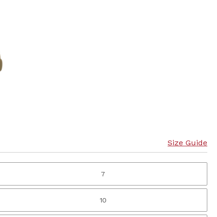
Size Guide
7
10