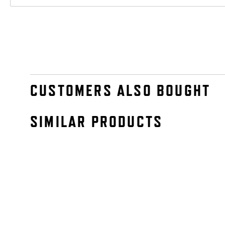
CUSTOMERS ALSO BOUGHT
SIMILAR PRODUCTS