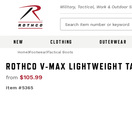
Military, Tactical, Work & Outdoor 
NEW
CLOTHING
OUTERWEAR
Home
Footwear
Tactical Boots
ROTHCO V-MAX LIGHTWEIGHT TA
$105.99
from
Item #5365