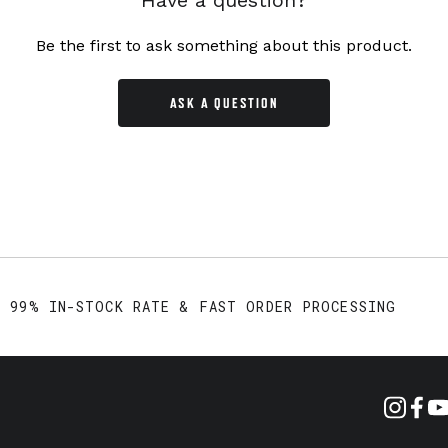
Have a question?
Be the first to ask something about this product.
ASK A QUESTION
99% IN-STOCK RATE & FAST ORDER PROCESSING