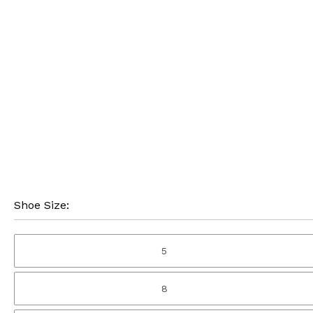
Shoe Size:
5
8