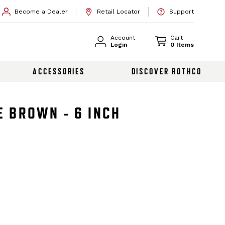
Become a Dealer
Retail Locator
Support
Account
Cart
Login
0 Items
ACCESSORIES
DISCOVER ROTHCO
E BROWN - 6 INCH