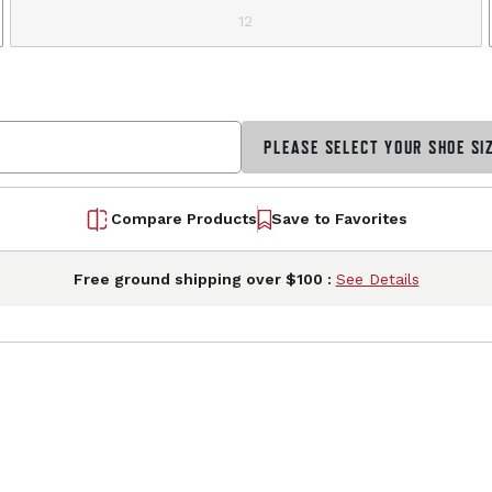
12
PLEASE SELECT YOUR SHOE SI
Compare Products
Save to Favorites
Free ground shipping over $100 :
See Details