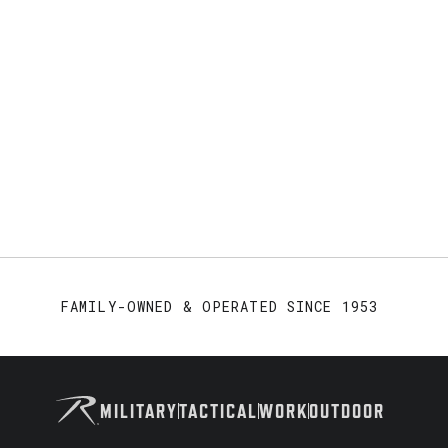
FAMILY-OWNED & OPERATED SINCE 1953
MILITARY
TACTICAL
WORK
OUTDOOR