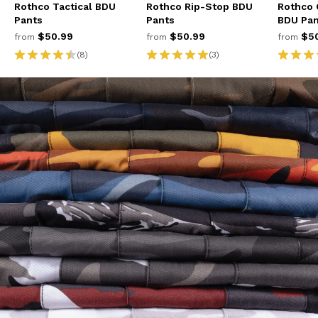
Rothco Tactical BDU
Rothco Rip-Stop BDU
Rothco 
Pants
Pants
BDU Pan
$50.99
$50.99
$50
from
from
from
(8)
(3)