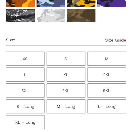
Size:
Size Guide
XS
S
M
L
XL
2XL
3XL
4XL
5XL
S - Long
M - Long
L - Long
XL - Long