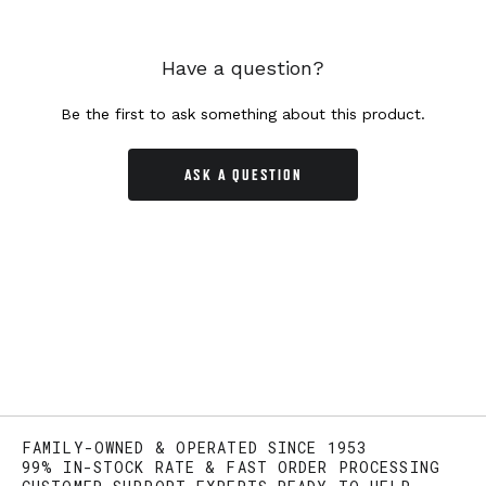
Have a question?
Be the first to ask something about this product.
ASK A QUESTION
FAMILY-OWNED & OPERATED SINCE 1953
99% IN-STOCK RATE & FAST ORDER PROCESSING