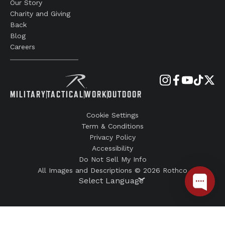
Our Story
Charity and Giving
Back
Blog
Careers
MILITARY
TACTICAL
WORK
OUTDOOR
Cookie Settings
Term & Conditions
Privacy Policy
Accessibility
Do Not Sell My Info
All Images and Descriptions © 2026 Rothco