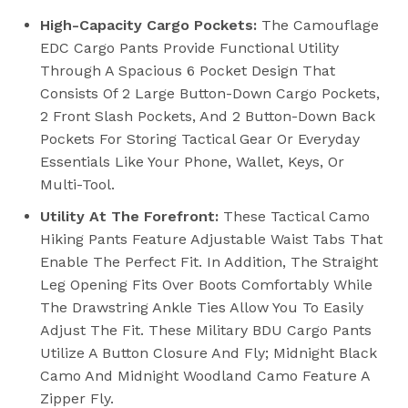
High-Capacity Cargo Pockets:
The Camouflage
EDC Cargo Pants Provide Functional Utility
Through A Spacious 6 Pocket Design That
Consists Of 2 Large Button-Down Cargo Pockets,
2 Front Slash Pockets, And 2 Button-Down Back
Pockets For Storing Tactical Gear Or Everyday
Essentials Like Your Phone, Wallet, Keys, Or
Multi-Tool.
Utility At The Forefront:
These Tactical Camo
Hiking Pants Feature Adjustable Waist Tabs That
Enable The Perfect Fit. In Addition, The Straight
Leg Opening Fits Over Boots Comfortably While
The Drawstring Ankle Ties Allow You To Easily
Adjust The Fit. These Military BDU Cargo Pants
Utilize A Button Closure And Fly; Midnight Black
Camo And Midnight Woodland Camo Feature A
Zipper Fly.