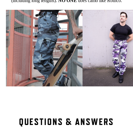
(including long lengths).
NO ONE
does camo like Rothco.
QUESTIONS & ANSWERS