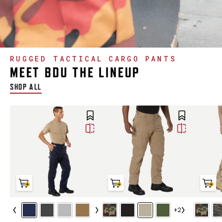
RUGGED TACTICAL CARGO PANTS
MEET BDU THE LINEUP
SHOP ALL
+2