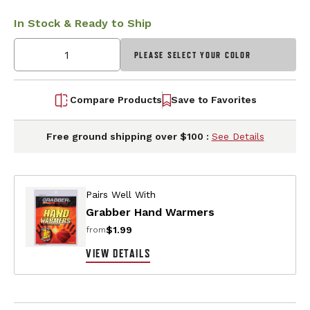
In Stock & Ready to Ship
PLEASE SELECT YOUR COLOR
Compare Products
Save to Favorites
Free ground shipping over $100 :
See Details
Pairs Well With
Grabber Hand Warmers
$1.99
from
VIEW DETAILS