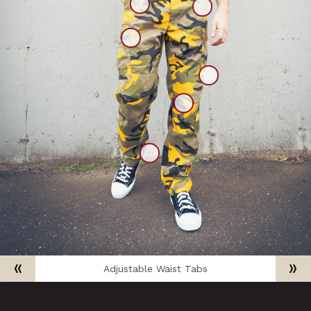
Adjustable Waist Tabs