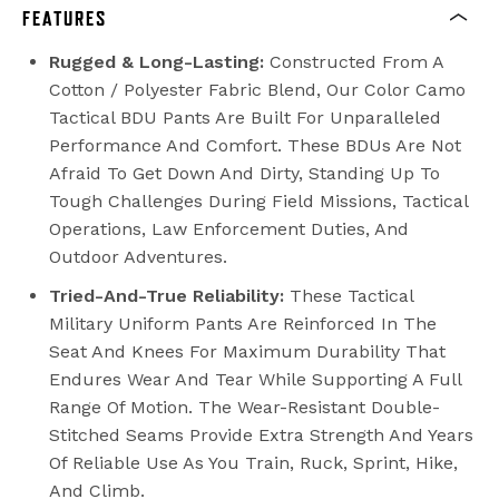
FEATURES
Rugged & Long-Lasting:
Constructed From A
Cotton / Polyester Fabric Blend, Our Color Camo
Tactical BDU Pants Are Built For Unparalleled
Performance And Comfort. These BDUs Are Not
Afraid To Get Down And Dirty, Standing Up To
Tough Challenges During Field Missions, Tactical
Operations, Law Enforcement Duties, And
Outdoor Adventures.
Tried-And-True Reliability:
These Tactical
Military Uniform Pants Are Reinforced In The
Seat And Knees For Maximum Durability That
Endures Wear And Tear While Supporting A Full
Range Of Motion. The Wear-Resistant Double-
Stitched Seams Provide Extra Strength And Years
Of Reliable Use As You Train, Ruck, Sprint, Hike,
And Climb.