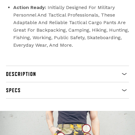
Action Ready:
Initially Designed For Military
Personnel And Tactical Professionals, These
Adaptable And Reliable Tactical Cargo Pants Are
Great For Backpacking, Camping, Hiking, Hunting,
Fishing, Working, Public Safety, Skateboarding,
Everyday Wear, And More.
DESCRIPTION
SPECS