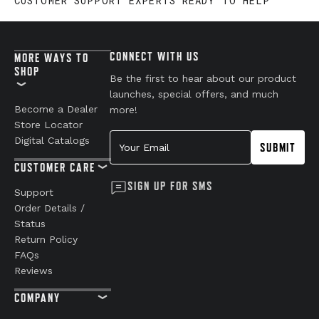
CUSTOMER SUPPORT EXPERTS READY TO HELP
CONNECT WITH US
MORE WAYS TO
SHOP
Be the first to hear about our product
launches, special offers, and much
Become a Dealer
more!
Store Locator
Your Email
Digital Catalogs
SUBMIT
CUSTOMER CARE
SIGN UP FOR SMS
Support
Order Details /
Status
Return Policy
FAQs
Reviews
COMPANY