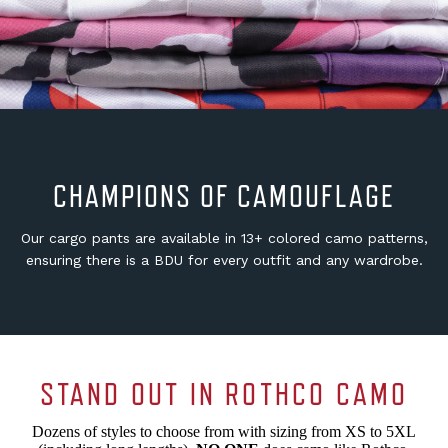
CHAMPIONS OF CAMOUFLAGE
Our cargo pants are available in 13+ colored camo patterns,
ensuring there is a BDU for every outfit and any wardrobe.
STAND OUT IN ROTHCO CAMO
Dozens of styles to choose from with sizing from XS to 5XL