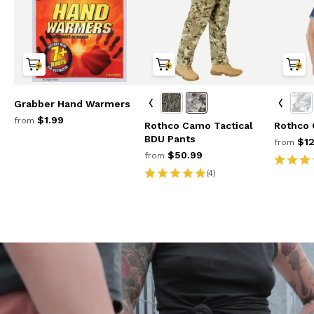
Grabber Hand Warmers
$1.99
from
Rothco Camo Tactical
Rothco 
BDU Pants
$12
from
$50.99
from
(4)