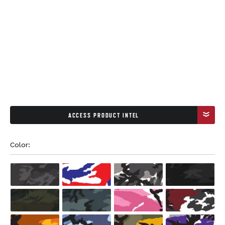
ACCESS PRODUCT INTEL
Color: 