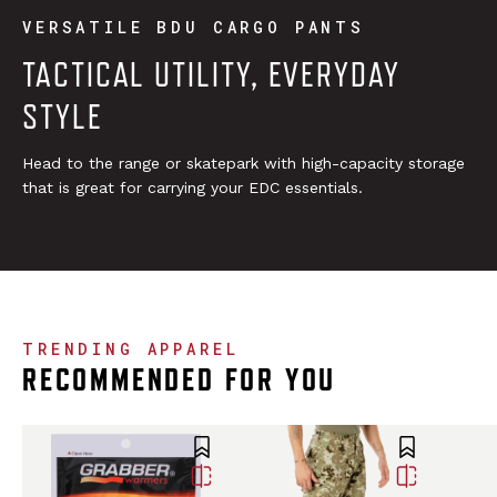
VERSATILE BDU CARGO PANTS
TACTICAL UTILITY, EVERYDAY
STYLE
Head to the range or skatepark with high-capacity storage
that is great for carrying your EDC essentials.
TRENDING APPAREL
RECOMMENDED FOR YOU