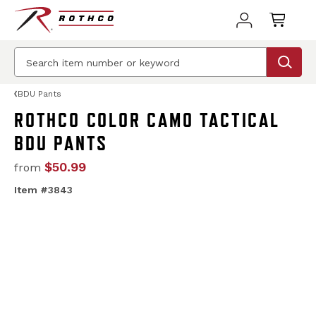
BDU Pants
ROTHCO COLOR CAMO TACTICAL
BDU PANTS
$50.99
from
Item #3843