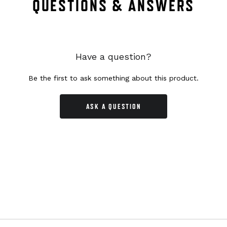
QUESTIONS & ANSWERS
Have a question?
Be the first to ask something about this product.
ASK A QUESTION