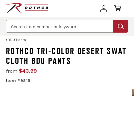
BDU Pants
ROTHCO TRI-COLOR DESERT SWAT
CLOTH BDU PANTS
$43.99
from
Item #9815