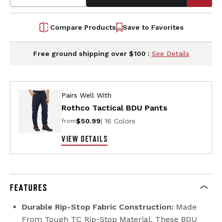
Compare Products
Save to Favorites
Free ground shipping over $100 :
See Details
Pairs Well With
Rothco Tactical BDU Pants
$50.99
| 16 Colors
from
VIEW DETAILS
FEATURES
Durable Rip-Stop Fabric Construction:
Made
From Tough TC Rip-Stop Material, These BDU