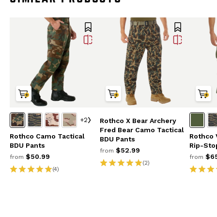
+2
Rothco X Bear Archery
Fred Bear Camo Tactical
Rothco Camo Tactical
Rothco 
BDU Pants
BDU Pants
Rip-Sto
$52.99
from
$50.99
$65
from
from
(2)
(4)