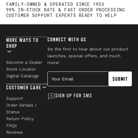
FAMILY-OWNED & OPERATED SINCE 1953
99% IN-STOCK RATE & FAST ORDER PROCESSING
CUSTOMER SUPPORT EXPERTS READY TO HELP
CONNECT WITH US
MORE WAYS TO
SHOP
Be the first to hear about our product
launches, special offers, and much
Become a Dealer
more!
Store Locator
Your Email
Digital Catalogs
SUBMIT
CUSTOMER CARE
SIGN UP FOR SMS
Support
Order Details /
Status
Return Policy
FAQs
Reviews