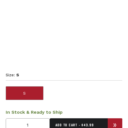
Size:
S
S
In Stock & Ready to Ship
ADD TO CART - $43.99