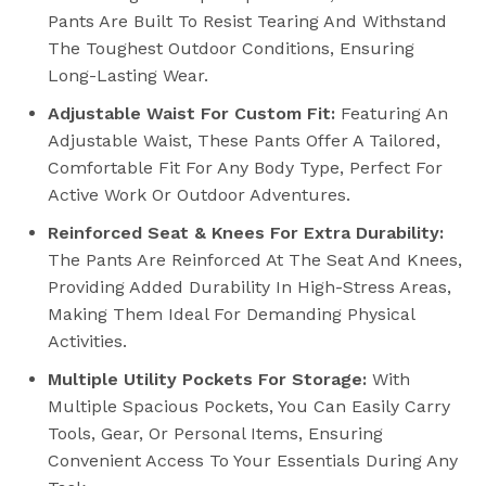
Pants Are Built To Resist Tearing And Withstand
The Toughest Outdoor Conditions, Ensuring
Long-Lasting Wear.
Adjustable Waist For Custom Fit:
Featuring An
Adjustable Waist, These Pants Offer A Tailored,
Comfortable Fit For Any Body Type, Perfect For
Active Work Or Outdoor Adventures.
Reinforced Seat & Knees For Extra Durability:
The Pants Are Reinforced At The Seat And Knees,
Providing Added Durability In High-Stress Areas,
Making Them Ideal For Demanding Physical
Activities.
Multiple Utility Pockets For Storage:
With
Multiple Spacious Pockets, You Can Easily Carry
Tools, Gear, Or Personal Items, Ensuring
Convenient Access To Your Essentials During Any