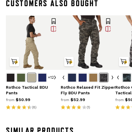
CUSTOMERS ALSO BOUGHT
+12
Rothco Tactical BDU
Rothco Relaxed Fit Zipper
Rothco
Pants
Fly BDU Pants
Tactica
$50.99
$52.99
$50
from
from
from
(8)
(1)
SIMILAR PRODUCTS