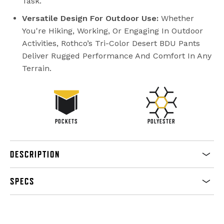
Task.
Versatile Design For Outdoor Use:
Whether
You're Hiking, Working, Or Engaging In Outdoor
Activities, Rothco’s Tri-Color Desert BDU Pants
Deliver Rugged Performance And Comfort In Any
Terrain.
POCKETS
POLYESTER
DESCRIPTION
SPECS