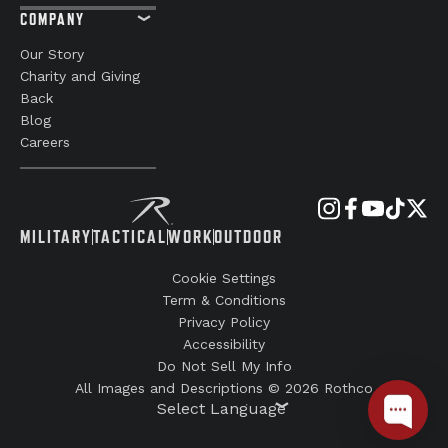
COMPANY
Our Story
Charity and Giving
Back
Blog
Careers
MILITARY
TACTICAL
WORK
OUTDOOR
Cookie Settings
Term & Conditions
Privacy Policy
Accessibility
Do Not Sell My Info
All Images and Descriptions © 2026 Rothco