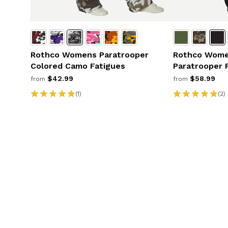
Rothco Womens Paratrooper
Rothco Wome
Colored Camo Fatigues
Paratrooper 
$42.99
$58.99
from
from
(1)
(2)