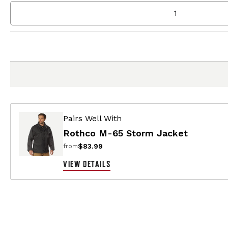
Pairs Well With
Rothco M-65 Storm Jacket
$83.99
from
VIEW DETAILS