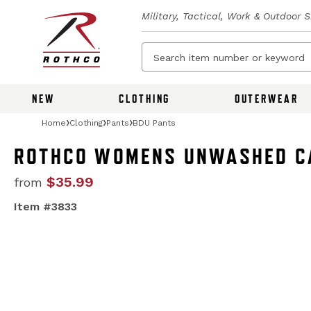
Military, Tactical, Work & Outdoor 
NEW
CLOTHING
OUTERWEAR
Home
Clothing
Pants
BDU Pants
ROTHCO WOMENS UNWASHED CA
$35.99
from
Item #3833