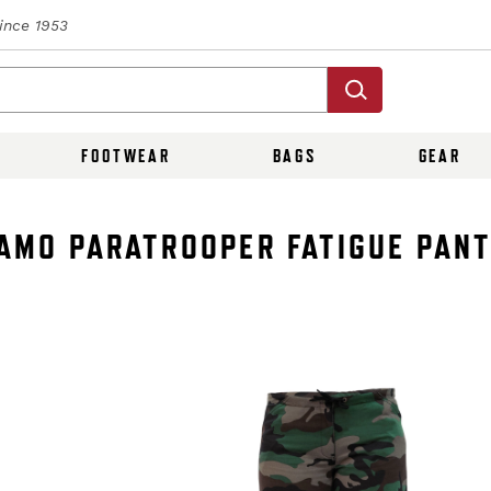
Since 1953
FOOTWEAR
BAGS
GEAR
MO PARATROOPER FATIGUE PAN