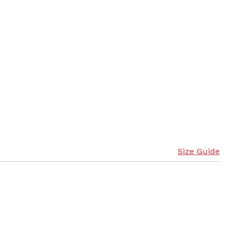
Size Guide