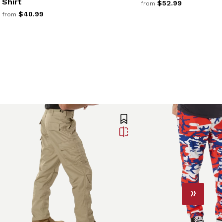
Shirt
$52.99
from
$40.99
from