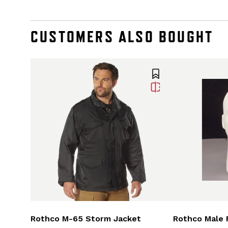
CUSTOMERS ALSO BOUGHT
Rothco M-65 Storm Jacket
Rothco Male 