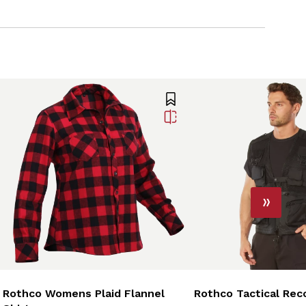
Rothco Womens Plaid Flannel
Rothco Tactical Rec