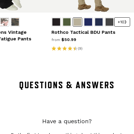
+10
ns Vintage
Rothco Tactical BDU Pants
Fatigue Pants
$50.99
from
(9)
QUESTIONS & ANSWERS
Have a question?