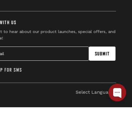
WITH US
st to hear about our product launches, special offers, and
e!
l
SUBMIT
UP FOR SMS