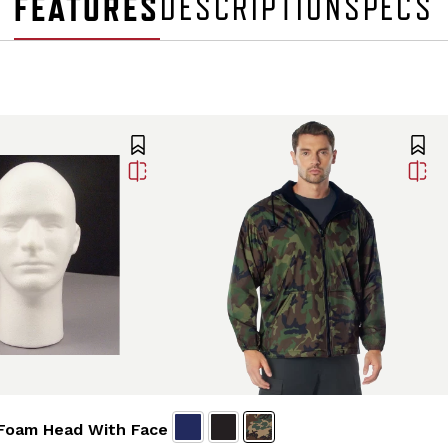
FEATURES
DESCRIPTION
SPECS
Foam Head With Face