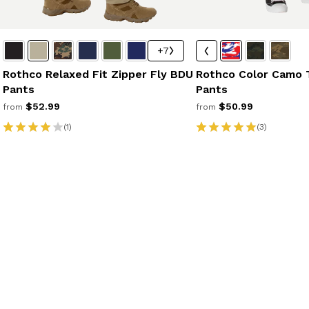
+7
Rothco Relaxed Fit Zipper Fly BDU
Rothco Color Camo 
Pants
Pants
$52.99
$50.99
from
from
(1)
(3)