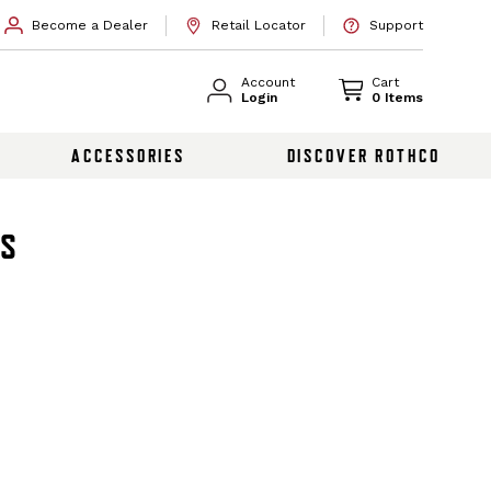
Become a Dealer
Retail Locator
Support
Account
Cart
Login
0 Items
ACCESSORIES
DISCOVER ROTHCO
TS