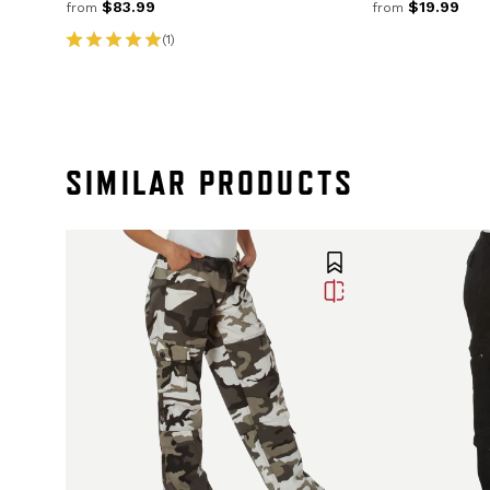
$83.99
$19.99
from
from
(1)
SIMILAR PRODUCTS