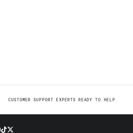
CUSTOMER SUPPORT EXPERTS READY TO HELP