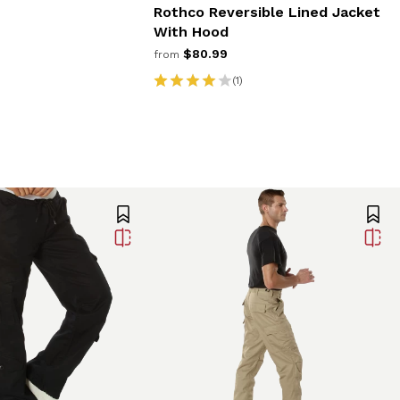
Rothco Reversible Lined Jacket
With Hood
$80.99
from
(1)