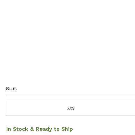
Size:
XXS
In Stock & Ready to Ship