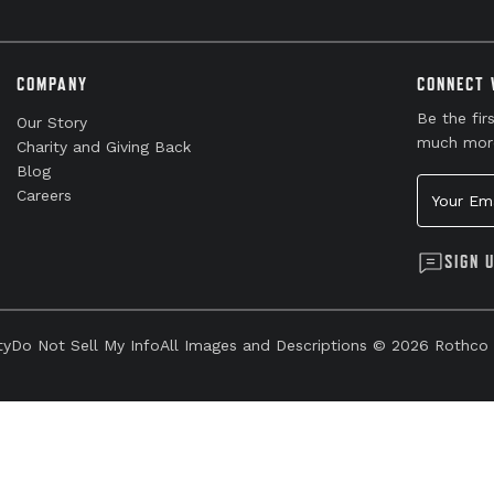
COMPANY
CONNECT 
Be the fir
Our Story
much mor
Charity and Giving Back
Blog
Your Emai
Careers
SIGN 
ty
Do Not Sell My Info
All Images and Descriptions © 2026 Rothco