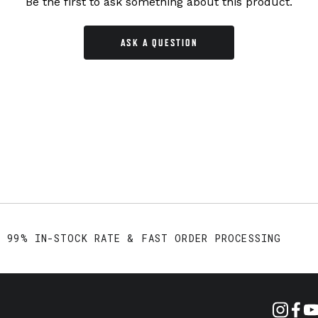
Be the first to ask something about this product.
ASK A QUESTION
99% IN-STOCK RATE & FAST ORDER PROCESSING