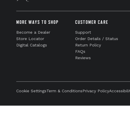
MORE WAYS TO SHOP
CUSTOMER CARE
Become a Dealer
Support
Store Locator
Order Details / Status
Digital Catalogs
Return Policy
FAQs
Reviews
Cookie Settings
Term & Conditions
Privacy Policy
Accessibili