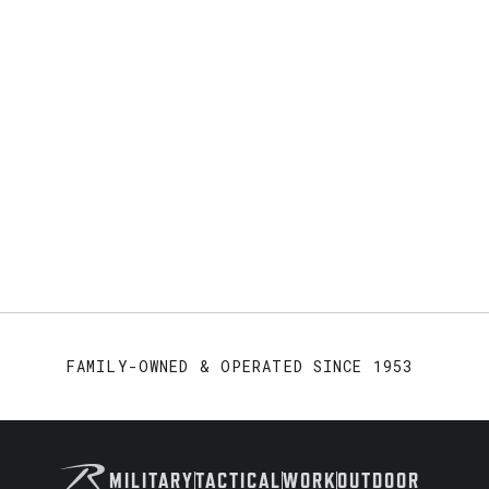
FAMILY-OWNED & OPERATED SINCE 1953
MILITARY
TACTICAL
WORK
OUTDOOR