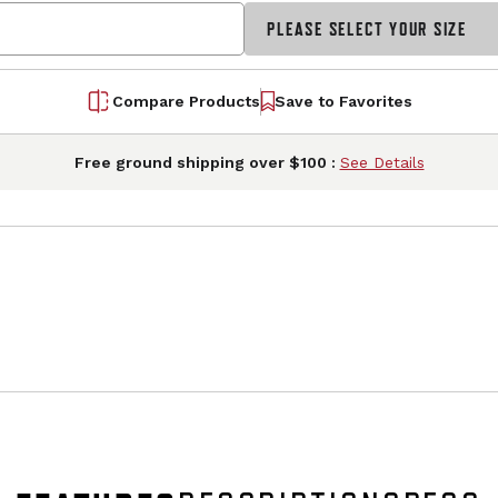
PLEASE SELECT YOUR SIZE
Compare Products
Save to Favorites
Free ground shipping over $100 :
See Details